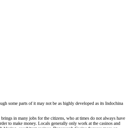
ugh some parts of it may not be as highly developed as its Indochina
ings in many jobs for the citizens, who at times do not always have
order to make money. Locals generally only work at the casinos and