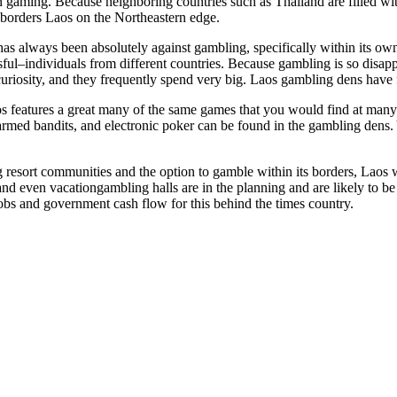
n gaming. Because neighboring countries such as Thailand are filled w
 borders Laos on the Northeastern edge.
as always been absolutely against gambling, specifically within its ow
sful–individuals from different countries. Because gambling is so disapp
curiosity, and they frequently spend very big. Laos gambling dens have 
os features a great many of the same games that you would find at man
 armed bandits, and electronic poker can be found in the gambling dens.
 resort communities and the option to gamble within its borders, Laos wi
nd even vacationgambling halls are in the planning and are likely to be 
 jobs and government cash flow for this behind the times country.