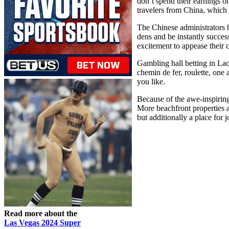
don’t spend their earnings o
travelers from China, which
The Chinese administrators h
dens and be instantly succes
excitement to appease their 
Gambling hall betting in La
chemin de fer, roulette, one
you like.
Because of the awe-inspiring
More beachfront properties a
but additionally a place for
Read more about the
Las Vegas 2024 Super