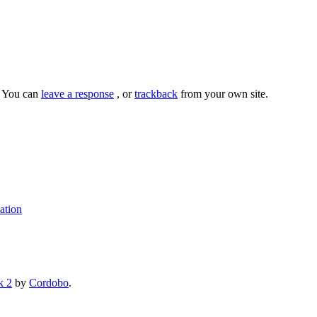
. You can
leave a response
, or
trackback
from your own site.
ation
k 2
by
Cordobo
.