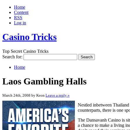
Home
Content
RSS
Log in
Casino Tricks
Top Secret Casino Tricks
Search for:
Home
Laos Gambling Halls
March 24th, 2008 by Keon
Leave a reply »
Nestled inbetween Thailand a
counterparts, there is one s
The Dansavanh Casino is sit
a chance to make a living i