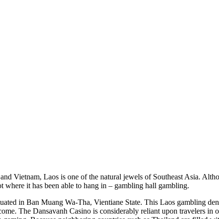
nd Vietnam, Laos is one of the natural jewels of Southeast Asia. Altho
pot where it has been able to hang in – gambling hall gambling.
uated in Ban Muang Wa-Tha, Vientiane State. This Laos gambling den br
ncome. The Dansavanh Casino is considerably reliant upon travelers in 