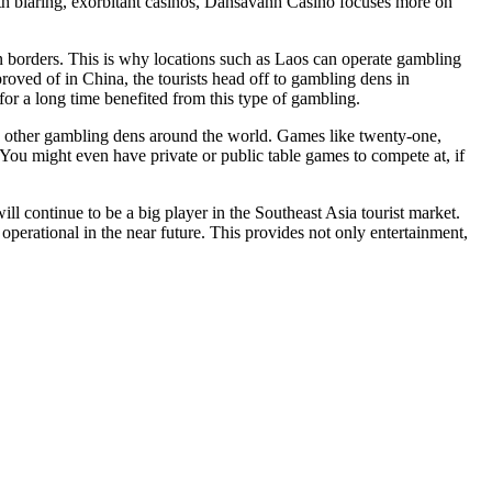
ith blaring, exorbitant casinos, Dansavanh Casino focuses more on
n borders. This is why locations such as Laos can operate gambling
roved of in China, the tourists head off to gambling dens in
for a long time benefited from this type of gambling.
y other gambling dens around the world. Games like twenty-one,
 You might even have private or public table games to compete at, if
ll continue to be a big player in the Southeast Asia tourist market.
operational in the near future. This provides not only entertainment,