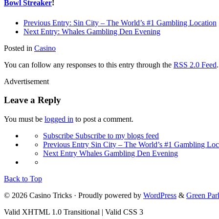
Bowl Streaker
!
Previous Entry:
Sin City – The World’s #1 Gambling Location
Next Entry:
Whales Gambling Den Evening
Posted in
Casino
You can follow any responses to this entry through the
RSS 2.0 Feed
Advertisement
Leave a Reply
You must be
logged in
to post a comment.
Subscribe
Subscribe to my blogs feed
Previous Entry
Sin City – The World’s #1 Gambling Loc
Next Entry
Whales Gambling Den Evening
Back to Top
© 2026 Casino Tricks · Proudly powered by
WordPress
&
Green Par
Valid XHTML 1.0 Transitional | Valid CSS 3