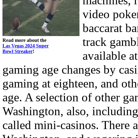
machines, r
video poker
baccarat ba
track gambl
Read more about the
Las Vegas 2024 Super
Bowl Streaker
!
available a
gaming age changes by casi
gaming at eighteen, and oth
age. A selection of other g
Washington, also, includin
called mini-casinos. There 