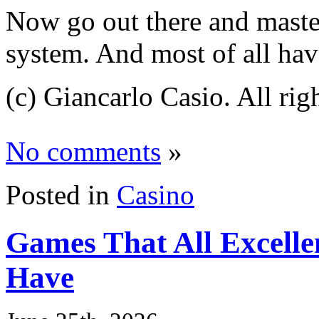
Now go out there and master
system. And most of all have
(c) Giancarlo Casio. All rig
No comments
»
Posted in
Casino
Games That All Excelle
Have