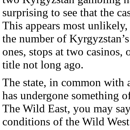
surprising to see that the ca
This appears most unlikely,
the number of Kyrgyzstan’s 
ones, stops at two casinos,
title not long ago.
The state, in common with a
has undergone something of
The Wild East, you may say,
conditions of the Wild West