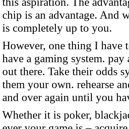
this aspiration. The advanta
chip is an advantage. And w
is completely up to you.
However, one thing I have to
have a gaming system. pay at
out there. Take their odds 
them your own. rehearse an
and over again until you ha
Whether it is poker, blackja
ever your game is – acquire