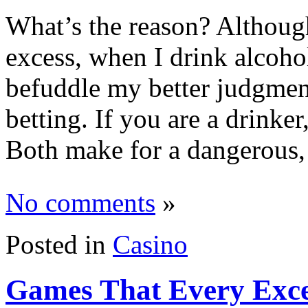
What’s the reason? Althoug
excess, when I drink alcohol,
befuddle my better judgment
betting. If you are a drink
Both make for a dangerous, 
No comments
»
Posted in
Casino
Games That Every Exce