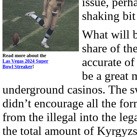
issue, perh
shaking bit
What will be
share of th
Read more about the
accurate of 
Las Vegas 2024 Super
Bowl Streaker
!
be a great
underground casinos. The s
didn’t encourage all the f
from the illegal into the leg
the total amount of Kyrgyzs