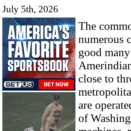
July 5th, 2026
The common
numerous c
good many 
Amerindian 
close to t
metropolit
are operate
of Washingt