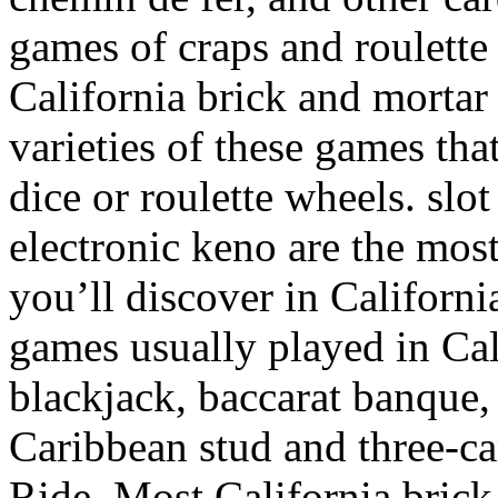
games of craps and roulette 
California brick and mortar
varieties of these games that
dice or roulette wheels. sl
electronic keno are the mos
you’ll discover in Californi
games usually played in Cal
blackjack, baccarat banque,
Caribbean stud and three-ca
Ride. Most California brick