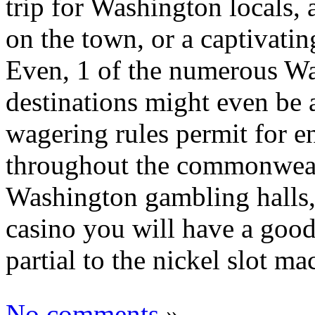
trip for Washington locals,
on the town, or a captivati
Even, 1 of the numerous Wa
destinations might even be a
wagering rules permit for e
throughout the commonweal
Washington gambling halls, 
casino you will have a good 
partial to the nickel slot m
No comments
»