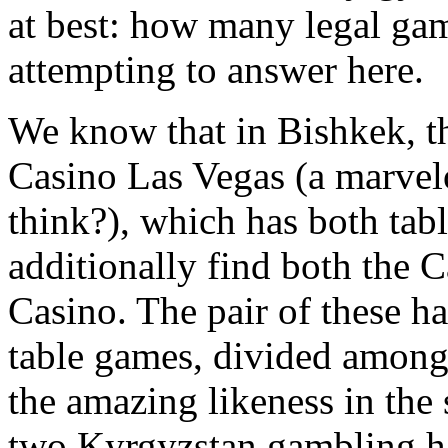
at best: how many legal gam
attempting to answer here.
We know that in Bishkek, the
Casino Las Vegas (a marvel
think?), which has both tab
additionally find both the
Casino. The pair of these h
table games, divided amongs
the amazing likeness in the 
two Kyrgyzstan gambling ha