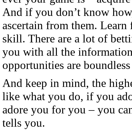
And if you don’t know how
ascertain from them. Learn 
skill. There are a lot of bet
you with all the information
opportunities are boundless 
And keep in mind, the highes
like what you do, if you ad
adore you for you – you ca
tells you.