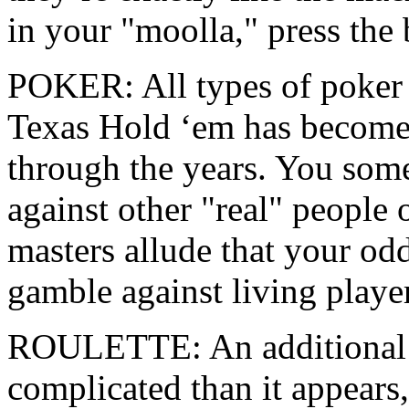
in your "moolla," press the 
POKER: All types of poker
Texas Hold ‘em has becom
through the years. You some
against other "real" people
masters allude that your od
gamble against living playe
ROULETTE: An additional 
complicated than it appears