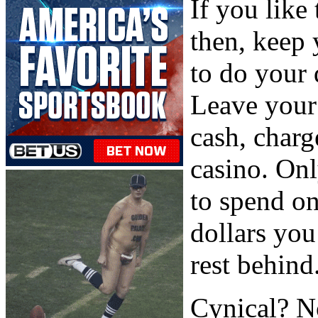
If you like
then, keep
to do your 
Leave your 
cash, charg
casino. Onl
to spend on
dollars you
rest behind
Cynical? N