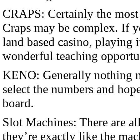
CRAPS: Certainly the most 
Craps may be complex. If yo
land based casino, playing it
wonderful teaching opportu
KENO: Generally nothing m
select the numbers and hop
board.
Slot Machines: There are all
they’re exactly like the mac