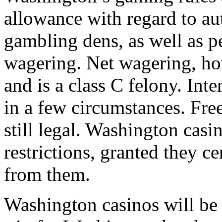
allowance with regard to a
gambling dens, as well as p
wagering. Net wagering, how
and is a class C felony. Int
in a few circumstances. Free
still legal. Washington casi
restrictions, granted they ce
from them.
Washington casinos will be 