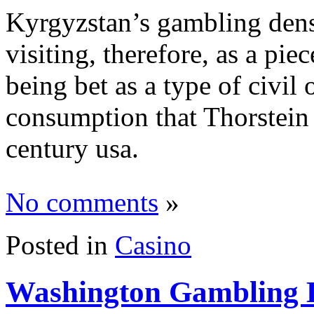
Kyrgyzstan’s gambling dens
visiting, therefore, as a piec
being bet as a type of civil
consumption that Thorstein
century usa.
No comments
»
Posted in
Casino
Washington Gambling 