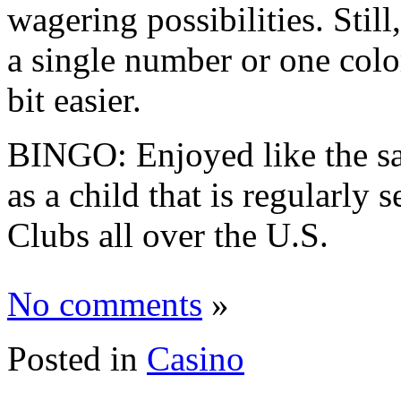
wagering possibilities. Stil
a single number or one colo
bit easier.
BINGO: Enjoyed like the s
as a child that is regularly 
Clubs all over the U.S.
No comments
»
Posted in
Casino