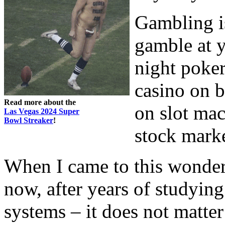
Gambling is
gamble at 
night poke
casino on b
Read more about the
on slot mac
Las Vegas 2024 Super
Bowl Streaker
!
stock marke
When I came to this wonder
now, after years of studying
systems – it does not matte