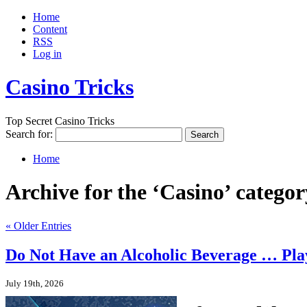
Home
Content
RSS
Log in
Casino Tricks
Top Secret Casino Tricks
Search for:
Home
Archive for the ‘Casino’ categor
« Older Entries
Do Not Have an Alcoholic Beverage … Pla
July 19th, 2026