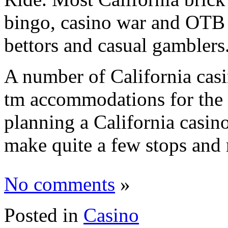
bingo, casino war and OTB (
bettors and casual gamblers
A number of California cas
tm accommodations for the 
planning a California casino
make quite a few stops and r
No comments
»
Posted in
Casino