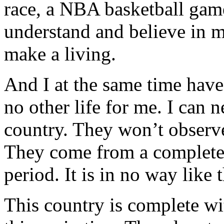
race, a NBA basketball game
understand and believe in m
make a living.
And I at the same time have 
no other life for me. I can 
country. They won’t observ
They come from a completel
period. It is in no way like 
This country is complete wi