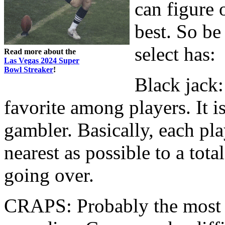
can figure 
best. So be
select has:
Read more about the
Las Vegas 2024 Super
Bowl Streaker
!
Black jack:
favorite among players. It 
gambler. Basically, each pla
nearest as possible to a tota
going over.
CRAPS: Probably the most 