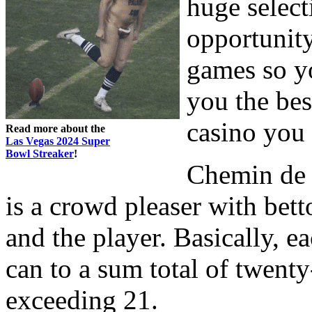
huge select
opportunity
games so yo
you the bes
casino you
Read more about the
Las Vegas 2024 Super
Bowl Streaker
!
Chemin de 
is a crowd pleaser with bett
and the player. Basically, ea
can to a sum total of twenty
exceeding 21.