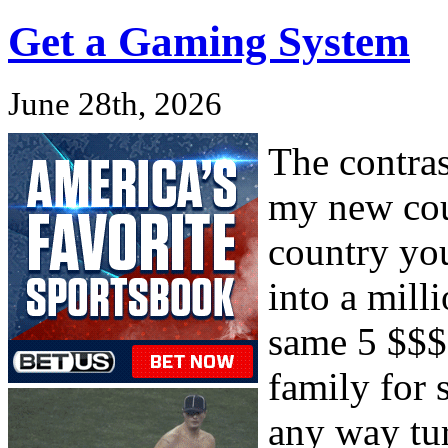
Get a Gaming System
June 28th, 2026
The contra
my new coun
country you
into a mill
same 5 $$
family for 
any way tur