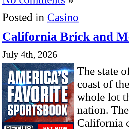
Posted in
Casino
California Brick and M
July 4th, 2026
The state o
coast of the
whole lot t
nation. The
California 