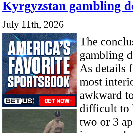
Kyrgyzstan gambling d
July 11th, 2026
The conclu
gambling de
As details 
most interio
awkward to 
difficult to
two or 3 ap