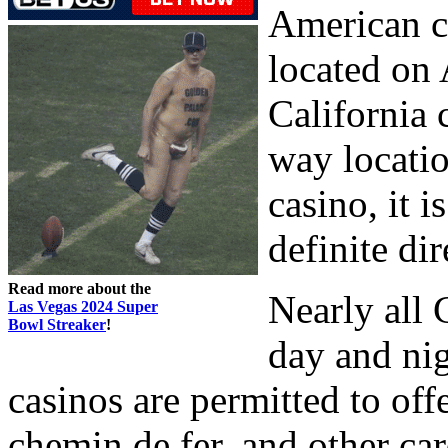
American co
located on
California 
way locatio
casino, it 
definite dir
Read more about the
Nearly all 
Las Vegas 2024 Super
Bowl Streaker
!
day and nig
casinos are permitted to of
chemin de fer, and other ca