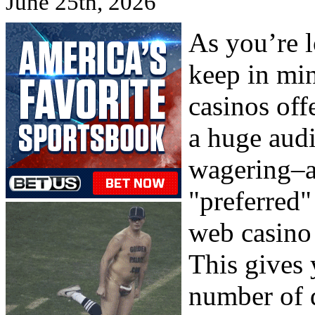
June 25th, 2026
As you’re l
keep in min
casinos off
a huge audi
wagering–a
"preferred"
web casino 
This gives 
number of 