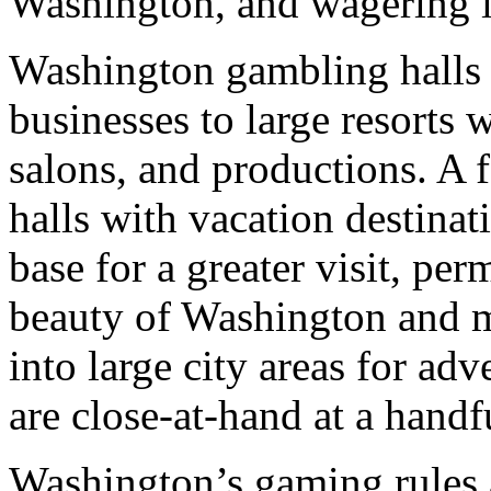
Washington, and wagering is
Washington gambling halls 
businesses to large resorts 
salons, and productions. A
halls with vacation destina
base for a greater visit, per
beauty of Washington and m
into large city areas for ad
are close-at-hand at a hand
Washington’s gaming rules 