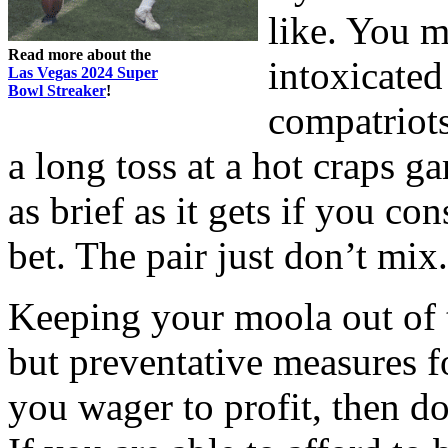
like. You m
Read more about the
intoxicated
Las Vegas 2024 Super
Bowl Streaker
!
compatriots
a long toss at a hot craps g
as brief as it gets if you c
bet. The pair just don’t mix.
Keeping your moola out of th
but preventative measures for
you wager to profit, then 