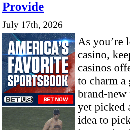
Provide
July 17th, 2026
As you’re l
casino, kee
casinos off
to charm a 
brand-new 
yet picked 
idea to pic