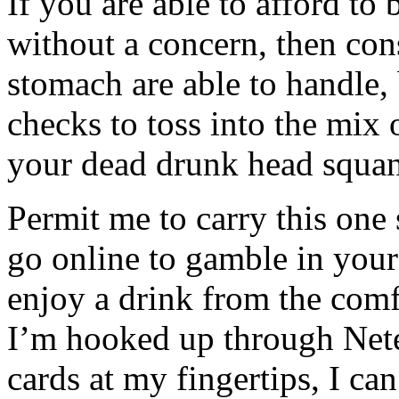
If you are able to afford t
without a concern, then con
stomach are able to handle, 
checks to toss into the mix 
your dead drunk head squand
Permit me to carry this one
go online to gamble in your 
enjoy a drink from the com
I’m hooked up through Nete
cards at my fingertips, I ca