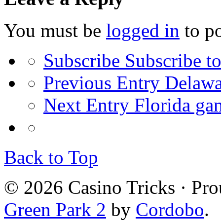
You must be
logged in
to p
Subscribe
Subscribe to
Previous Entry
Delawa
Next Entry
Florida ga
Back to Top
© 2026 Casino Tricks · Pr
Green Park 2
by
Cordobo
.