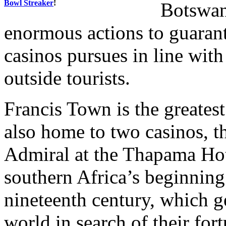
Bowl Streaker
!
Botswan
enormous actions to guarant
casinos pursues in line wit
outside tourists.
Francis Town is the greates
also home to two casinos, t
Admiral at the Thapama Hote
southern Africa’s beginning
nineteenth century, which g
world in search of their for