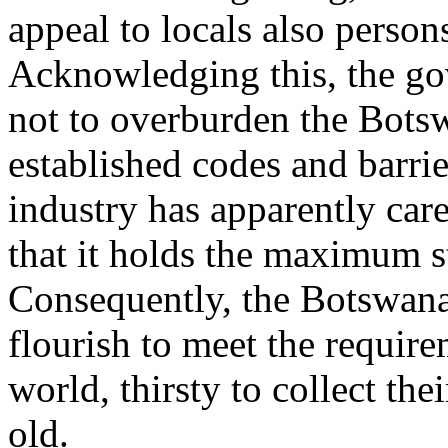
appeal to locals also perso
Acknowledging this, the go
not to overburden the Bots
established codes and barrier
industry has apparently car
that it holds the maximum s
Consequently, the Botswana 
flourish to meet the require
world, thirsty to collect the
old.