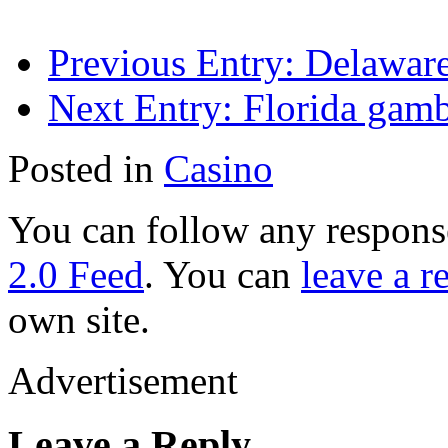
Previous Entry:
Delaware
Next Entry:
Florida gamb
Posted in
Casino
You can follow any response
2.0 Feed
. You can
leave a r
own site.
Advertisement
Leave a Reply