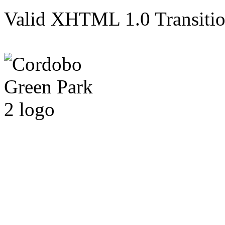
Valid XHTML 1.0 Transition