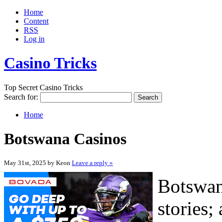
Home
Content
RSS
Log in
Casino Tricks
Top Secret Casino Tricks
Search for:
Home
Botswana Casinos
May 31st, 2025 by Keon
Leave a reply »
Botswana
stories;