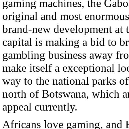
gaming machines, the Gabor
original and most enormous 
brand-new development at t
capital is making a bid to b
gambling business away fro
make itself a exceptional lo
way to the national parks 
north of Botswana, which are
appeal currently.
Africans love gaming, and B