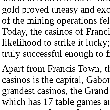
gold proved uneasy and exor
of the mining operations fell
Today, the casinos of Franc
likelihood to strike it lucky;
truly successful enough to f
Apart from Francis Town, t
casinos is the capital, Gab
grandest casinos, the Grand
which has 17 table games a