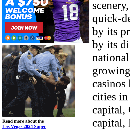
scenery,
quick-de
by its p
by its d
national
growing
casinos
cities i
capital,
capital,
Read more about the
Las Vegas 2024 Super