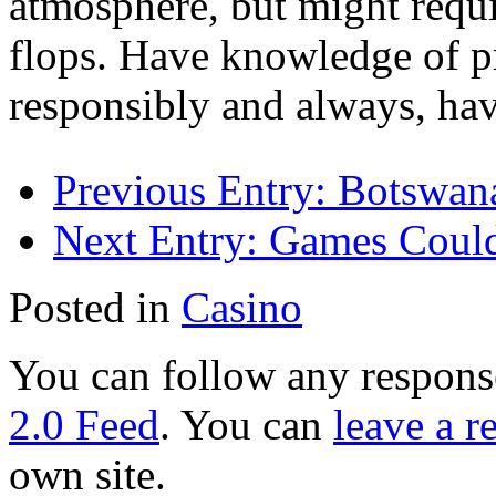
atmosphere, but might requir
flops. Have knowledge of p
responsibly and always, ha
Previous Entry:
Botswana
Next Entry:
Games Could
Posted in
Casino
You can follow any response
2.0 Feed
. You can
leave a r
own site.