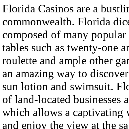
Florida Casinos are a bustli
commonwealth. Florida dice
composed of many popular 
tables such as twenty-one a
roulette and ample other ga
an amazing way to discover 
sun lotion and swimsuit. F
of land-located businesses 
which allows a captivating 
and enjoy the view at the s