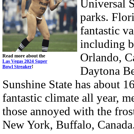
Universal 
parks. Flor
fantastic va
including b
Orlando, C
Read more about the
Las Vegas 2024 Super
Bowl Streaker
!
Daytona Be
Sunshine State has about 1
fantastic climate all year, m
those annoyed with the frost
New York, Buffalo, Canada