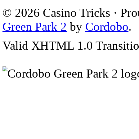
© 2026 Casino Tricks · Pr
Green Park 2
by
Cordobo
.
Valid XHTML 1.0 Transition