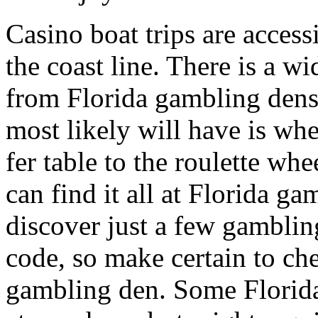
Casino boat trips are access
the coast line. There is a w
from Florida gambling dens,
most likely will have is wh
fer table to the roulette w
can find it all at Florida g
discover just a few gambling
code, so make certain to ch
gambling den. Some Florida