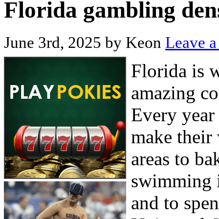
Florida gambling den
June 3rd, 2025 by Keon
Leave a
Florida is 
amazing coa
Every year
make their
areas to ba
swimming in
and to spen