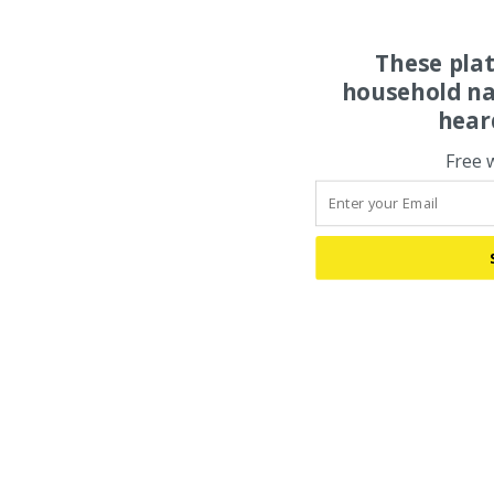
These pla
household na
hear
Free 