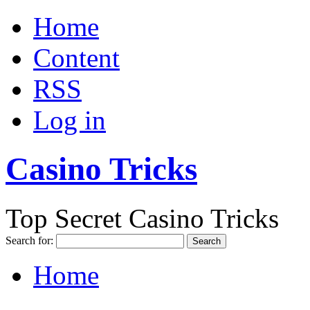
Home
Content
RSS
Log in
Casino Tricks
Top Secret Casino Tricks
Search for:
Home