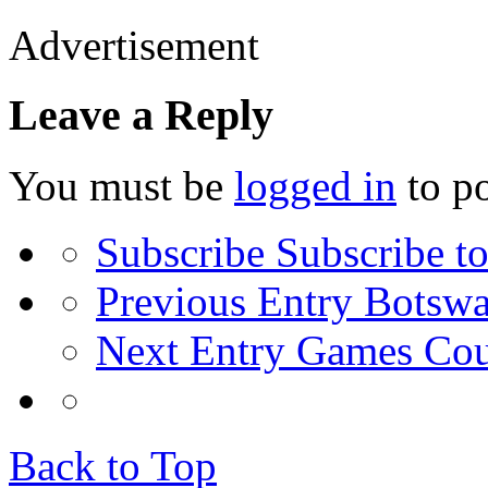
Advertisement
Leave a Reply
You must be
logged in
to p
Subscribe
Subscribe to
Previous Entry
Botswa
Next Entry
Games Coul
Back to Top