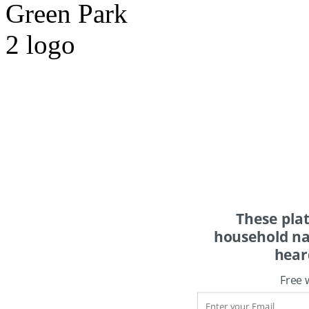
Green Park 2
by
Cordobo
.
Valid XHTML 1.0 Transition
These platform
names. You just 
Free 