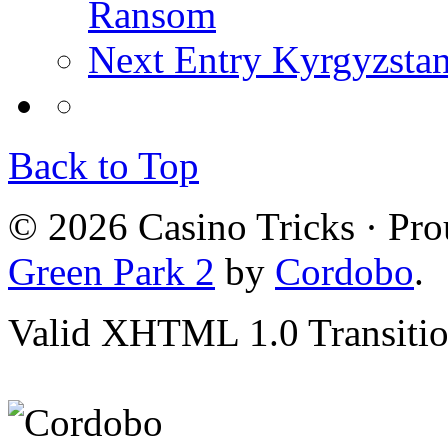
Leave a Reply
You must be
logged in
to p
Subscribe
Subscribe to
Previous Entry
Casino
Ransom
Next Entry
Kyrgyzstan
Back to Top
© 2026 Casino Tricks · Pr