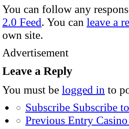
Previous Entry:
Casino G
Ransom
Next Entry:
Kyrgyzstan 
Posted in
Casino
You can follow any response
2.0 Feed
. You can
leave a r
own site.
Advertisement