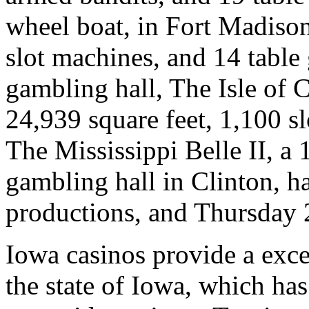
dominant Iowa casinos, whi
Bluffs, with 28,250 sq.ft., 
A tinier Iowa gambling hall
gambling hall in Dubuque, w
armed bandits, and 19 tabl
wheel boat, in Fort Madison
slot machines, and 14 table
gambling hall, The Isle of C
24,939 square feet, 1,100 s
The Mississippi Belle II, a 