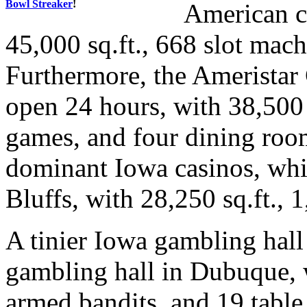
1,500 one a
like blackja
and many va
eaterys, b
instruction
Read more about the
Las Vegas 2024 Super
Bowl Streaker
!
American c
45,000 sq.ft., 668 slot mac
Furthermore, the Ameristar 
open 24 hours, with 38,500 s
games, and four dining roo