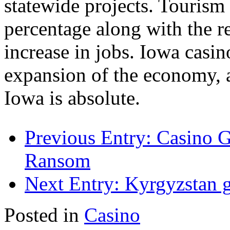
gambling hall in Clinton, ha
productions, and Thursday 
Iowa casinos provide a exce
the state of Iowa, which ha
statewide projects. Tourism
percentage along with the r
increase in jobs. Iowa casin
expansion of the economy, a
Iowa is absolute.