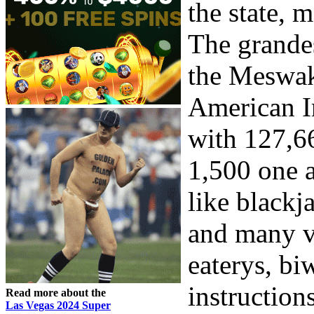
Iowa gambling halls
September 22nd, 2009 by Keon
[
English
]
There are a
the state, 
The grandes
the Meswak
American I
with 127,6