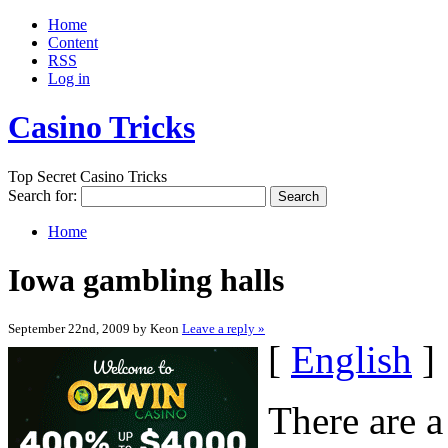
Home
Content
RSS
Log in
Casino Tricks
Top Secret Casino Tricks
Search for:
Home