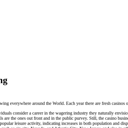
ng
ing everywhere around the World. Each year there are fresh casinos op
duals consider a career in the wagering industry they naturally envision 
s are the ones out front and in the public purvey. Still, the casino bus
popular leisure activity, indicating increases in both population and 