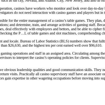
 such as sin city, Nevada, and Atlantic City, New Jersey, and also in other
operation, casinos have workers who monitor and look over day-to-day 
vestigators do not need interaction with casino games and players but in
ble for the entire management of a casino’s table games. They plan, de
tions; and determine, train, and arrange activities of gaming staff. Bec
s, deal effectively with employees and bettors, and be able to cipher f
e checking the P…L of table games and slot machines, comprehending c
ent and locale. Bureau of Labor Statistics (BLS) numbers show that ful
than $26,630, and the highest ten per cent earned well over $96,610.
aming operations and staff in an assigned area. Circulating among the g
supervisors to interpret the casino’s operating policies for clients. Supervi
e obvious leadership qualities and good communication skills. They nee
return visits. Practically all casino supervisory staff have an associate
sors gain expertise in other wagering occupations before moving into s