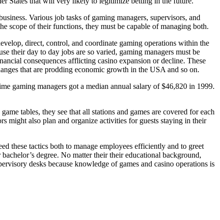
 States that will very likely to legitimize betting in the future.
business. Various job tasks of gaming managers, supervisors, and
 the scope of their functions, they must be capable of managing both.
velop, direct, control, and coordinate gaming operations within the
ause their day to day jobs are so varied, gaming managers must be
inancial consequences afflicting casino expansion or decline. These
hanges that are prodding economic growth in the USA and so on.
ltime gaming managers got a median annual salary of $46,820 in 1999.
ame tables, they see that all stations and games are covered for each
sors might also plan and organize activities for guests staying in their
d these tactics both to manage employees efficiently and to greet
 or bachelor’s degree. No matter their their educational background,
upervisory desks because knowledge of games and casino operations is