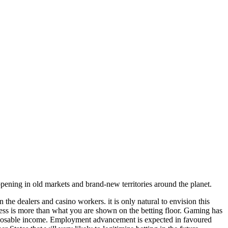
ening in old markets and brand-new territories around the planet.
the dealers and casino workers. it is only natural to envision this
iness is more than what you are shown on the betting floor. Gaming has
disposable income. Employment advancement is expected in favoured