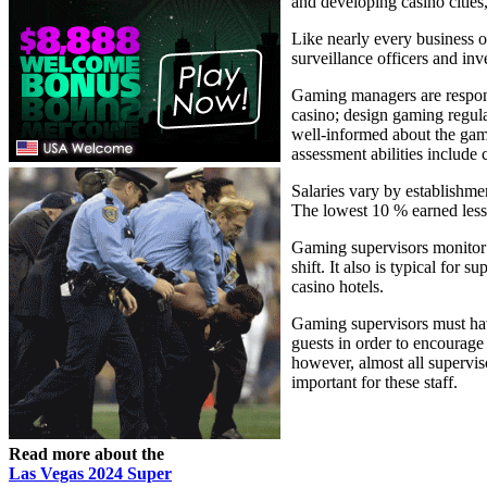
and developing casino cities,
Like nearly every business 
surveillance officers and in
Gaming managers are responsi
casino; design gaming regula
well-informed about the game
assessment abilities includ
Salaries vary by establishm
The lowest 10 % earned less 
Gaming supervisors monitor g
shift. It also is typical for 
casino hotels.
Gaming supervisors must hav
guests in order to encourage 
however, almost all supervi
important for these staff.
Read more about the
Las Vegas 2024 Super