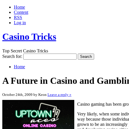
Home
Content
RSS
Log in
Casino Tricks
Top Secret Casino Tricks
Search for:
Home
A Future in Casino and Gambli
October 24th, 2009 by Keon
Leave a reply »
Casino gaming has been grow
Very likely, when some indivi
way because those individual
grown to be an increasingly 