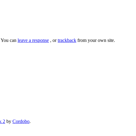
. You can
leave a response
, or
trackback
from your own site.
k 2
by
Cordobo
.