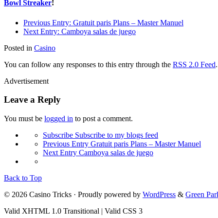
Bowl Streaker
!
Previous Entry:
Gratuit paris Plans – Master Manuel
Next Entry:
Camboya salas de juego
Posted in
Casino
You can follow any responses to this entry through the
RSS 2.0 Feed
Advertisement
Leave a Reply
You must be
logged in
to post a comment.
Subscribe
Subscribe to my blogs feed
Previous Entry
Gratuit paris Plans – Master Manuel
Next Entry
Camboya salas de juego
Back to Top
© 2026 Casino Tricks · Proudly powered by
WordPress
&
Green Par
Valid XHTML 1.0 Transitional | Valid CSS 3