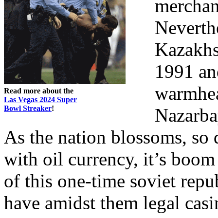
merchan
Neverthe
Kazakhs
1991 and
warmhea
Read more about the
Las Vegas 2024 Super
Bowl Streaker
!
Nazarba
As the nation blossoms, so
with oil currency, it’s boom
of this one-time soviet repub
have amidst them legal casi