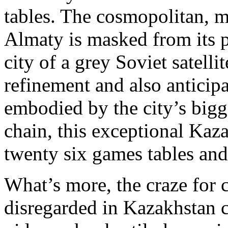
tables. The cosmopolitan, mu
Almaty is masked from its p
city of a grey Soviet satell
refinement and also anticipat
embodied by the city’s bigg
chain, this exceptional Kaz
twenty six games tables and
What’s more, the craze for 
disregarded in Kazakhstan 