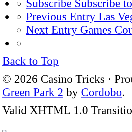
Subscribe
Subscribe to
Previous Entry
Las Ve
Next Entry
Games Cou
Back to Top
© 2026 Casino Tricks · Pr
Green Park 2
by
Cordobo
.
Valid XHTML 1.0 Transition