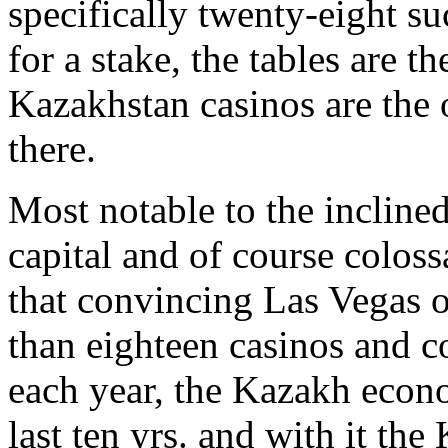
specifically twenty-eight suc
for a stake, the tables are t
Kazakhstan casinos are the
there.
Most notable to the incline
capital and of course coloss
that convincing Las Vegas of
than eighteen casinos and c
each year, the Kazakh econo
last ten yrs. and with it the