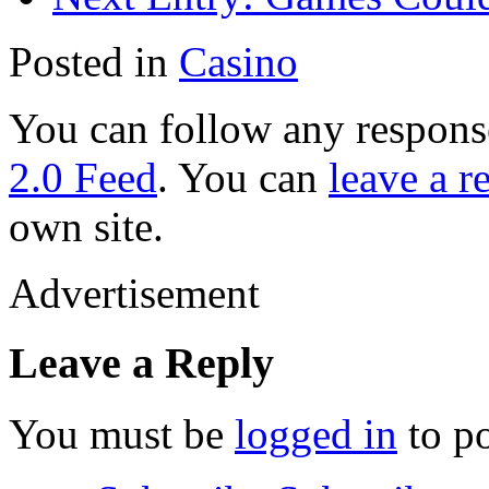
Posted in
Casino
You can follow any response
2.0 Feed
. You can
leave a r
own site.
Advertisement
Leave a Reply
You must be
logged in
to p