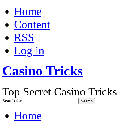
Home
Content
RSS
Log in
Casino Tricks
Top Secret Casino Tricks
Search for:
Home