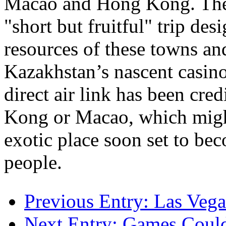
Macao and Hong Kong. The v
"short but fruitful" trip de
resources of these towns an
Kazakhstan’s nascent casino i
direct air link has been cr
Kong or Macao, which might
exotic place soon set to bec
people.
Previous Entry:
Las Vega
Next Entry:
Games Could