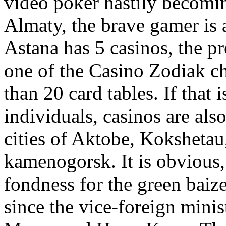
video poker hastily becomin
Almaty, the brave gamer is a
Astana has 5 casinos, the 
one of the Casino Zodiak ch
than 20 card tables. If that 
individuals, casinos are also
cities of Aktobe, Kokshetau
kamenogorsk. It is obvious, 
fondness for the green baize
since the vice-foreign minis