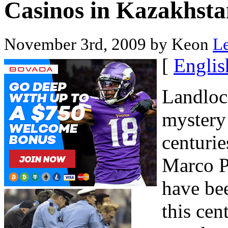
Casinos in Kazakhsta
November 3rd, 2009 by Keon
Le
[
Englis
Landloc
mystery 
centuri
Marco P
have bee
this cen