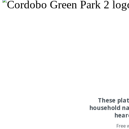
These pla
household na
hear
Free 