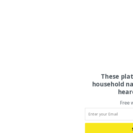
These pla
household na
hear
Free 