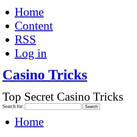
Home
Content
RSS
Log in
Casino Tricks
Top Secret Casino Tricks
Search for:
Home