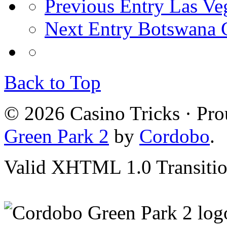
Previous Entry
Las Veg
Next Entry
Botswana 
Back to Top
© 2026 Casino Tricks · Pr
Green Park 2
by
Cordobo
.
Valid XHTML 1.0 Transition