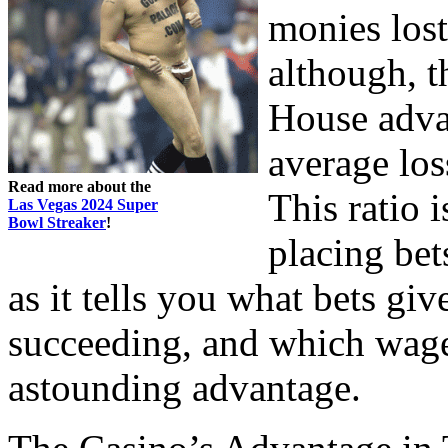
monies lost
although, th
House advan
average loss
Read more about the
This ratio 
Las Vegas 2024 Super
Bowl Streaker
!
placing bet
as it tells you what bets gi
succeeding, and which wage
astounding advantage.