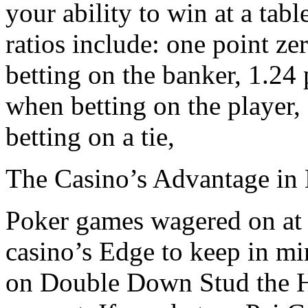
your ability to win at a tab
ratios include: one point ze
betting on the banker, 1.24 
when betting on the player,
betting on a tie,
The Casino’s Advantage in
Poker games wagered on at 
casino’s Edge to keep in min
on Double Down Stud the H