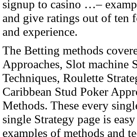
signup to casino …– examp
and give ratings out of ten
and experience.
The Betting methods covere
Approaches, Slot machine St
Techniques, Roulette Strate
Caribbean Stud Poker Appr
Methods. These every single
single Strategy page is easy
examples of methods and te