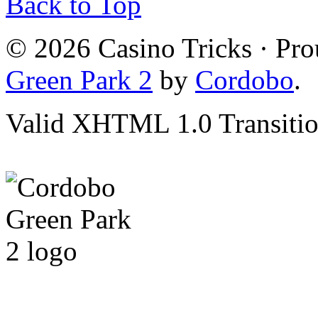
Back to Top
© 2026 Casino Tricks · Pr
Green Park 2
by
Cordobo
.
Valid XHTML 1.0 Transition