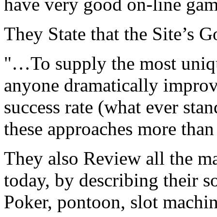
have very good on-line gam
They State that the Site’s Go
"…To supply the most unique
anyone dramatically improv
success rate (what ever sta
these approaches more than
They also Review all the 
today, by describing their s
Poker, pontoon, slot machi