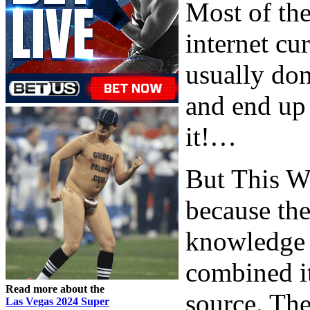
Most of th
internet cu
usually don
and end up
it!…
But This W
because the
knowledge 
combined it
Read more about the
source. The
Las Vegas 2024 Super