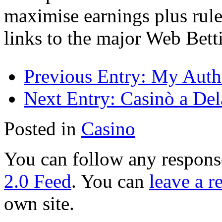
maximise earnings plus rule
links to the major Web Bett
Previous Entry:
My Authe
Next Entry:
Casinò a Del
Posted in
Casino
You can follow any response
2.0 Feed
. You can
leave a r
own site.