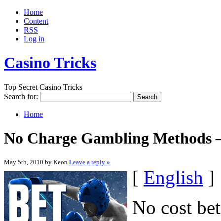
Home
Content
RSS
Log in
Casino Tricks
Top Secret Casino Tricks
Search for:
Home
No Charge Gambling Methods –
May 5th, 2010 by Keon
Leave a reply »
[
English
]
No cost bett