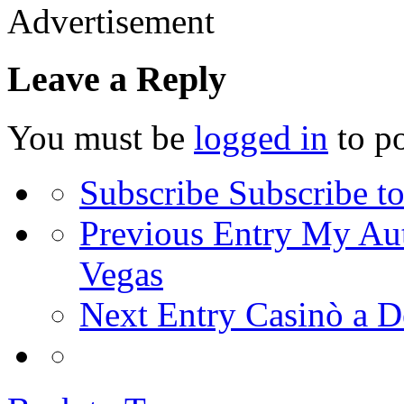
Advertisement
Leave a Reply
You must be
logged in
to p
Subscribe
Subscribe to
Previous Entry
My Auth
Vegas
Next Entry
Casinò a D