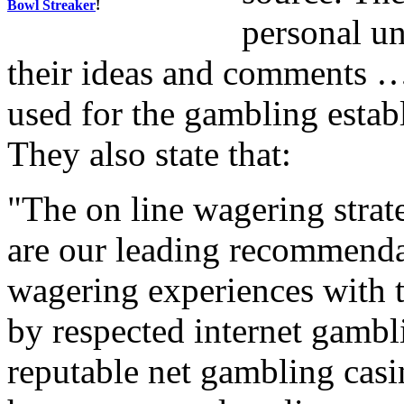
Bowl Streaker
!
personal u
their ideas and comments … 
used for the gambling estab
They also state that:
"The on line wagering strat
are our leading recommenda
wagering experiences with t
by respected internet gamb
reputable net gambling casin