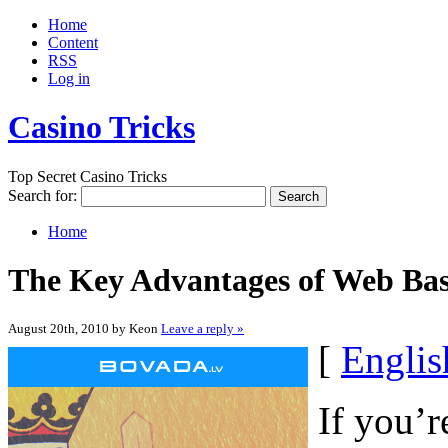
Home
Content
RSS
Log in
Casino Tricks
Top Secret Casino Tricks
Search for:
Home
The Key Advantages of Web Ba
August 20th, 2010 by Keon
Leave a reply »
[
Englis
If you’re