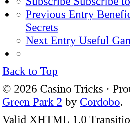
Subscribe
Subscribe to
Previous Entry
Benefic
Secrets
Next Entry
Useful Gam
Back to Top
© 2026 Casino Tricks · Pr
Green Park 2
by
Cordobo
.
Valid XHTML 1.0 Transition