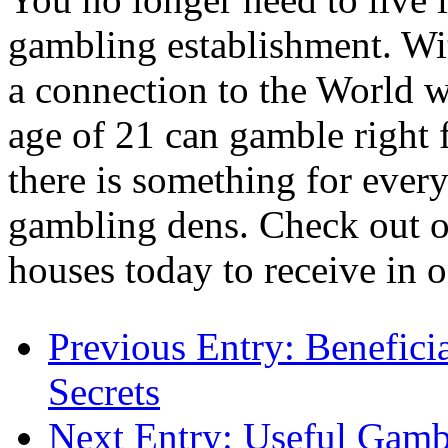
gambling establishment. Wi
a connection to the World w
age of 21 can gamble right 
there is something for ever
gambling dens. Check out o
houses today to receive in 
Previous Entry:
Benefici
Secrets
Next Entry:
Useful Gambl