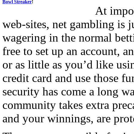
Bowl Streaker
!
At impo
web-sites, net gambling is j
wagering in the normal betti
free to set up an account, a
or as little as you’d like u
credit card and use those f
security has come a long wa
community takes extra prec
and your winnings, are prot