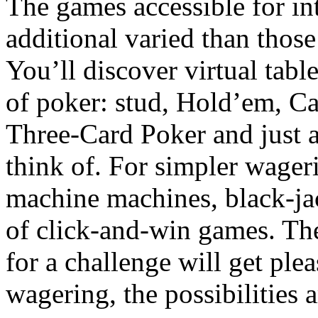
The games accessible for in
additional varied than those
You’ll discover virtual tabl
of poker: stud, Hold’em, C
Three-Card Poker and just 
think of. For simpler wager
machine machines, black-jac
of click-and-win games. Th
for a challenge will get pl
wagering, the possibilities 