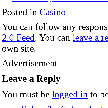
Posted in
Casino
You can follow any response
2.0 Feed
. You can
leave a r
own site.
Advertisement
Leave a Reply
You must be
logged in
to p