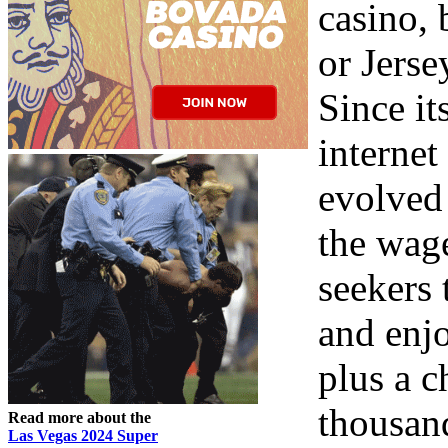
casino, 
or Jerse
Since it
interne
evolved 
the wag
seekers 
and enj
plus a c
thousand
Read more about the
Las Vegas 2024 Super