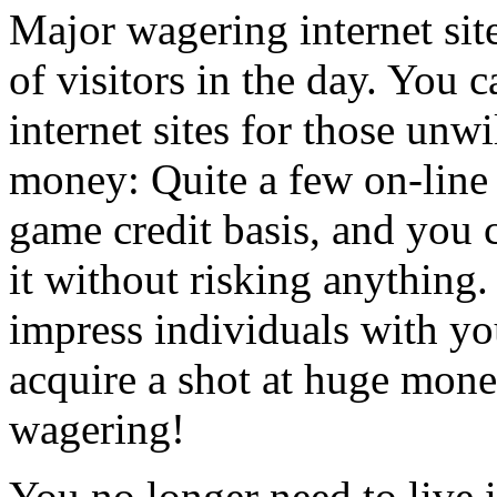
Major wagering internet sit
of visitors in the day. You 
internet sites for those unwi
money: Quite a few on-line 
game credit basis, and you 
it without risking anything.
impress individuals with yo
acquire a shot at huge money
wagering!
You no longer need to live i