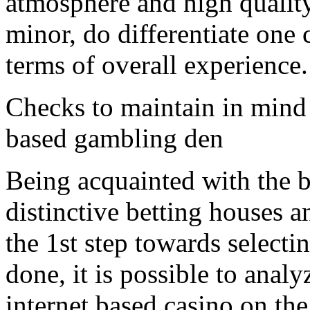
atmosphere and high quality
minor, do differentiate one 
terms of overall experience.
Checks to maintain in mind 
based gambling den
Being acquainted with the b
distinctive betting houses 
the 1st step towards selecti
done, it is possible to analy
internet based casino on the