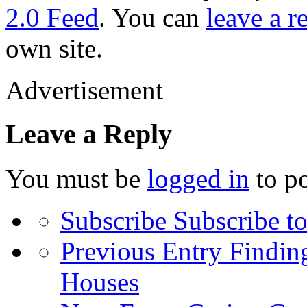
2.0 Feed
. You can
leave a r
own site.
Advertisement
Leave a Reply
You must be
logged in
to p
Subscribe
Subscribe to
Previous Entry
Finding
Houses