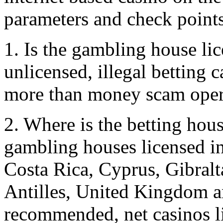
parameters and check points
1. Is the gambling house li
unlicensed, illegal betting 
more than money scam oper
2. Where is the betting hou
gambling houses licensed in
Costa Rica, Cyprus, Gibral
Antilles, United Kingdom a
recommended, net casinos l