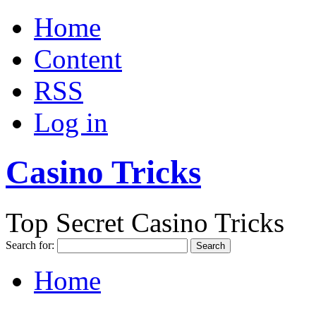
Home
Content
RSS
Log in
Casino Tricks
Top Secret Casino Tricks
Search for:
Home