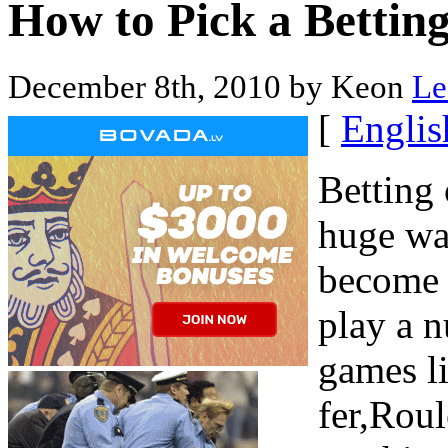
How to Pick a Betting
December 8th, 2010 by Keon
Le
[
Englis
Betting 
huge way
become 
play a n
games l
fer,Roul