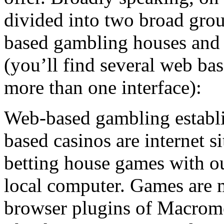
divided into two broad group
based gambling houses and
(you’ll find several web ba
more than one interface):
Web-based gambling establi
based casinos are internet s
betting house games with ou
local computer. Games are 
browser plugins of Macrom