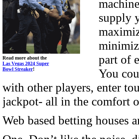
machines
supply y
maximiz
minimizi
part of 
Read more about the
Las Vegas 2024 Super
Bowl Streaker
!
You cou
with other players, enter to
jackpot- all in the comfort
Web based betting houses ar