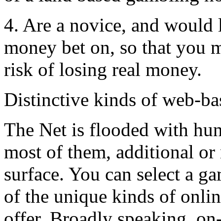
4. Are a novice, and would l
money bet on, so that you m
risk of losing real money.
Distinctive kinds of web-ba
The Net is flooded with hun
most of them, additional or
surface. You can select a g
of the unique kinds of onli
offer. Broadly speaking, o