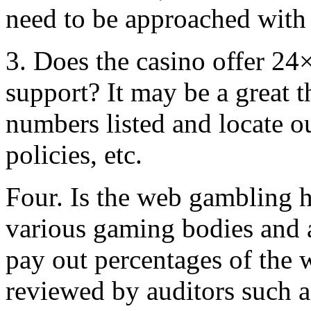
need to be approached with
3. Does the casino offer 24
support? It may be a great t
numbers listed and locate o
policies, etc.
Four. Is the web gambling h
various gaming bodies and a
pay out percentages of the 
reviewed by auditors such 