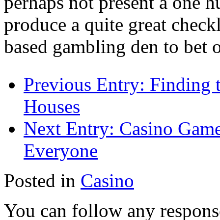
perhaps not present a one h
produce a quite great check
based gambling den to bet o
Previous Entry:
Finding t
Houses
Next Entry:
Casino Games
Everyone
Posted in
Casino
You can follow any response