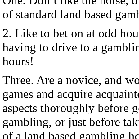
One. Don’t like the noise, d
of standard land based gam
2. Like to bet on at odd ho
having to drive to a gambli
hours!
Three. Are a novice, and wou
games and acquire acquainte
aspects thoroughly before g
gambling, or just before tak
of a land based gambling h