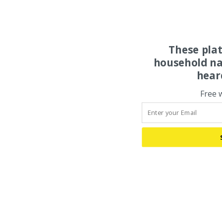
These pla
household na
hear
Free 