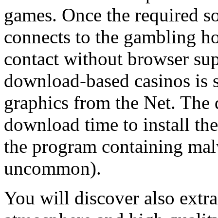
games. Once the required sof
connects to the gambling ho
contact without browser su
download-based casinos is s
graphics from the Net. The d
download time to install the
the program containing malw
uncommon).
You will discover also extra