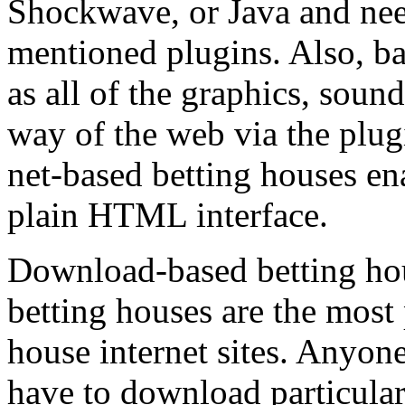
Shockwave, or Java and nee
mentioned plugins. Also, b
as all of the graphics, soun
way of the web via the plug
net-based betting houses e
plain HTML interface.
Download-based betting ho
betting houses are the most
house internet sites. Anyon
have to download particular