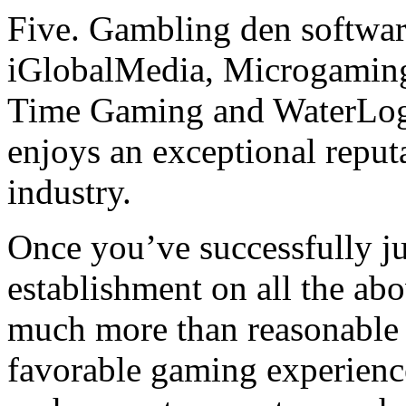
Five. Gambling den softwar
iGlobalMedia, Microgaming
Time Gaming and WaterLogi
enjoys an exceptional reput
industry.
Once you’ve successfully j
establishment on all the abo
much more than reasonable po
favorable gaming experienc