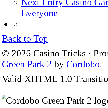
Next Entry
Casino Gam
Everyone
Back to Top
© 2026 Casino Tricks · Pr
Green Park 2
by
Cordobo
.
Valid XHTML 1.0 Transition