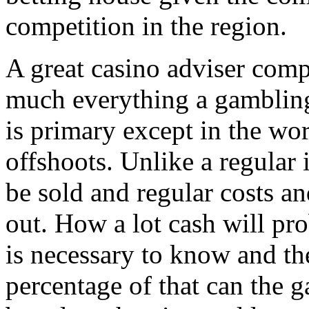
competition in the region.
A great casino adviser comp
much everything a gamblin
is primary except in the wor
offshoots. Unlike a regular 
be sold and regular costs a
out. How a lot cash will pr
is necessary to know and th
percentage of that can the 