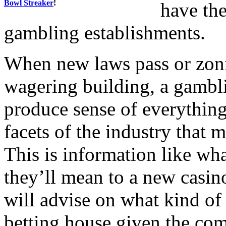
Bowl Streaker
!
have the
gambling establishments.
When new laws pass or zonin
wagering building, a gamblin
produce sense of everything.
facets of the industry that m
This is information like wh
they’ll mean to a new casin
will advise on what kind of
betting house given the com