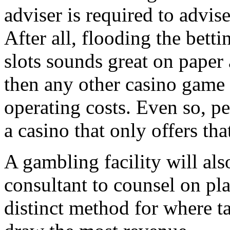
adviser is required to advis
After all, flooding the bett
slots sounds great on paper
then any other casino game
operating costs. Even so, p
a casino that only offers th
A gambling facility will al
consultant to counsel on pl
distinct method for where ta