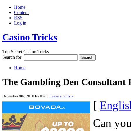
Home
Content
RSS
Log in
Casino Tricks
Top Secret Casino Tricks
Search for:
Home
The Gambling Den Consultant R
December 9th, 2010 by Keon
Leave a reply »
[
Englis
Can you 