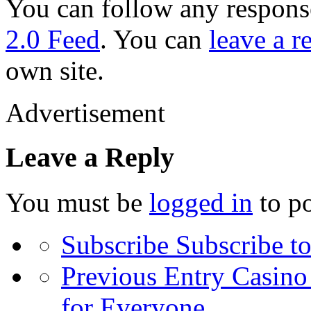
You can follow any response
2.0 Feed
. You can
leave a r
own site.
Advertisement
Leave a Reply
You must be
logged in
to p
Subscribe
Subscribe to
Previous Entry
Casino 
for Everyone