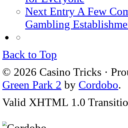
Next Entry
A Few Comm
Gambling Establishme
Back to Top
© 2026 Casino Tricks · Pr
Green Park 2
by
Cordobo
.
Valid XHTML 1.0 Transition