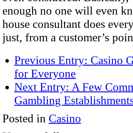
enough no one will even kn
house consultant does every
just, from a customer’s poin
Previous Entry:
Casino G
for Everyone
Next Entry:
A Few Commo
Gambling Establishment
Posted in
Casino