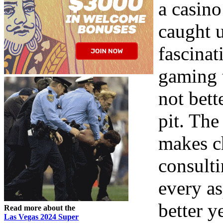
a casino
caught u
fascinat
gaming t
not bett
pit. The
makes c
consult
every a
better y
Read more about the
Las Vegas 2024 Super