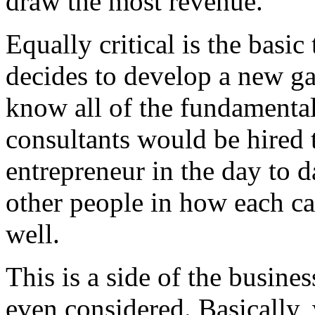
draw the most revenue.
Equally critical is the basi
decides to develop a new ga
know all of the fundamenta
consultants would be hired t
entrepreneur in the day to d
other people in how each c
well.
This is a side of the busines
even considered. Basically,