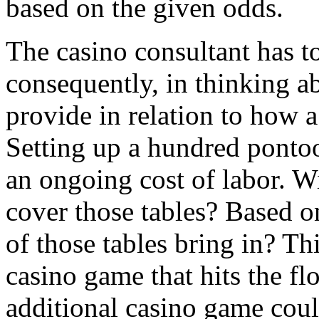
based on the given odds.
The casino consultant has t
consequently, in thinking 
provide in relation to how a 
Setting up a hundred pontoon
an ongoing cost of labor. Wi
cover those tables? Based o
of those tables bring in? Th
casino game that hits the fl
additional casino game coul