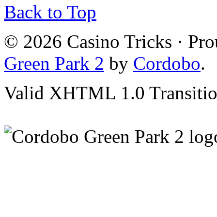
Back to Top
© 2026 Casino Tricks · Pr
Green Park 2
by
Cordobo
.
Valid XHTML 1.0 Transition