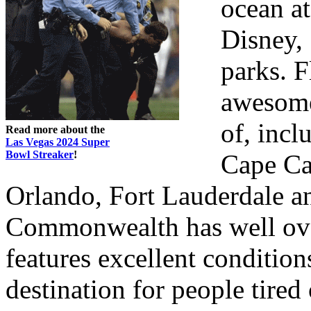
ocean at
Disney, 
parks. F
awesome
of, incl
Read more about the
Las Vegas 2024 Super
Bowl Streaker
!
Cape Ca
Orlando, Fort Lauderdale a
Commonwealth has well over
features excellent condition
destination for people tired 