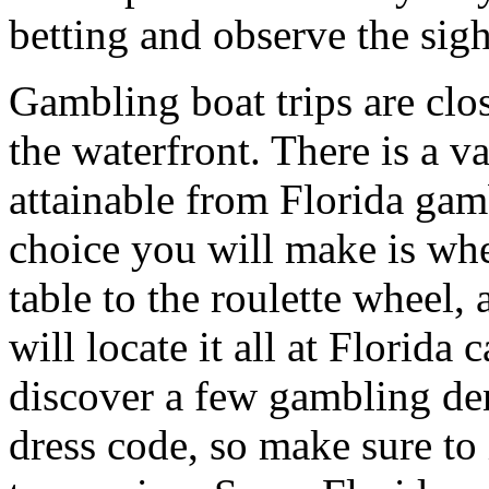
betting and observe the sigh
Gambling boat trips are clo
the waterfront. There is a v
attainable from Florida gamb
choice you will make is wh
table to the roulette wheel
will locate it all at Florida
discover a few gambling den
dress code, so make sure to