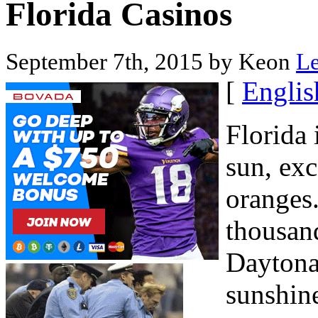
Florida Casinos
September 7th, 2015 by Keon
Le
[
Englis
Florida 
sun, exc
oranges
thousand
Daytona 
sunshin