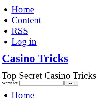
Home
Content
RSS
Log in
Casino Tricks
Top Secret Casino Tricks
Search for:
Home