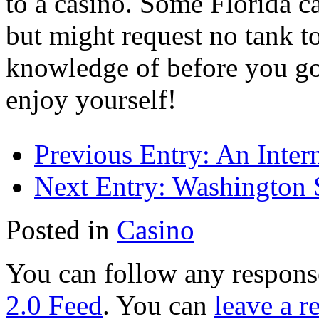
to a casino. Some Florida c
but might request no tank t
knowledge of before you go,
enjoy yourself!
Previous Entry:
An Inter
Next Entry:
Washington S
Posted in
Casino
You can follow any response
2.0 Feed
. You can
leave a r