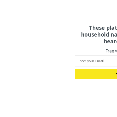
These pla
household na
hear
Free 