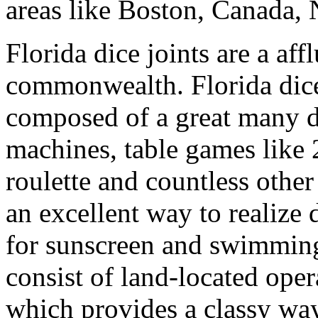
areas like Boston, Canada,
Florida dice joints are a aff
commonwealth. Florida dice
composed of a great many d
machines, table games like
roulette and countless other
an excellent way to realize 
for sunscreen and swimming 
consist of land-located ope
which provides a classy wa