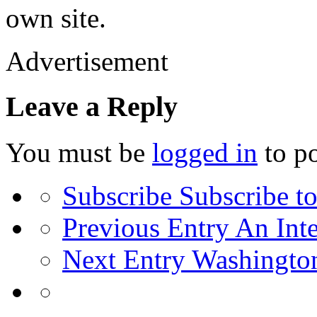
own site.
Advertisement
Leave a Reply
You must be
logged in
to p
Subscribe
Subscribe to
Previous Entry
An Inte
Next Entry
Washington