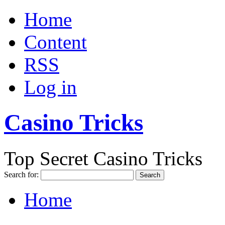
Home
Content
RSS
Log in
Casino Tricks
Top Secret Casino Tricks
Search for:
Home