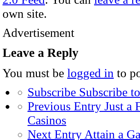
own site.
Advertisement
Leave a Reply
You must be
logged in
to p
Subscribe
Subscribe to
Previous Entry
Just a 
Casinos
Next Entry
Attain a G