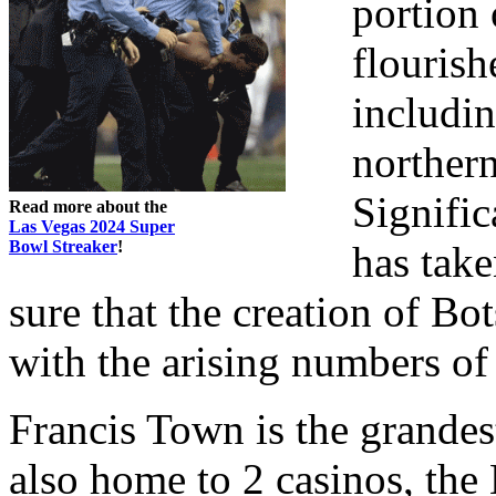
portion
flourish
includin
northern
Signifi
Read more about the
Las Vegas 2024 Super
Bowl Streaker
!
has tak
sure that the creation of Bo
with the arising numbers of 
Francis Town is the grandes
also home to 2 casinos, the