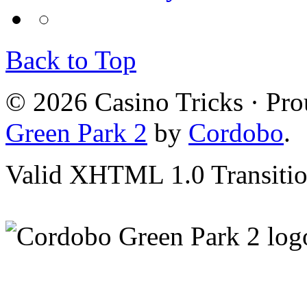
Back to Top
© 2026 Casino Tricks · Pr
Green Park 2
by
Cordobo
.
Valid XHTML 1.0 Transition