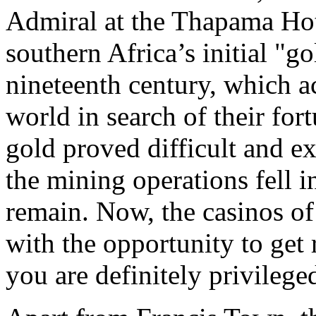
Admiral at the Thapama Hote
southern Africa’s initial "g
nineteenth century, which a
world in search of their for
gold proved difficult and ex
the mining operations fell 
remain. Now, the casinos of
with the opportunity to get ri
you are definitely privilege