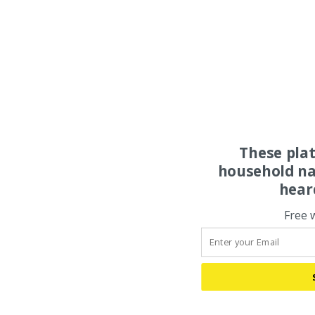
These pla
household na
hear
Free 