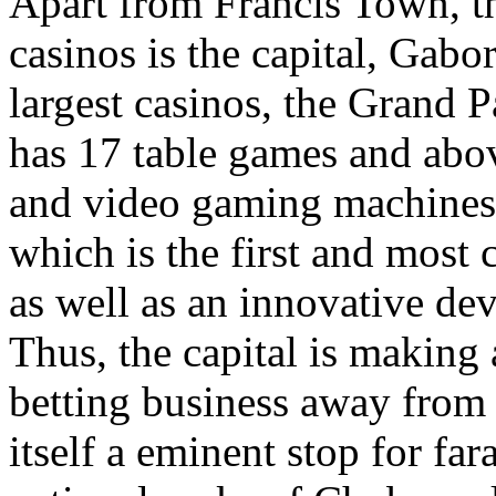
Apart from Francis Town, t
casinos is the capital, Gab
largest casinos, the Grand 
has 17 table games and abov
and video gaming machines
which is the first and most
as well as an innovative de
Thus, the capital is making 
betting business away from 
itself a eminent stop for fa