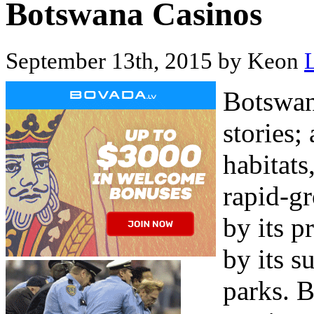
Botswana Casinos
September 13th, 2015 by Keon
L
Botswana
stories;
habitats
rapid-gr
by its p
by its s
parks. 