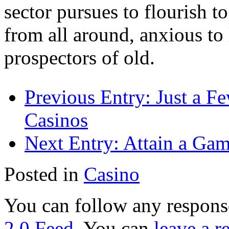
sector pursues to flourish t
from all around, anxious to l
prospectors of old.
Previous Entry:
Just a Fe
Casinos
Next Entry:
Attain a Gam
Posted in
Casino
You can follow any response
2.0 Feed
. You can
leave a r