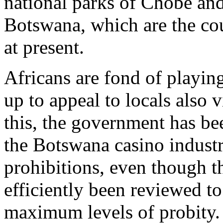
national parks of Chobe an
Botswana, which are the coun
at present.
Africans are fond of playin
up to appeal to locals also 
this, the government has be
the Botswana casino indust
prohibitions, even though t
efficiently been reviewed to
maximum levels of probity.