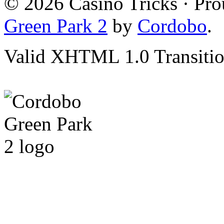
© 2026 Casino Tricks · Pr
Green Park 2
by
Cordobo
.
Valid XHTML 1.0 Transition