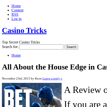
Home
Content
RSS
Log in
Casino Tricks
Top Secret Casino Tricks
Search for:
Home
All About the House Edge in C
November 23rd, 2015 by Keon
Leave a reply »
A Review o
If you are 