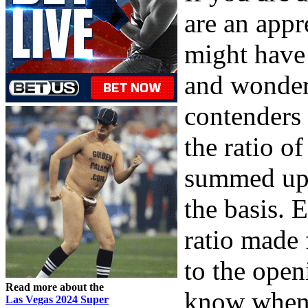
are an appr
might have
and wonder
contenders 
the ratio o
summed up c
the basis. 
ratio made 
to the openi
Read more about the
know when c
Las Vegas 2024 Super