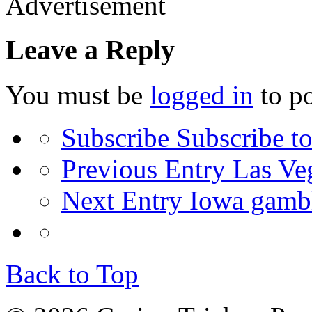
Advertisement
Leave a Reply
You must be
logged in
to p
Subscribe
Subscribe to
Previous Entry
Las Veg
Next Entry
Iowa gambl
Back to Top