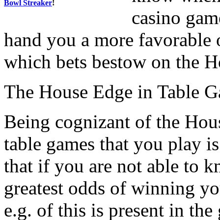
Bowl Streaker
!
casino game
hand you a more favorable 
which bets bestow on the H
The House Edge in Table 
Being cognizant of the Hous
table games that you play i
that if you are not able to
greatest odds of winning yo
e.g. of this is present in th