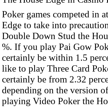
Poker games competed in at
Edge to take into precautio
Double Down Stud the House
%. If you play Pai Gow Pok
certainly be within 1.5 perc
like to play Three Card Pok
certainly be from 2.32 perc
depending on the version o
playing Video Poker the Ho