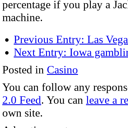
percentage if you play a Ja
machine.
Previous Entry:
Las Vega
Next Entry:
Iowa gambli
Posted in
Casino
You can follow any response
2.0 Feed
. You can
leave a r
own site.