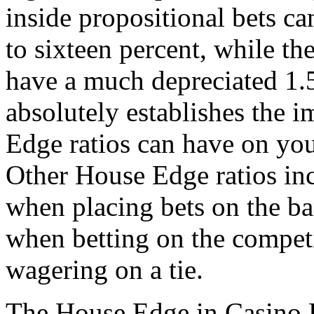
inside propositional bets c
to sixteen percent, while the
have a much depreciated 1.
absolutely establishes the 
Edge ratios can have on you
Other House Edge ratios inc
when placing bets on the ba
when betting on the compet
wagering on a tie.
The House Edge in Casino 