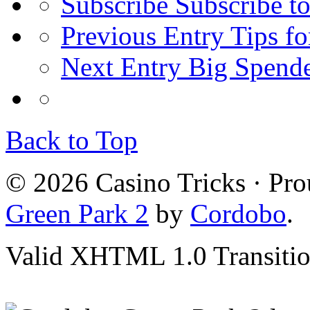
Subscribe
Subscribe to
Previous Entry
Tips fo
Next Entry
Big Spende
Back to Top
© 2026 Casino Tricks · Pr
Green Park 2
by
Cordobo
.
Valid XHTML 1.0 Transition