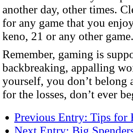
another day, other times. Cl
for any game that you enjoy,
keno, 21 or any other game
Remember, gaming is suppos
backbreaking, appalling wor
yourself, you don’t belong a
for the losses, don’t ever be
Previous Entry:
Tips for
Next Entry:
Big Spenders