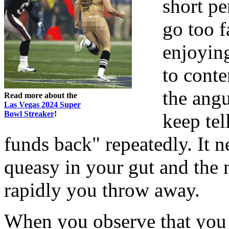
short pe
go too fa
enjoying
to cont
the angu
Read more about the
Las Vegas 2024 Super
Bowl Streaker
!
keep tel
funds back" repeatedly. It 
queasy in your gut and the
rapidly you throw away.
When you observe that you