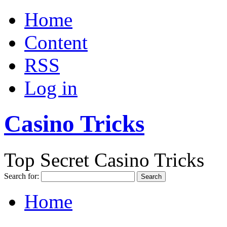
Home
Content
RSS
Log in
Casino Tricks
Top Secret Casino Tricks
Search for:
Home