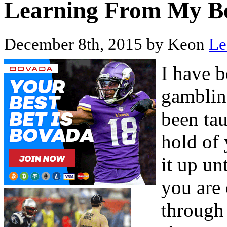
Learning From My Bet
December 8th, 2015 by Keon
Le
I have b
gamblin
been tau
hold of 
it up un
you are 
through