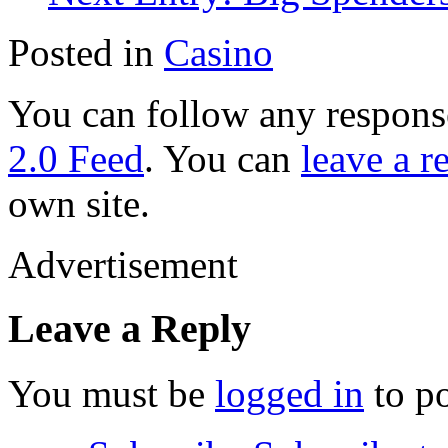
Posted in
Casino
You can follow any response
2.0 Feed
. You can
leave a r
own site.
Advertisement
Leave a Reply
You must be
logged in
to p