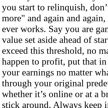
you start to relinquish, don’
more" and again and again, 
ever works. Say you are ga
value set aside ahead of s
exceed this threshold, no m
happen to profit, put that i
your earnings no matter wh
through your original prede
whether it’s online or at a 
stick around. Always keep i