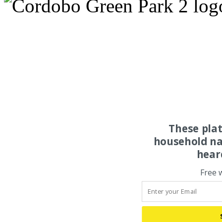
These pla
household na
hear
Free 