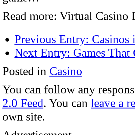
Read more: Virtual Casino E
Previous Entry:
Casinos 
Next Entry:
Games That 
Posted in
Casino
You can follow any response
2.0 Feed
. You can
leave a r
own site.
Advertisement