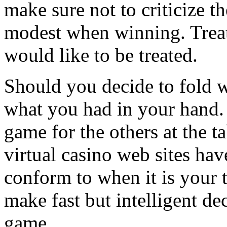
make sure not to criticize th
modest when winning. Trea
would like to be treated.
Should you decide to fold w
what you had in your hand. T
game for the others at the ta
virtual casino web sites ha
conform to when it is your t
make fast but intelligent de
game…