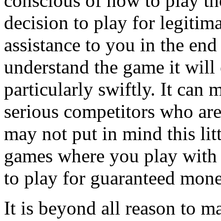
conscious of how to play t
decision to play for legitim
assistance to you in the end
understand the game it will
particularly swiftly. It can 
serious competitors who are
may not put in mind this litt
games where you play with 
to play for guaranteed mone
It is beyond all reason to m