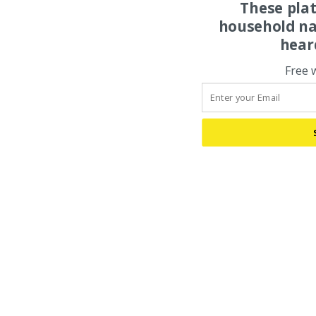
These pla
household na
hear
Free 