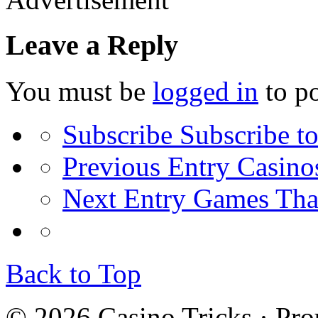
Leave a Reply
You must be
logged in
to p
Subscribe
Subscribe to
Previous Entry
Casino
Next Entry
Games That
Back to Top
© 2026 Casino Tricks · Pr