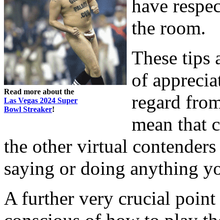
have respec
the room.
These tips 
of apprecia
Read more about the
regard from
Las Vegas 2024 Super
Bowl Streaker
!
mean that c
the other virtual contender
saying or doing anything y
A further very crucial point 