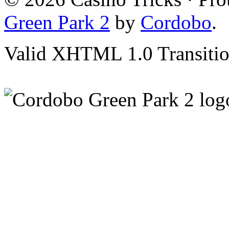
Green Park 2
by
Cordobo
.
Valid XHTML 1.0 Transition