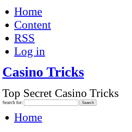
Home
Content
RSS
Log in
Casino Tricks
Top Secret Casino Tricks
Search for:
Home