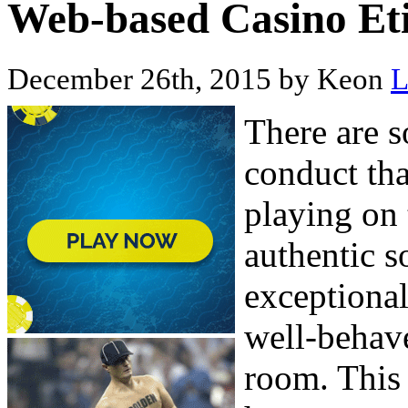
Web-based Casino Eti
December 26th, 2015 by Keon
L
There are s
conduct th
playing on t
authentic so
exceptional
well-behav
room. This