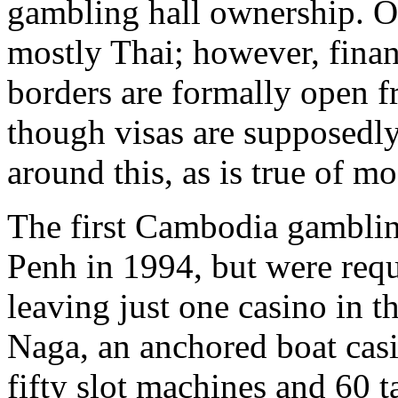
gambling hall ownership. O
mostly Thai; however, fina
borders are formally open 
though visas are supposedly
around this, as is true of mo
The first Cambodia gambli
Penh in 1994, but were requi
leaving just one casino in t
Naga, an anchored boat cas
fifty slot machines and 60 