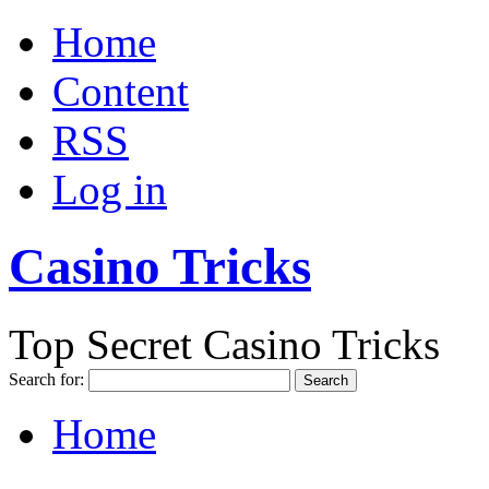
Home
Content
RSS
Log in
Casino Tricks
Top Secret Casino Tricks
Search for:
Home