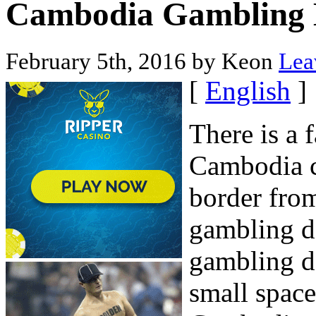
Cambodia Gambling 
February 5th, 2016 by Keon
Lea
[
English
]
There is a f
Cambodia ca
border fro
gambling de
gambling de
small space