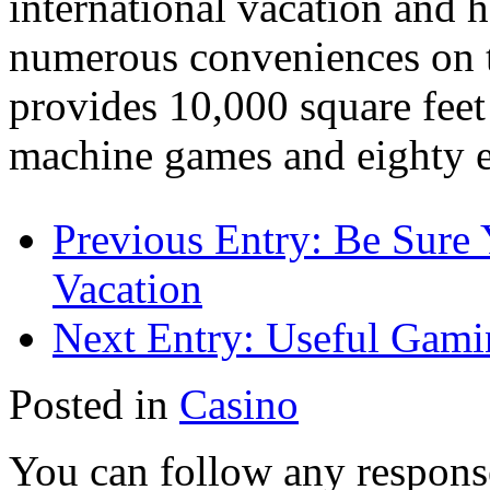
international vacation and h
numerous conveniences on t
provides 10,000 square feet
machine games and eighty e
Previous Entry:
Be Sure 
Vacation
Next Entry:
Useful Gami
Posted in
Casino
You can follow any response