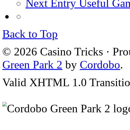
Next Entry
Useful Gam
Back to Top
© 2026 Casino Tricks · Pr
Green Park 2
by
Cordobo
.
Valid XHTML 1.0 Transition