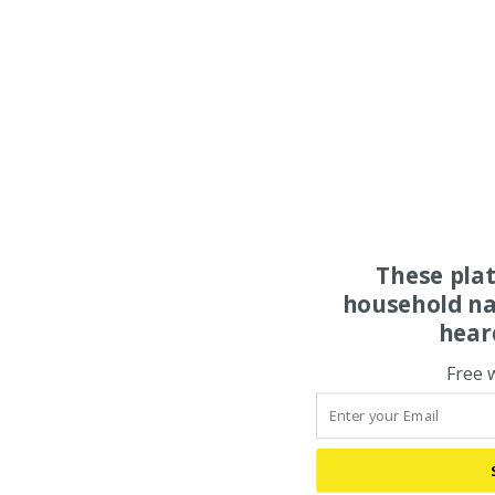
These pla
household na
hear
Free 