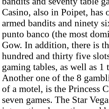
bandits and seventy table g
Casino, also in Poipet, has
armed bandits and ninety si
punto banco (the most domi
Gow. In addition, there is 
hundred and thirty five slots
gaming tables, as well as 1 
Another one of the 8 gambli
of a motel, is the Princess 
seven games. The Star Vegas