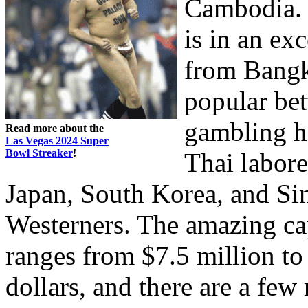
Cambodia. 
is in an exc
from Bangk
popular bet
gambling ha
Read more about the
Las Vegas 2024 Super
Bowl Streaker
!
Thai labore
Japan, South Korea, and Sin
Westerners. The amazing cap
ranges from $7.5 million to
dollars, and there are a few 