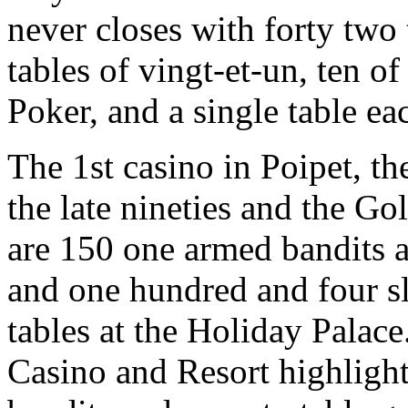
never closes with forty two
tables of vingt-et-un, ten o
Poker, and a single table e
The 1st casino in Poipet, t
the late nineties and the G
are 150 one armed bandits 
and one hundred and four sl
tables at the Holiday Palac
Casino and Resort highligh