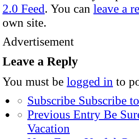
2.0 Feed
. You can
leave a r
own site.
Advertisement
Leave a Reply
You must be
logged in
to p
Subscribe
Subscribe to
Previous Entry
Be Sur
Vacation