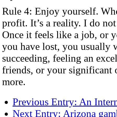
Rule 4: Enjoy yourself. Wh
profit. It’s a reality. I do n
Once it feels like a job, or
you have lost, you usually 
succeeding, feeling an exce
friends, or your significant
more.
Previous Entry:
An Intern
Next Entry:
Arizona gamb