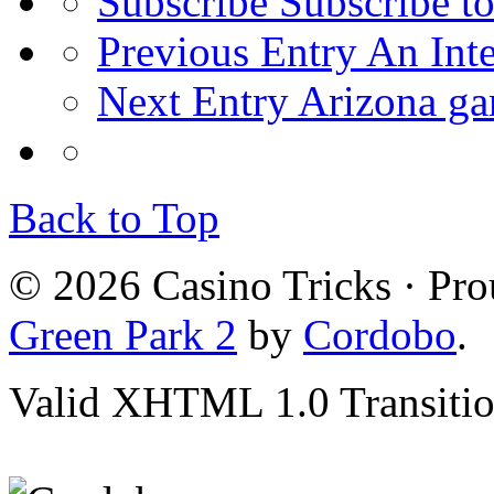
Subscribe
Subscribe to
Previous Entry
An Inte
Next Entry
Arizona ga
Back to Top
© 2026 Casino Tricks · Pr
Green Park 2
by
Cordobo
.
Valid XHTML 1.0 Transition