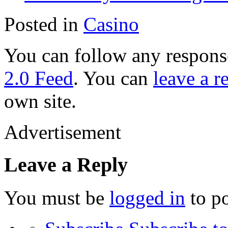
Posted in
Casino
You can follow any response
2.0 Feed
. You can
leave a r
own site.
Advertisement
Leave a Reply
You must be
logged in
to p