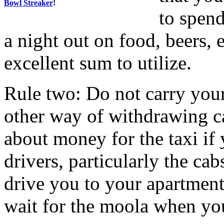
Bowl Streaker
!
to spen
a night out on food, beers, 
excellent sum to utilize.
Rule two: Do not carry your
other way of withdrawing c
about money for the taxi if 
drivers, particularly the ca
drive you to your apartment
wait for the moola when yo