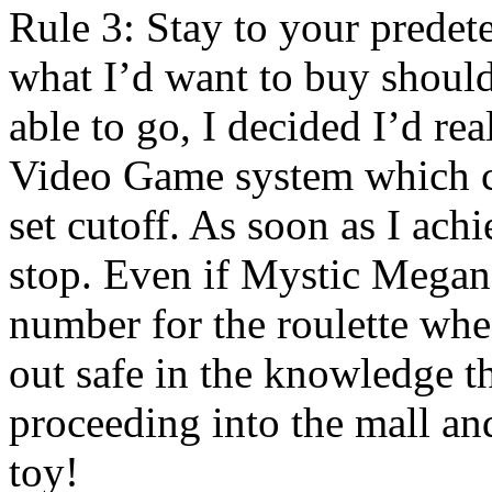
Rule 3: Stay to your predete
what I’d want to buy should
able to go, I decided I’d re
Video Game system which c
set cutoff. As soon as I ach
stop. Even if Mystic Megan 
number for the roulette whe
out safe in the knowledge th
proceeding into the mall an
toy!