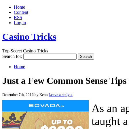
Home
Content
RSS
Log in
Casino Tricks
Top Secret Casino Tricks
Search for:
Home
Just a Few Common Sense Tips f
December 7th, 2016 by Keon
Leave a reply »
As an ag
taught a