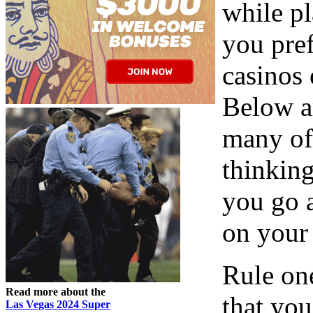
while p
you pref
casinos 
Below a
many of
thinking
you go a
on your 
Rule one
Read more about the
that you
Las Vegas 2024 Super