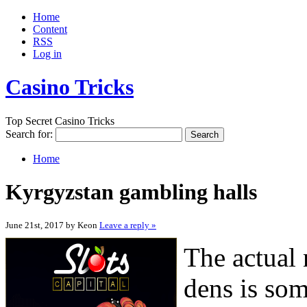
Home
Content
RSS
Log in
Casino Tricks
Top Secret Casino Tricks
Search for:
Home
Kyrgyzstan gambling halls
June 21st, 2017 by Keon
Leave a reply »
The actual
dens is som