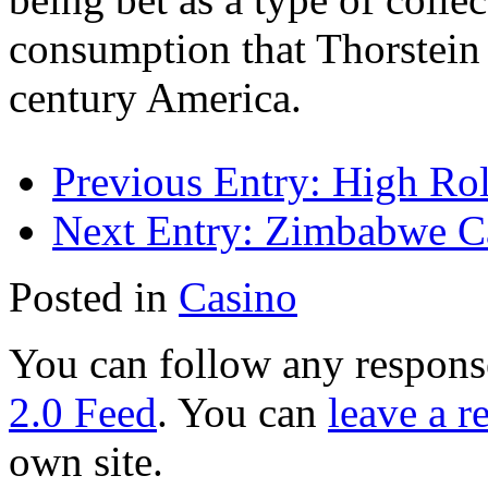
consumption that Thorstein
century America.
Previous Entry:
High Rol
Next Entry:
Zimbabwe Ca
Posted in
Casino
You can follow any response
2.0 Feed
. You can
leave a r
own site.