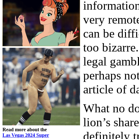
information
very remote
can be diffi
too bizarre.
legal gambl
perhaps not
article of 
What no dou
lion’s shar
Read more about the
definitely t
Las Vegas 2024 Super