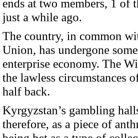
ends at two members, 1 of 
just a while ago.
The country, in common wit
Union, has undergone someth
enterprise economy. The Wil
the lawless circumstances o
half back.
Kyrgyzstan’s gambling halls 
therefore, as a piece of anth
being bet as a type of coll