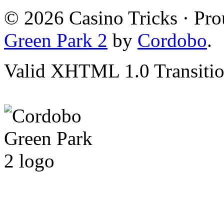
© 2026 Casino Tricks · Pr
Green Park 2
by
Cordobo
.
Valid XHTML 1.0 Transition