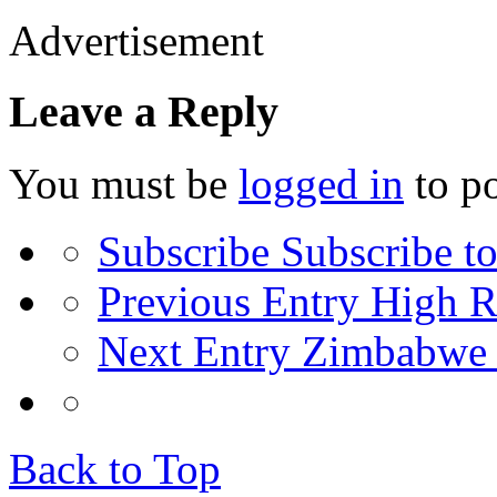
Advertisement
Leave a Reply
You must be
logged in
to p
Subscribe
Subscribe to
Previous Entry
High Ro
Next Entry
Zimbabwe 
Back to Top