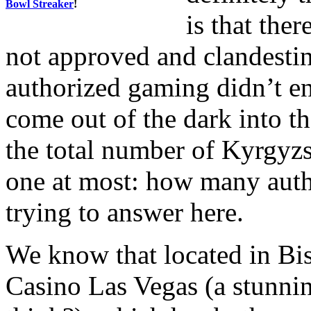
Bowl Streaker
!
is that the
not approved and clandesti
authorized gaming didn’t en
come out of the dark into th
the total number of Kyrgyzs
one at most: how many autho
trying to answer here.
We know that located in Bish
Casino Las Vegas (a stunnin