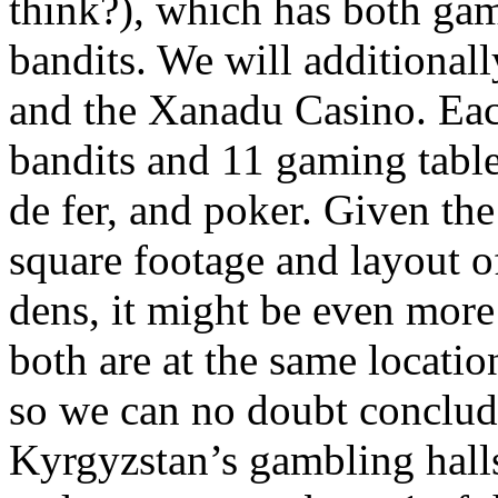
think?), which has both ga
bandits. We will additional
and the Xanadu Casino. Eac
bandits and 11 gaming tables
de fer, and poker. Given the
square footage and layout 
dens, it might be even more
both are at the same locati
so we can no doubt conclud
Kyrgyzstan’s gambling halls,