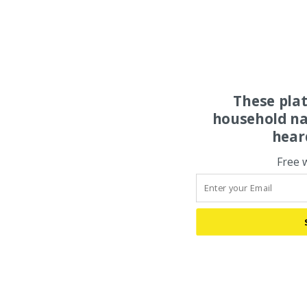
These pla
household na
hear
Free 