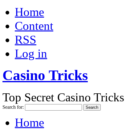
Home
Content
RSS
Log in
Casino Tricks
Top Secret Casino Tricks
Search for:
Home