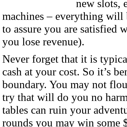
new slots, 
machines – everything will b
to assure you are satisfied 
you lose revenue).
Never forget that it is typic
cash at your cost. So it’s be
boundary. You may not flour
try that will do you no har
tables can ruin your advent
rounds you may win some $$$