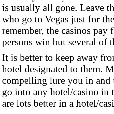
is usually all gone. Leave t
who go to Vegas just for t
remember, the casinos pay f
persons win but several of 
It is better to keep away fr
hotel designated to them. Mo
compelling lure you in and t
go into any hotel/casino in
are lots better in a hotel/cas