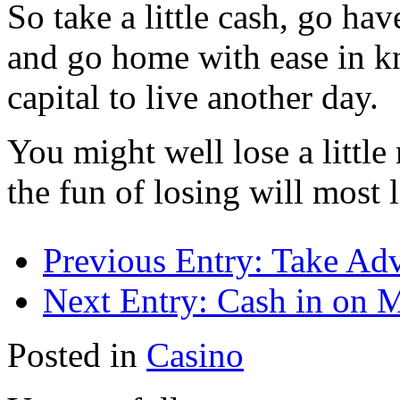
So take a little cash, go hav
and go home with ease in kn
capital to live another day.
You might well lose a littl
the fun of losing will most 
Previous Entry:
Take Adv
Next Entry:
Cash in on M
Posted in
Casino