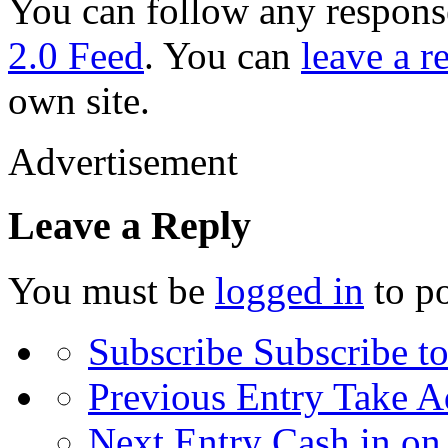
You can follow any response
2.0 Feed
. You can
leave a r
own site.
Advertisement
Leave a Reply
You must be
logged in
to p
Subscribe
Subscribe to
Previous Entry
Take A
Next Entry
Cash in on