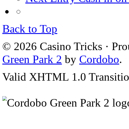
Back to Top
© 2026 Casino Tricks · Pr
Green Park 2
by
Cordobo
.
Valid XHTML 1.0 Transition