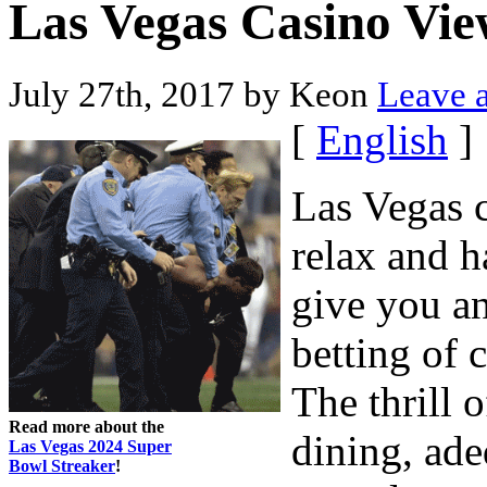
Las Vegas Casino Vie
July 27th, 2017 by Keon
Leave a
[
English
]
Las Vegas c
relax and h
give you an
betting of 
The thrill o
Read more about the
dining, ad
Las Vegas 2024 Super
Bowl Streaker
!