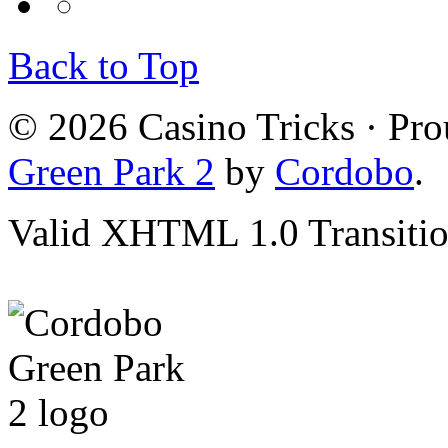
Back to Top
© 2026 Casino Tricks · Pr
Green Park 2
by
Cordobo
.
Valid XHTML 1.0 Transition