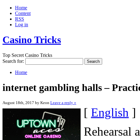
Home
Content
RSS
Log in
Casino Tricks
Top Secret Casino Tricks
Search for:
Home
internet gambling halls – Practi
August 18th, 2017 by Keon
Leave a reply »
[
English
]
Rehearsal a