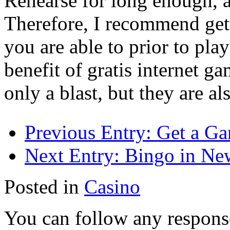
Rehearse for long enough, a
Therefore, I recommend gett
you are able to prior to play
benefit of gratis internet g
only a blast, but they are al
Previous Entry:
Get a Ga
Next Entry:
Bingo in Ne
Posted in
Casino
You can follow any response