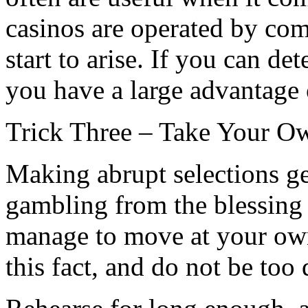
casinos are operated by comp
start to arise. If you can de
you have a large advantage
Trick Three – Take Your O
Making abrupt selections ge
gambling from the blessing
manage to move at your own
this fact, and do not be to