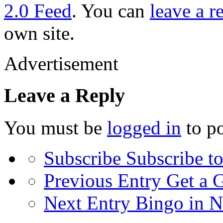
2.0 Feed
. You can
leave a r
own site.
Advertisement
Leave a Reply
You must be
logged in
to p
Subscribe
Subscribe to
Previous Entry
Get a 
Next Entry
Bingo in 