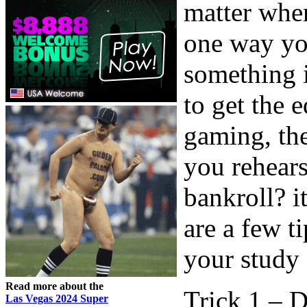
matter wher
one way you
something i
to get the 
gaming, th
you rehears
bankroll? it
are a few t
your study 
Read more about the
Trick 1 – 
Las Vegas 2024 Super