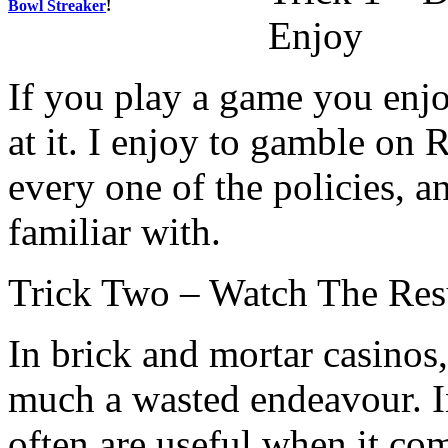
Bowl Streaker
!
Enjoy
If you play a game you enjoy
at it. I enjoy to gamble on 
every one of the policies, a
familiar with.
Trick Two – Watch The Res
In brick and mortar casinos,
much a wasted endeavour. In
often are useful when it co