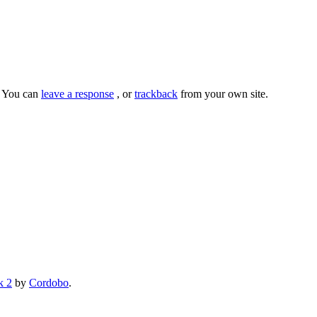
. You can
leave a response
, or
trackback
from your own site.
k 2
by
Cordobo
.