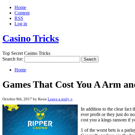
Home
Content
RSS
Log in
Casino Tricks
Top Secret Casino Tricks
Search for:
Home
Games That Cost You A Arm an
October 9th, 2017 by Keon
Leave a reply »
In addition to the clear fact
ever profit or they just do n
cost you a kings ransom if y
1 of the worst bets is a par