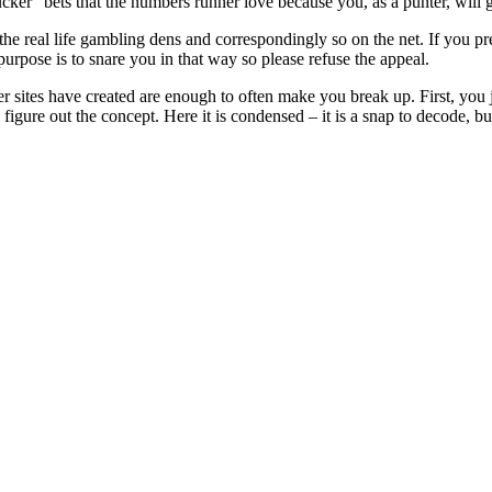
ucker" bets that the numbers runner love because you, as a punter, wi
he real life gambling dens and correspondingly so on the net. If you pre
purpose is to snare you in that way so please refuse the appeal.
 sites have created are enough to often make you break up. First, you 
figure out the concept. Here it is condensed – it is a snap to decode, bu