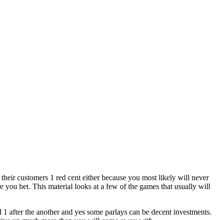
y their customers 1 red cent either because you most likely will never
re you bet. This material looks at a few of the games that usually will
d 1 after the another and yes some parlays can be decent investments.