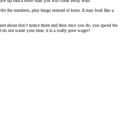
ll give up much more than you will come away with.
fer the numbers, play bingo instead of keno. It may look like a
just about don’t notice them and then once you do, you spend the
t do not waste your time, it is a really poor wager!