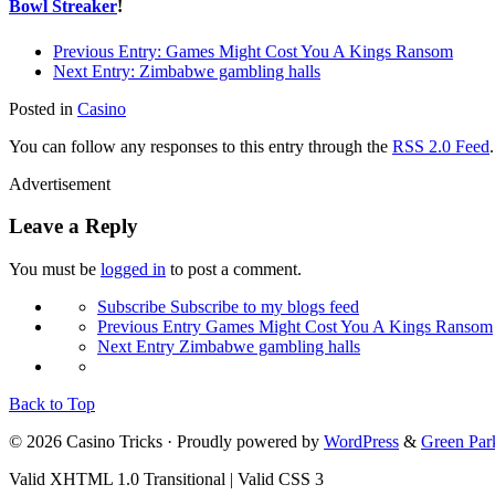
Bowl Streaker
!
Previous Entry:
Games Might Cost You A Kings Ransom
Next Entry:
Zimbabwe gambling halls
Posted in
Casino
You can follow any responses to this entry through the
RSS 2.0 Feed
Advertisement
Leave a Reply
You must be
logged in
to post a comment.
Subscribe
Subscribe to my blogs feed
Previous Entry
Games Might Cost You A Kings Ransom
Next Entry
Zimbabwe gambling halls
Back to Top
© 2026 Casino Tricks · Proudly powered by
WordPress
&
Green Par
Valid XHTML 1.0 Transitional | Valid CSS 3