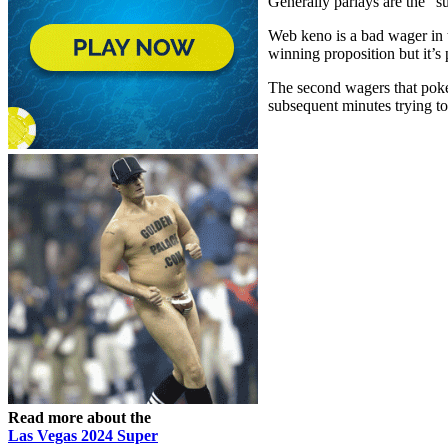
Generally parlays are the "s
Web keno is a bad wager in t
winning proposition but it’s 
The second wagers that poker
subsequent minutes trying to 
Read more about the
Las Vegas 2024 Super