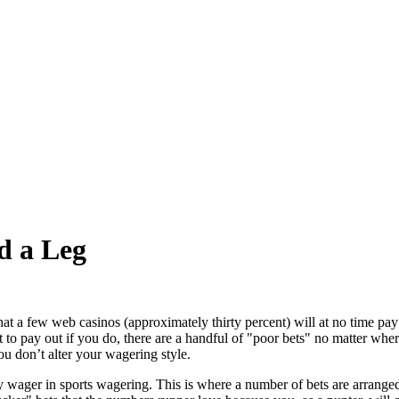
d a Leg
 that a few web casinos (approximately thirty percent) will at no time pa
ot to pay out if you do, there are a handful of "poor bets" no matter whe
ou don’t alter your wagering style.
lay wager in sports wagering. This is where a number of bets are arrange