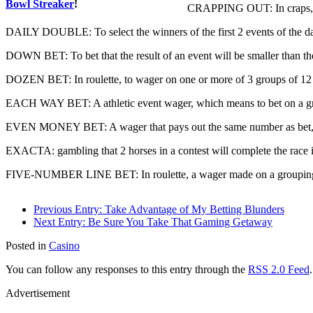
Bowl Streaker
!
CRAPPING OUT: In craps, to 
DAILY DOUBLE: To select the winners of the first 2 events of the d
DOWN BET: To bet that the result of an event will be smaller than the
DOZEN BET: In roulette, to wager on one or more of 3 groups of 12 
EACH WAY BET: A athletic event wager, which means to bet on a grou
EVEN MONEY BET: A wager that pays out the same number as bet, (
EXACTA: gambling that 2 horses in a contest will complete the race in 
FIVE-NUMBER LINE BET: In roulette, a wager made on a grouping o
Previous Entry:
Take Advantage of My Betting Blunders
Next Entry:
Be Sure You Take That Gaming Getaway
Posted in
Casino
You can follow any responses to this entry through the
RSS 2.0 Feed
Advertisement