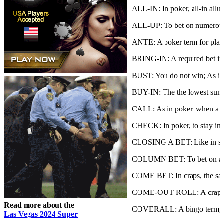
ALL-IN: In poker, all-in allu
ALL-UP: To bet on numerous
ANTE: A poker term for placi
BRING-IN: A required bet in
BUST: You do not win; As in
BUY-IN: The the lowest sum 
CALL: As in poker, when a w
CHECK: In poker, to stay in
CLOSING A BET: Like in sprea
COLUMN BET: To bet on any
COME BET: In craps, the same
COME-OUT ROLL: A crapshoote
Read more about the
COVERALL: A bingo term, me
Las Vegas 2024 Super