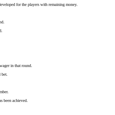
is developed for the players with remaining money.
nd.
d.
wager in that round.
 bet.
umber.
as been achieved.