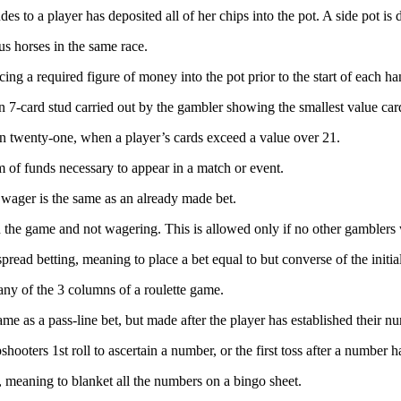
des to a player has deposited all of her chips into the pot. A side pot 
 horses in the same race.
ng a required figure of money into the pot prior to the start of each ha
 7-card stud carried out by the gambler showing the smallest value car
 twenty-one, when a player’s cards exceed a value over 21.
of funds necessary to appear in a match or event.
ager is the same as an already made bet.
 the game and not wagering. This is allowed only if no other gamblers 
d betting, meaning to place a bet equal to but converse of the initial
 of the 3 columns of a roulette game.
 as a pass-line bet, but made after the player has established their n
rs 1st roll to ascertain a number, or the first toss after a number h
aning to blanket all the numbers on a bingo sheet.