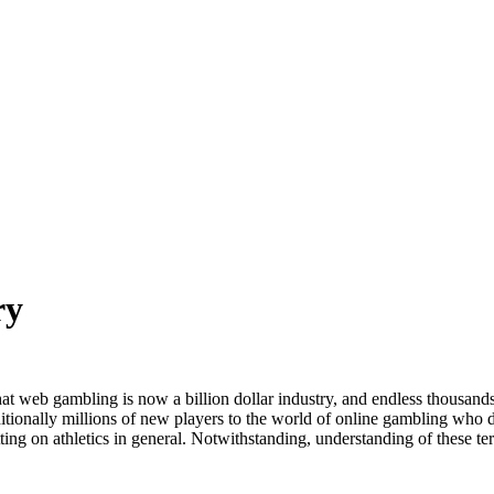
ry
that web gambling is now a billion dollar industry, and endless thousands
itionally millions of new players to the world of online gambling who 
tting on athletics in general. Notwithstanding, understanding of these t