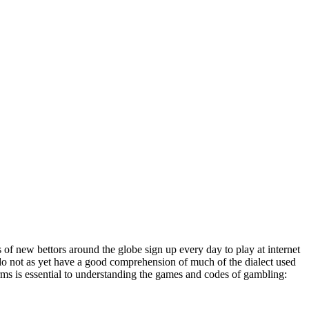
 of new bettors around the globe sign up every day to play at internet
do not as yet have a good comprehension of much of the dialect used
erms is essential to understanding the games and codes of gambling: