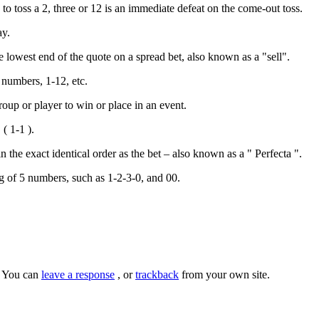
toss a 2, three or 12 is an immediate defeat on the come-out toss.
ay.
 lowest end of the quote on a spread bet, also known as a "sell".
numbers, 1-12, etc.
p or player to win or place in an event.
 1-1 ).
the exact identical order as the bet – also known as a " Perfecta ".
f 5 numbers, such as 1-2-3-0, and 00.
. You can
leave a response
, or
trackback
from your own site.