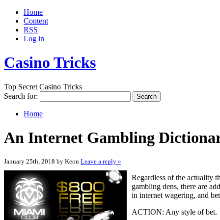
Home
Content
RSS
Log in
Casino Tricks
Top Secret Casino Tricks
Search for:
Home
An Internet Gambling Dictiona
January 25th, 2018 by Keon
Leave a reply »
Regardless of the actuality 
gambling dens, there are add
in internet wagering, and be
ACTION: Any style of bet.