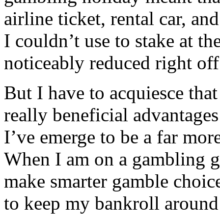
airline ticket, rental car, 
I couldn’t use to stake at t
noticeably reduced right off
But I have to acquiesce tha
really beneficial advantages
I’ve emerge to be a far more
When I am on a gambling ge
make smarter gamble choice
to keep my bankroll around 