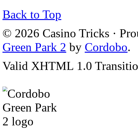
Back to Top
© 2026 Casino Tricks · Pr
Green Park 2
by
Cordobo
.
Valid XHTML 1.0 Transition