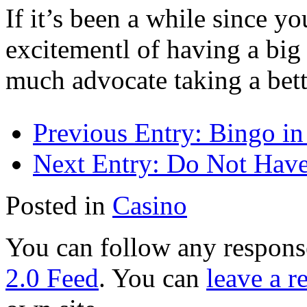
If it’s been a while since y
excitementl of having a big 
much advocate taking a bett
Previous Entry:
Bingo in
Next Entry:
Do Not Have 
Posted in
Casino
You can follow any response
2.0 Feed
. You can
leave a r