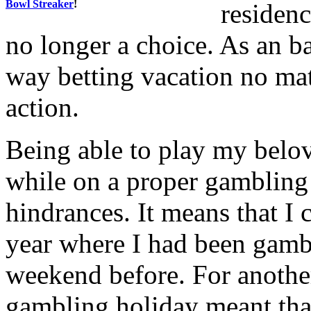
Bowl Streaker
!
residen
no longer a choice. As an ba
way betting vacation no matt
action.
Being able to play my belo
while on a proper gambling 
hindrances. It means that I 
year where I had been gamb
weekend before. For another
gambling holiday meant tha