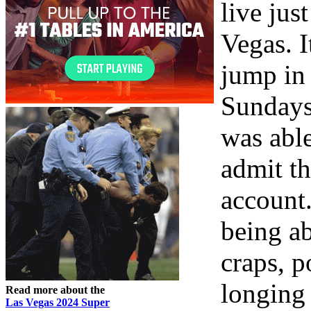
live jus
Vegas. I
jump in
Sundays 
was able
admit th
account. 
being ab
craps, p
longing
Read more about the
Las Vegas 2024 Super