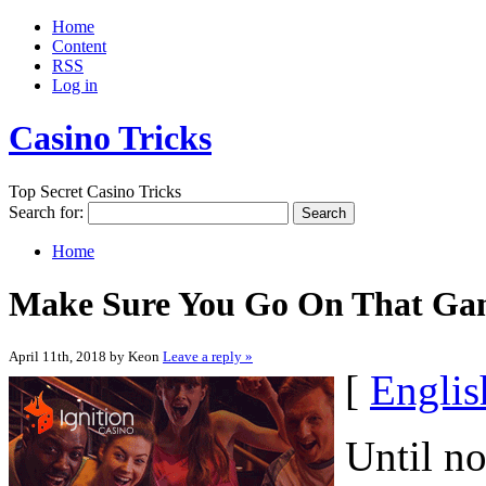
Home
Content
RSS
Log in
Casino Tricks
Top Secret Casino Tricks
Search for:
Home
Make Sure You Go On That Ga
April 11th, 2018 by Keon
Leave a reply »
[
Englis
Until no