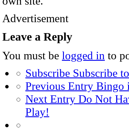
own site.
Advertisement
Leave a Reply
You must be
logged in
to p
Subscribe
Subscribe to
Previous Entry
Bingo 
Next Entry
Do Not Hav
Play!