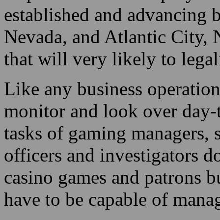
established and advancing b
Nevada, and Atlantic City, 
that will very likely to leg
Like any business operation
monitor and look over day-t
tasks of gaming managers, s
officers and investigators 
casino games and patrons but
have to be capable of mana