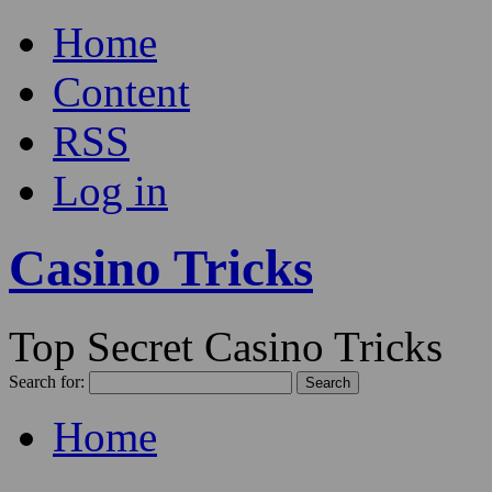
Home
Content
RSS
Log in
Casino Tricks
Top Secret Casino Tricks
Search for:
Home