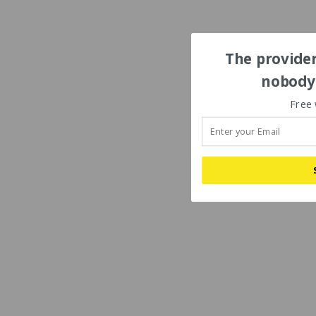
The provider
nobody'
Free 