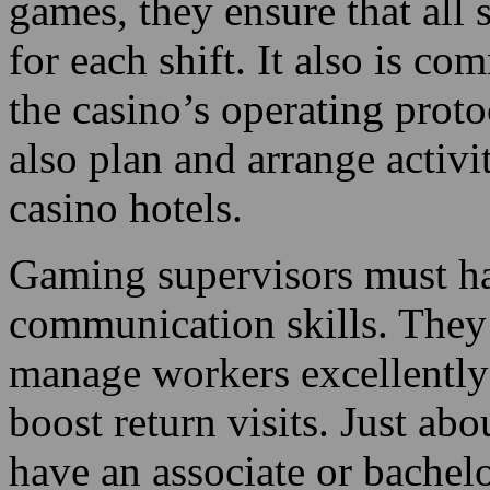
games, they ensure that all
for each shift. It also is co
the casino’s operating proto
also plan and arrange activit
casino hotels.
Gaming supervisors must ha
communication skills. They 
manage workers excellently 
boost return visits. Just abo
have an associate or bachelo