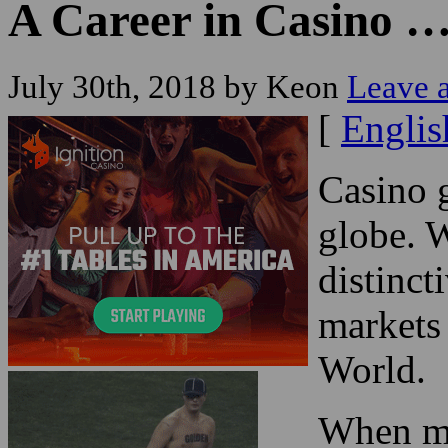
A Career in Casino 
July 30th, 2018 by Keon
Leave a
[
Englis
Casino 
globe. W
distinct
markets 
World.
When mo