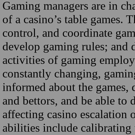
Gaming managers are in ch
of a casino’s table games. Th
control, and coordinate gam
develop gaming rules; and d
activities of gaming employ
constantly changing, gamin
informed about the games, d
and bettors, and be able to
affecting casino escalation 
abilities include calibrating