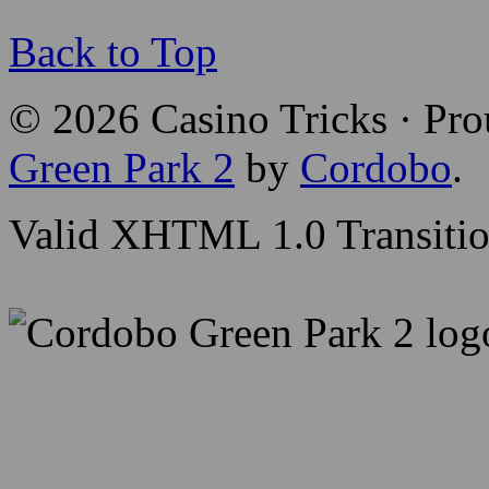
Back to Top
© 2026 Casino Tricks · Pr
Green Park 2
by
Cordobo
.
Valid XHTML 1.0 Transition