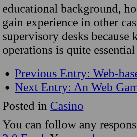
educational background, ho
gain experience in other ca
supervisory desks because 
operations is quite essentia
Previous Entry:
Web-base
Next Entry:
An Web Gamb
Posted in
Casino
You can follow any response