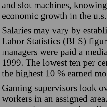
and slot machines, knowing 
economic growth in the u.s
Salaries may vary by establ
Labor Statistics (BLS) figu
managers were paid a media
1999. The lowest ten per ce
the highest 10 % earned mo
Gaming supervisors look ov
workers in an assigned area