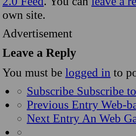
2.0 Feed
. You can
leave a r
own site.
Advertisement
Leave a Reply
You must be
logged in
to p
Subscribe
Subscribe to
Previous Entry
Web-bas
Next Entry
An Web Gam