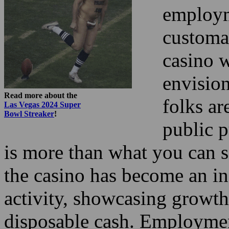
employm
customar
casino w
envision
Read more about the
folks ar
Las Vegas 2024 Super
Bowl Streaker
!
public 
is more than what you can se
the casino has become an in
activity, showcasing growth
disposable cash. Employmen