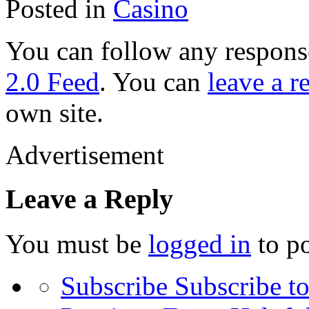
Posted in
Casino
You can follow any response
2.0 Feed
. You can
leave a r
own site.
Advertisement
Leave a Reply
You must be
logged in
to p
Subscribe
Subscribe to