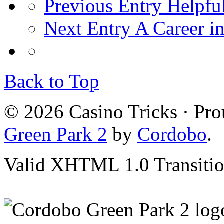
Previous Entry
Helpful
Next Entry
A Career i
Back to Top
© 2026 Casino Tricks · Pr
Green Park 2
by
Cordobo
.
Valid XHTML 1.0 Transition