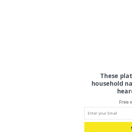
These pla
household na
hear
Free 