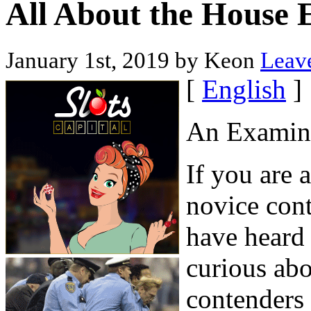
All About the House 
January 1st, 2019 by Keon
Leave
[
English
]
An Examina
If you are a
novice cont
have heard 
curious abo
contenders 