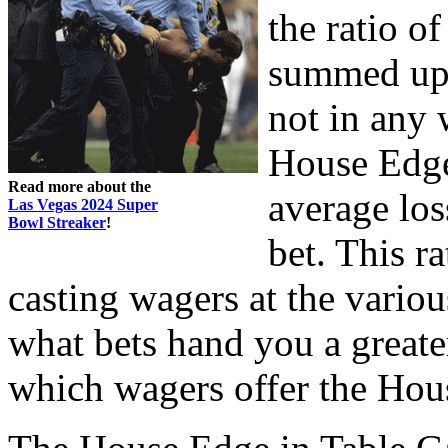
the ratio o
summed up 
not in any 
House Edge
Read more about the
average los
Las Vegas 2024 Super
Bowl Streaker
!
bet. This r
casting wagers at the variou
what bets hand you a greate
which wagers offer the Hou