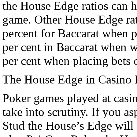
the House Edge ratios can h
game. Other House Edge rat
percent for Baccarat when p
per cent in Baccarat when w
per cent when placing bets o
The House Edge in Casino 
Poker games played at casi
take into scrutiny. If you 
Stud the House’s Edge will 