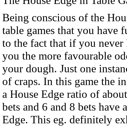
The House Edge in Table 
Being conscious of the Hous
table games that you have f
to the fact that if you nev
you the more favourable od
your dough. Just one instanc
of craps. In this game the i
a House Edge ratio of about 
bets and 6 and 8 bets have 
Edge. This eg. definitely e