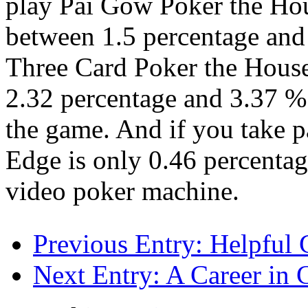
play Pai Gow Poker the Hous
between 1.5 percentage and 1
Three Card Poker the House
2.32 percentage and 3.37 % 
the game. And if you take p
Edge is only 0.46 percentage
video poker machine.
Previous Entry:
Helpful 
Next Entry:
A Career in