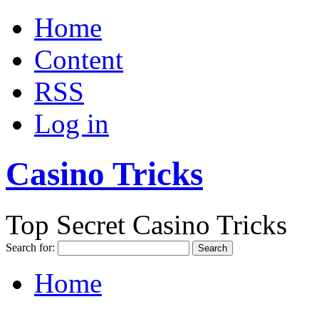
Home
Content
RSS
Log in
Casino Tricks
Top Secret Casino Tricks
Search for:
Home