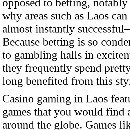
opposed to betting, notably 
why areas such as Laos can
almost instantly successful
Because betting is so conde
to gambling halls in exciteme
they frequently spend prett
long benefited from this sty
Casino gaming in Laos featu
games that you would find 
around the globe. Games lik