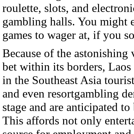
roulette, slots, and electro
gambling halls. You might e
games to wager at, if you so
Because of the astonishing v
bet within its borders, Laos
in the Southeast Asia touri
and even resortgambling den
stage and are anticipated to
This affords not only entert
source for employment and 