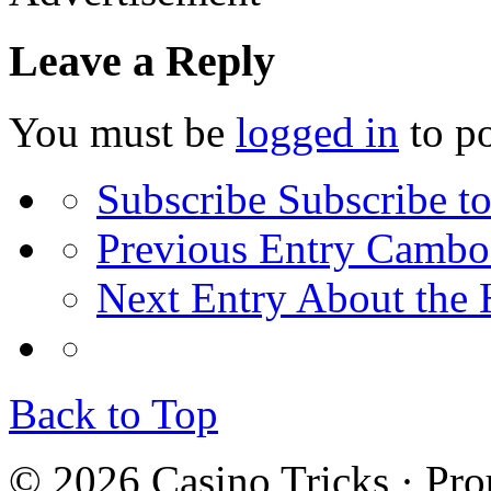
Leave a Reply
You must be
logged in
to p
Subscribe
Subscribe to
Previous Entry
Cambod
Next Entry
About the 
Back to Top
© 2026 Casino Tricks · Pr