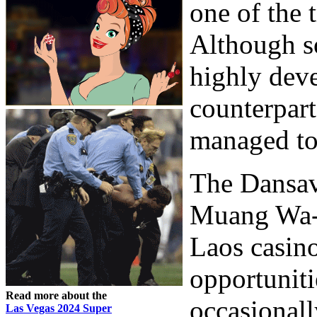
one of the 
Although so
highly deve
counterpart
managed to
The Dansav
Muang Wa-T
Laos casin
opportuniti
Read more about the
occasionall
Las Vegas 2024 Super