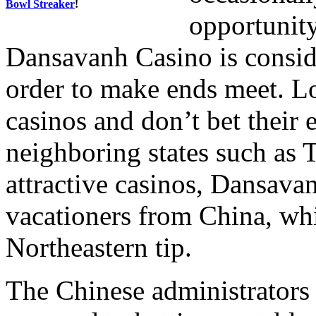
Bowl Streaker
!
opportunity
Dansavanh Casino is conside
order to make ends meet. Lo
casinos and don’t bet their
neighboring states such as T
attractive casinos, Dansava
vacationers from China, wh
Northeastern tip.
The Chinese administrators