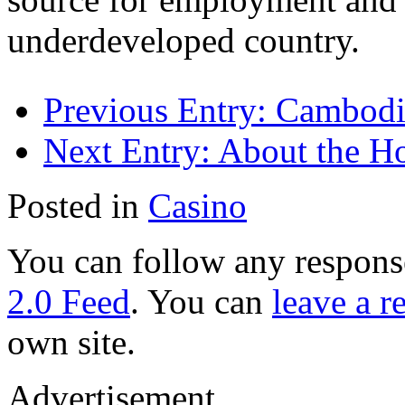
underdeveloped country.
Previous Entry:
Cambodia
Next Entry:
About the Ho
Posted in
Casino
You can follow any response
2.0 Feed
. You can
leave a r
own site.
Advertisement