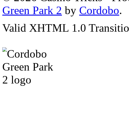
Green Park 2
by
Cordobo
.
Valid XHTML 1.0 Transition