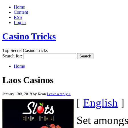
Home
Content
RSS
Log in
Casino Tricks
Top Secret Casino Tricks
Search for:
Home
Laos Casinos
January 13th, 2019 by Keon
Leave a reply »
[
English
]
Set amongs