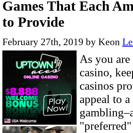
Games That Each Am
to Provide
February 27th, 2019 by Keon
Le
As you are 
casino, kee
casinos pro
appeal to a
gambling–a
"preferred"