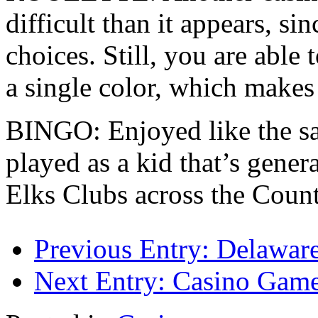
difficult than it appears, s
choices. Still, you are able
a single color, which makes 
BINGO: Enjoyed like the s
played as a kid that’s gene
Elks Clubs across the Count
Previous Entry:
Delaware
Next Entry:
Casino Games