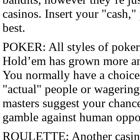
casinos. Insert your "cash,"
best.
POKER: All styles of poker
Hold’em has grown more and
You normally have a choice
"actual" people or wagering
masters suggest your chance
gamble against human oppo
ROULETTE: Another casino