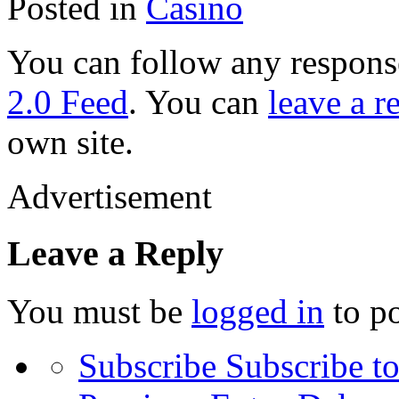
Posted in
Casino
You can follow any response
2.0 Feed
. You can
leave a r
own site.
Advertisement
Leave a Reply
You must be
logged in
to p
Subscribe
Subscribe to