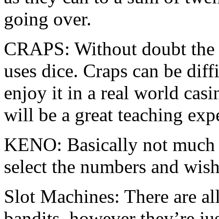
going over.
CRAPS: Without doubt the 
uses dice. Craps can be diff
enjoy it in a real world casi
will be a great teaching exp
KENO: Basically not much 
select the numbers and wish
Slot Machines: There are al
bandits, however they’re jus