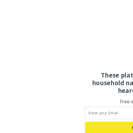
These pla
household na
hear
Free 