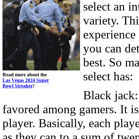
select an in
variety. Th
experience 
you can de
best. So ma
select has:
Read more about the
Las Vegas 2024 Super
Bowl Streaker
!
Black jack:
favored among gamers. It is
player. Basically, each playe
as they can to a sum of twe