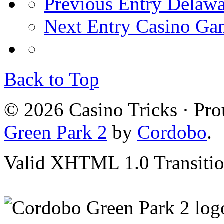
Previous Entry
Delawa
Next Entry
Casino Gam
Back to Top
© 2026 Casino Tricks · Pr
Green Park 2
by
Cordobo
.
Valid XHTML 1.0 Transition