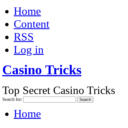
Home
Content
RSS
Log in
Casino Tricks
Top Secret Casino Tricks
Search for:
Home