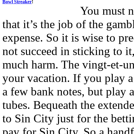
Bowl Streaker
!
You must n
that it’s the job of the gamb
expense. So it is wise to p
not succeed in sticking to i
much harm. The vingt-et-un 
your vacation. If you play 
a few bank notes, but play a
tubes. Bequeath the extende
to Sin City just for the bet
pay for Sin City. So a handf