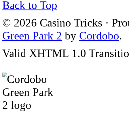
Back to Top
© 2026 Casino Tricks · Pr
Green Park 2
by
Cordobo
.
Valid XHTML 1.0 Transition