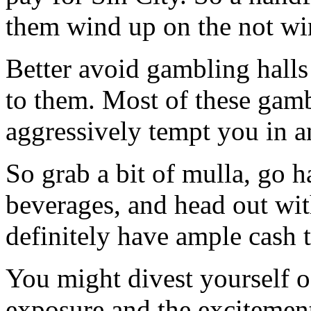
them wind up on the not wi
Better avoid gambling halls
to them. Most of these gamb
aggressively tempt you in a
So grab a bit of mulla, go ha
beverages, and head out wit
definitely have ample cash t
You might divest yourself of
exposure and the excitement