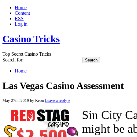
Home
Content
RSS
Log in
Casino Tricks
Top Secret Casino Tricks
Search for:
Home
Las Vegas Casino Assessment
May 27th, 2019 by Keon
Leave a reply »
Sin City C
might be ab