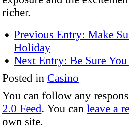
richer.
Previous Entry:
Make Sur
Holiday
Next Entry:
Be Sure You
Posted in
Casino
You can follow any response
2.0 Feed
. You can
leave a r
own site.