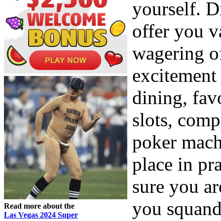
yourself. D
offer you v
wagering of
excitement 
dining, fav
slots, comp
poker machi
place in pra
sure you are
you squand
Read more about the
Las Vegas 2024 Super