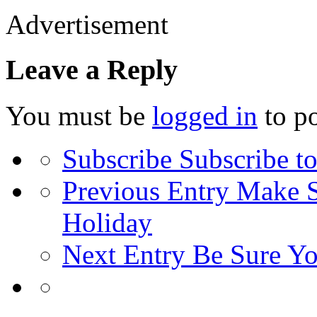
Advertisement
Leave a Reply
You must be
logged in
to p
Subscribe
Subscribe to
Previous Entry
Make S
Holiday
Next Entry
Be Sure Yo