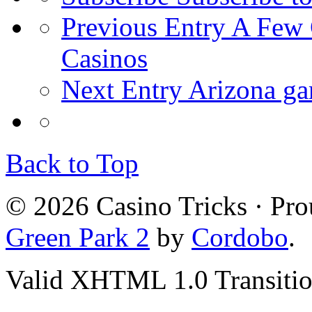
Previous Entry
A Few C
Casinos
Next Entry
Arizona ga
Back to Top
© 2026 Casino Tricks · Pr
Green Park 2
by
Cordobo
.
Valid XHTML 1.0 Transition