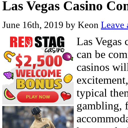
Las Vegas Casino Co
June 16th, 2019 by Keon
Leave 
Las Vegas 
can be comf
casinos wil
excitement,
typical the
gambling, f
accommodati