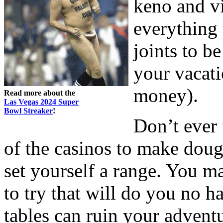
keno and v
everything 
joints to b
your vacati
money).
Read more about the
Las Vegas 2024 Super
Bowl Streaker
!
Don’t ever 
of the casinos to make dough
set yourself a range. You may
to try that will do you no h
tables can ruin your advent