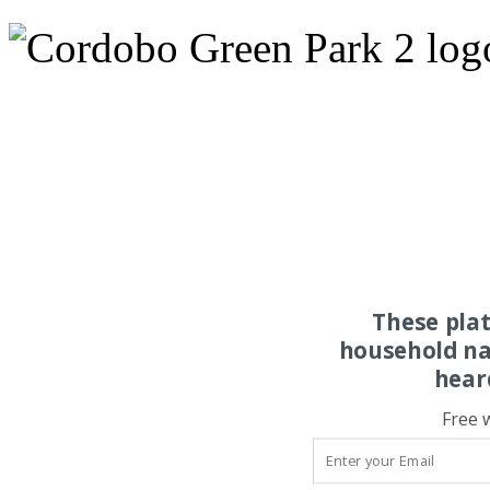
These pla
household na
hear
Free 