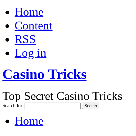
Home
Content
RSS
Log in
Casino Tricks
Top Secret Casino Tricks
Search for:
Home