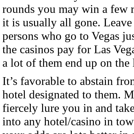
rounds you may win a few re
it is usually all gone. Leav
persons who go to Vegas jus
the casinos pay for Las Veg
a lot of them end up on the 
It’s favorable to abstain fr
hotel designated to them. Mo
fiercely lure you in and take
into any hotel/casino in tow