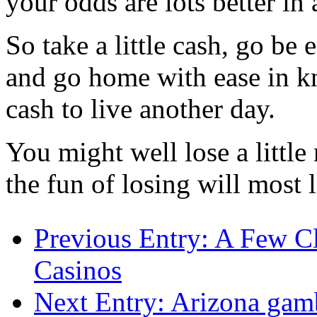
your odds are lots better in 
So take a little cash, go be 
and go home with ease in k
cash to live another day.
You might well lose a littl
the fun of losing will most 
Previous Entry:
A Few Cle
Casinos
Next Entry:
Arizona gamb