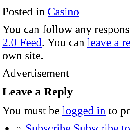
Posted in
Casino
You can follow any response
2.0 Feed
. You can
leave a r
own site.
Advertisement
Leave a Reply
You must be
logged in
to p
Subscribe
Subscribe to