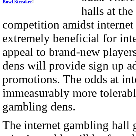
Bowl Streaker
!
halls at th
competition amidst interne
extremely beneficial for inte
appeal to brand-new player
dens will provide sign up 
promotions. The odds at int
immeasurably more tolerabl
gambling dens.
The internet gambling hall 