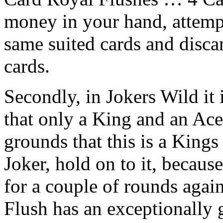
money in your hand, attempt
same suited cards and discar
cards.
Secondly, in Jokers Wild it
that only a King and an Ace 
grounds that this is a Kings
Joker, hold on to it, becaus
for a couple of rounds again.
Flush has an exceptionally 