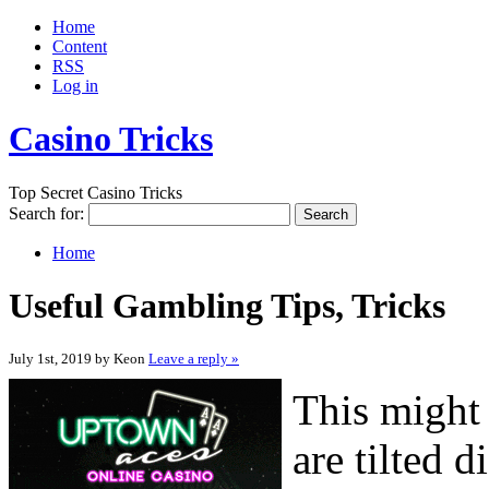
Home
Content
RSS
Log in
Casino Tricks
Top Secret Casino Tricks
Search for:
Home
Useful Gambling Tips, Tricks
July 1st, 2019 by Keon
Leave a reply »
This might 
are tilted 