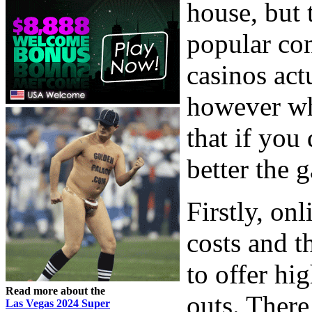
house, but 
popular co
casinos act
however wha
that if you
better the 
Firstly, onl
costs and t
to offer hi
Read more about the
outs. There
Las Vegas 2024 Super