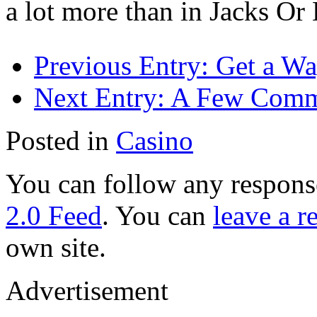
a lot more than in Jacks Or 
Previous Entry:
Get a Wa
Next Entry:
A Few Common
Posted in
Casino
You can follow any response
2.0 Feed
. You can
leave a r
own site.
Advertisement