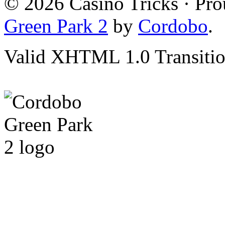
© 2026 Casino Tricks · Pr
Green Park 2
by
Cordobo
.
Valid XHTML 1.0 Transition