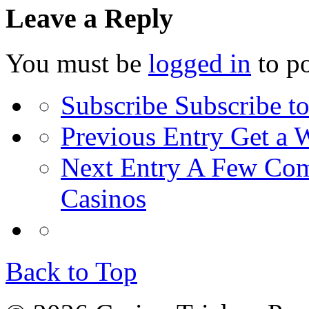
Leave a Reply
You must be
logged in
to p
Subscribe
Subscribe to
Previous Entry
Get a 
Next Entry
A Few Comm
Casinos
Back to Top