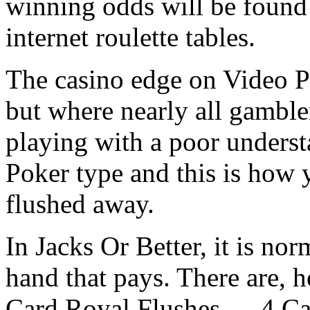
winning odds will be found 
internet roulette tables.
The casino edge on Video Po
but where nearly all gambler
playing with a poor underst
Poker type and this is how 
flushed away.
In Jacks Or Better, it is no
hand that pays. There are, 
Card Royal Flushes … 4 Card