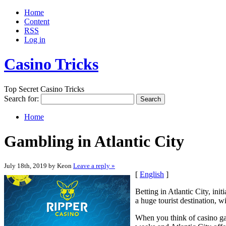
Home
Content
RSS
Log in
Casino Tricks
Top Secret Casino Tricks
Search for:
Home
Gambling in Atlantic City
July 18th, 2019 by Keon
Leave a reply »
[
English
]
Betting in Atlantic City, in
a huge tourist destination, w
When you think of casino gamb