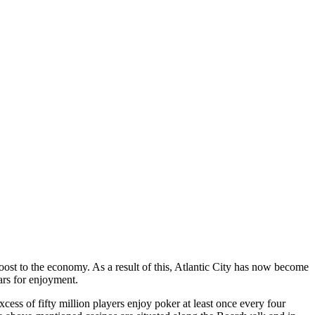
oost to the economy. As a result of this, Atlantic City has now become
lars for enjoyment.
cess of fifty million players enjoy poker at least once every four