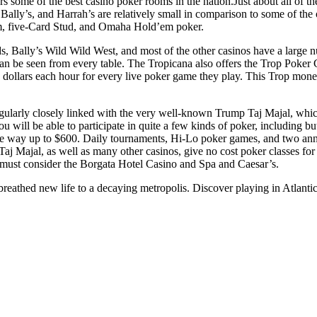
rs some of the best casino poker rooms in the nation.Just about all of 
Bally’s, and Harrah’s are relatively small in comparison to some of th
m, five-Card Stud, and Omaha Hold’em poker.
s, Bally’s Wild Wild West, and most of the other casinos have a large
can be seen from every table. The Tropicana also offers the Trop Poker
dollars each hour for every live poker game they play. This Trop money
regularly closely linked with the very well-known Trump Taj Majal, whi
ou will be able to participate in quite a few kinds of poker, including 
l the way up to $600. Daily tournaments, Hi-Lo poker games, and two a
aj Majal, as well as many other casinos, give no cost poker classes for
must consider the Borgata Hotel Casino and Spa and Caesar’s.
breathed new life to a decaying metropolis. Discover playing in Atlantic 