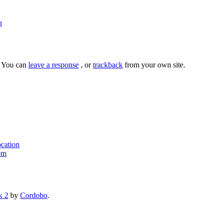
n
. You can
leave a response
, or
trackback
from your own site.
cation
om
k 2
by
Cordobo
.