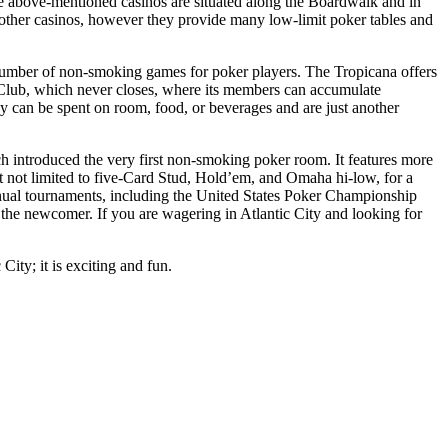
the above-mentioned casinos are situated along the Boardwalk and in
e other casinos, however they provide many low-limit poker tables and
 number of non-smoking games for poker players. The Tropicana offers
 Club, which never closes, where its members can accumulate
 can be spent on room, food, or beverages and are just another
ch introduced the very first non-smoking poker room. It features more
but not limited to five-Card Stud, Hold’em, and Omaha hi-low, for a
nnual tournaments, including the United States Poker Championship
 the newcomer. If you are wagering in Atlantic City and looking for
City; it is exciting and fun.