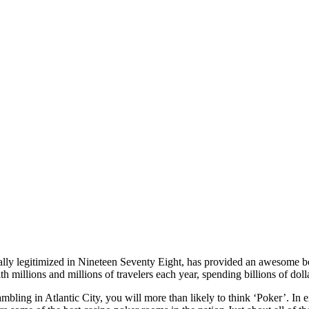
itially legitimized in Nineteen Seventy Eight, has provided an awesome b
ith millions and millions of travelers each year, spending billions of dol
ling in Atlantic City, you will more than likely to think ‘Poker’. In ex