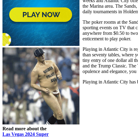
weeks and Atlantic City offe
the Marina area. The Sands, 
daily tournaments in Holde
The poker rooms at the Sand
sporting events on TV that 
anywhere from $0.50 to two 
enticement to play poker.
Playing in Atlantic City is 
than seventy tables, where y
tiny entry of one dollar al
and the Trump Classic. The T
opulence and elegance, you 
Playing in Atlantic City has 
Read more about the
Las Vegas 2024 Super