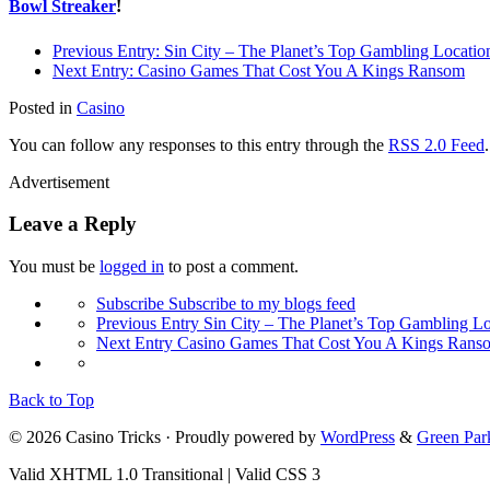
Bowl Streaker
!
Previous Entry:
Sin City – The Planet’s Top Gambling Locatio
Next Entry:
Casino Games That Cost You A Kings Ransom
Posted in
Casino
You can follow any responses to this entry through the
RSS 2.0 Feed
Advertisement
Leave a Reply
You must be
logged in
to post a comment.
Subscribe
Subscribe to my blogs feed
Previous Entry
Sin City – The Planet’s Top Gambling Lo
Next Entry
Casino Games That Cost You A Kings Rans
Back to Top
© 2026 Casino Tricks · Proudly powered by
WordPress
&
Green Par
Valid XHTML 1.0 Transitional | Valid CSS 3