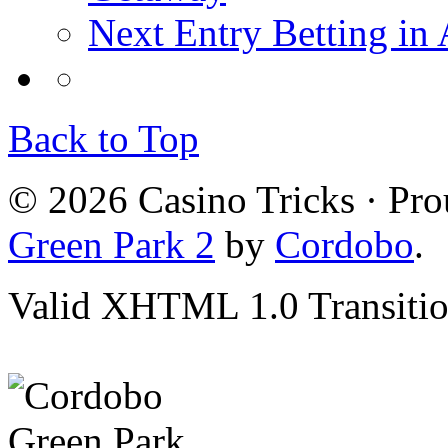
Next Entry
Betting in 
Back to Top
© 2026 Casino Tricks · Pr
Green Park 2
by
Cordobo
.
Valid XHTML 1.0 Transition