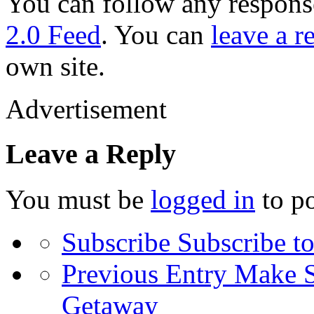
You can follow any response
2.0 Feed
. You can
leave a r
own site.
Advertisement
Leave a Reply
You must be
logged in
to p
Subscribe
Subscribe to
Previous Entry
Make S
Getaway