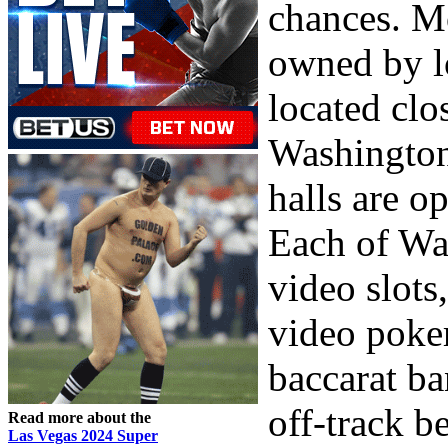
chances. M
owned by lo
located clo
Washington
halls are o
Each of Wa
video slots
video poker
baccarat ba
off-track b
Read more about the
Las Vegas 2024 Super