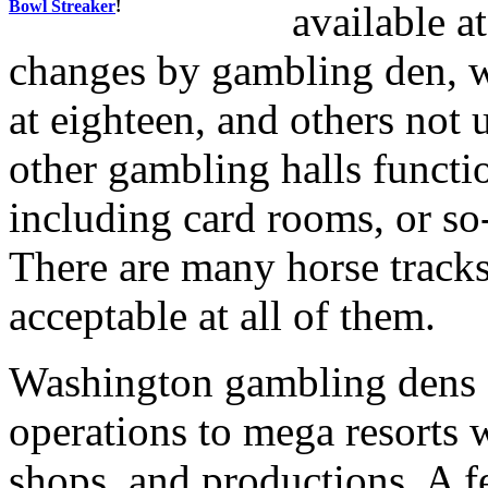
Bowl Streaker
!
available a
changes by gambling den, 
at eighteen, and others not 
other gambling halls functi
including card rooms, or so
There are many horse tracks
acceptable at all of them.
Washington gambling dens g
operations to mega resorts 
shops, and productions. A 