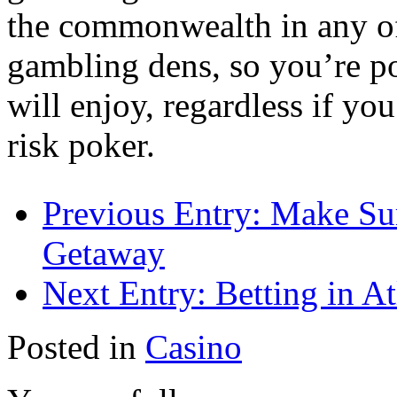
the commonwealth in any o
gambling dens, so you’re po
will enjoy, regardless if you 
risk poker.
Previous Entry:
Make Sur
Getaway
Next Entry:
Betting in At
Posted in
Casino