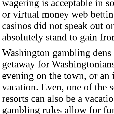
wagering is acceptable in 
or virtual money web bettin
casinos did not speak out o
absolutely stand to gain fr
Washington gambling dens wi
getaway for Washingtonians
evening on the town, or an 
vacation. Even, one of the 
resorts can also be a vacati
gambling rules allow for fu