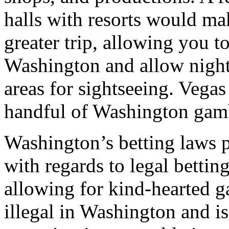
halls with resorts would mak
greater trip, allowing you to
Washington and allow night 
areas for sightseeing. Vegas
handful of Washington gamb
Washington’s betting laws p
with regards to legal bettin
allowing for kind-hearted ga
illegal in Washington and is