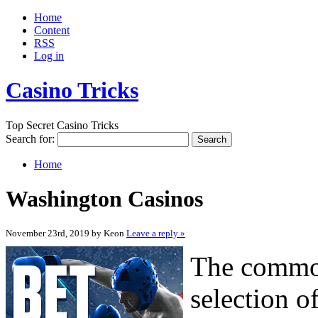
Home
Content
RSS
Log in
Casino Tricks
Top Secret Casino Tricks
Search for:
Home
Washington Casinos
November 23rd, 2019 by Keon
Leave a reply »
The common
selection o