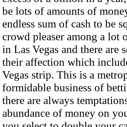
be lots of amounts of mone
endless sum of cash to be s
crowd pleaser among a lot o
in Las Vegas and there are s
their affection which inclu
Vegas strip. This is a metrop
formidable business of betti
there are always temptations
abundance of money on you
you select to double your ca