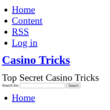
Home
Content
RSS
Log in
Casino Tricks
Top Secret Casino Tricks
Search for:
Home