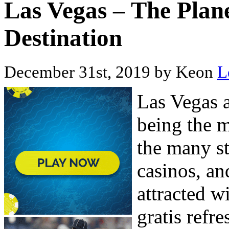
Las Vegas – The Plan
Destination
December 31st, 2019 by Keon
L
Las Vegas ab
being the m
the many st
casinos, an
attracted w
gratis refr