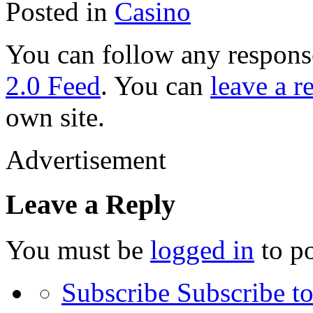
Posted in
Casino
You can follow any response
2.0 Feed
. You can
leave a r
own site.
Advertisement
Leave a Reply
You must be
logged in
to p
Subscribe
Subscribe to