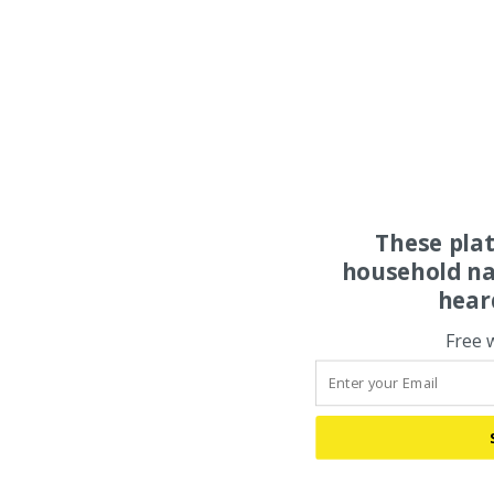
These pla
household na
hear
Free 