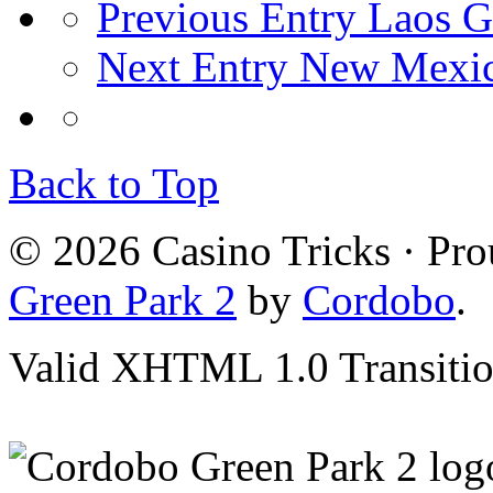
Previous Entry
Laos G
Next Entry
New Mexic
Back to Top
© 2026 Casino Tricks · Pr
Green Park 2
by
Cordobo
.
Valid XHTML 1.0 Transition