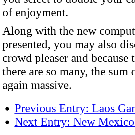
of enjoyment.
Along with the new compute
presented, you may also disc
crowd pleaser and because t
there are so many, the sum 
again massive.
Previous Entry:
Laos Gam
Next Entry:
New Mexico