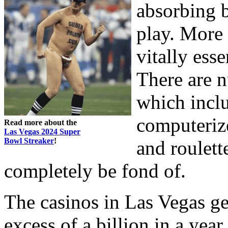
absorbing b
play. More 
vitally ess
There are n
which incl
computerize
Read more about the
Las Vegas 2024 Super
Bowl Streaker
!
and roulette
completely be fond of.
The casinos in Las Vegas gen
excess of a billion in a year