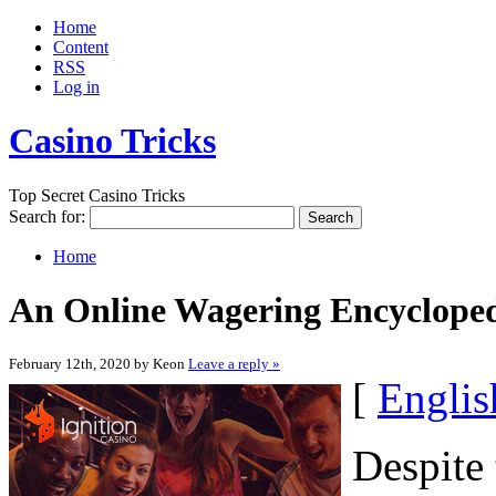
Home
Content
RSS
Log in
Casino Tricks
Top Secret Casino Tricks
Search for:
Home
An Online Wagering Encyclope
February 12th, 2020 by Keon
Leave a reply »
[
Englis
Despite 