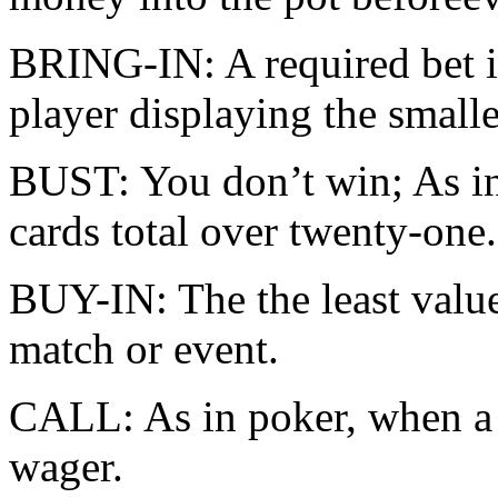
BRING-IN: A required bet in
player displaying the smalle
BUST: You don’t win; As in
cards total over twenty-one.
BUY-IN: The the least value
match or event.
CALL: As in poker, when a 
wager.