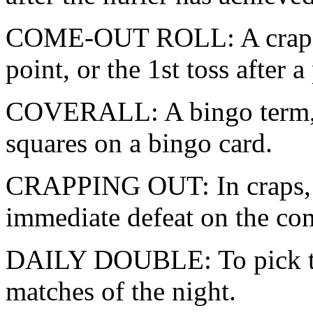
COME-OUT ROLL: A crapshoo
point, or the 1st toss after 
COVERALL: A bingo term, w
squares on a bingo card.
CRAPPING OUT: In craps, to
immediate defeat on the com
DAILY DOUBLE: To pick th
matches of the night.