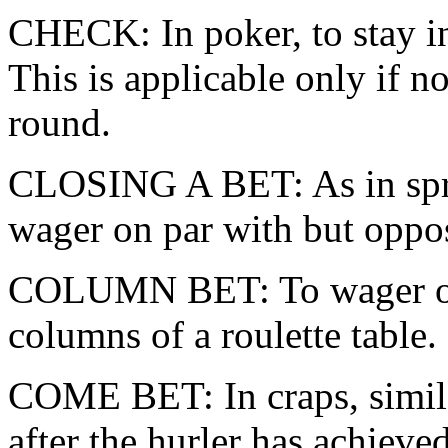
CHECK: In poker, to stay i
This is applicable only if n
round.
CLOSING A BET: As in spre
wager on par with but opposi
COLUMN BET: To wager on 
columns of a roulette table.
COME BET: In craps, similar
after the hurler has achieve