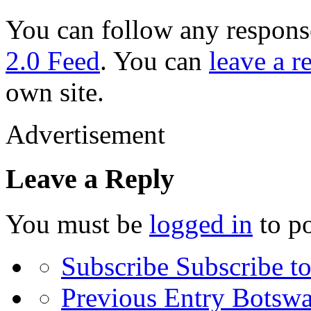
You can follow any response
2.0 Feed
. You can
leave a r
own site.
Advertisement
Leave a Reply
You must be
logged in
to p
Subscribe
Subscribe to
Previous Entry
Botswa