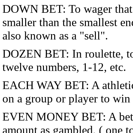
DOWN BET: To wager that t
smaller than the smallest en
also known as a "sell".
DOZEN BET: In roulette, to
twelve numbers, 1-12, etc.
EACH WAY BET: A athletics
on a group or player to win 
EVEN MONEY BET: A bet tha
amount as gambled, ( one to