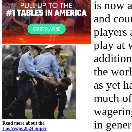
is now a
and cou
players 
play at 
addition
the wor
as yet 
much of 
wagering
in gener
Read more about the
Las Vegas 2024 Super