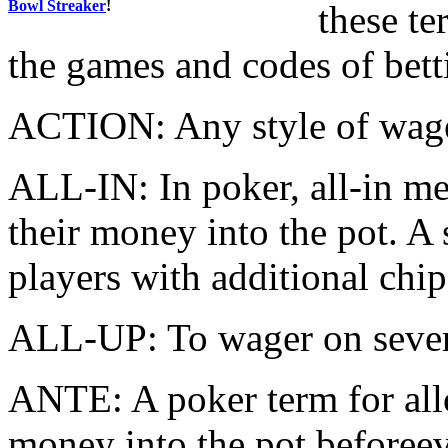
Bowl Streaker
!
these te
the games and codes of bett
ACTION: Any style of wage
ALL-IN: In poker, all-in me
their money into the pot. A 
players with additional chip
ALL-UP: To wager on several
ANTE: A poker term for allo
money into the pot beforeev