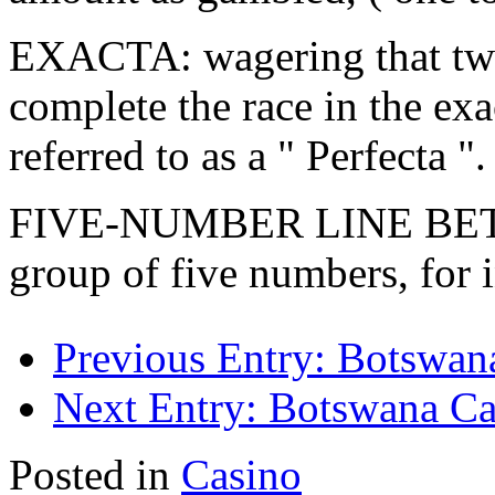
EXACTA: wagering that two 
complete the race in the exa
referred to as a " Perfecta ".
FIVE-NUMBER LINE BET: In
group of five numbers, for 
Previous Entry:
Botswana
Next Entry:
Botswana Ca
Posted in
Casino