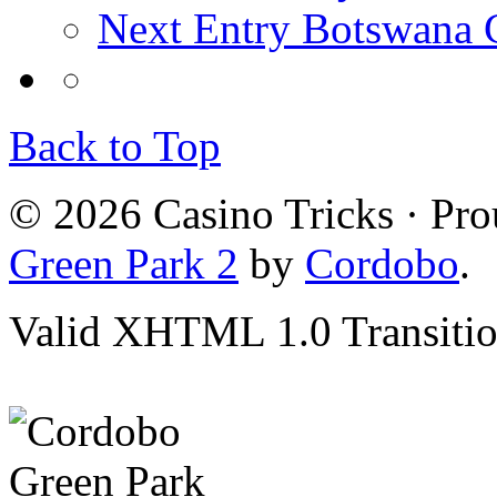
Next Entry
Botswana 
Back to Top
© 2026 Casino Tricks · Pr
Green Park 2
by
Cordobo
.
Valid XHTML 1.0 Transition