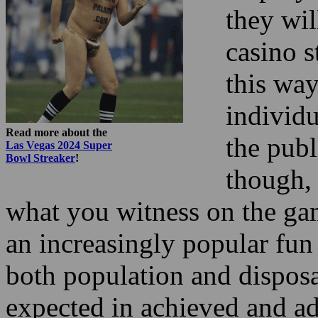
they wil
casino s
this way
individu
Read more about the
the publ
Las Vegas 2024 Super
Bowl Streaker
!
though, 
what you witness on the g
an increasingly popular fun
both population and disposa
expected in achieved and ad