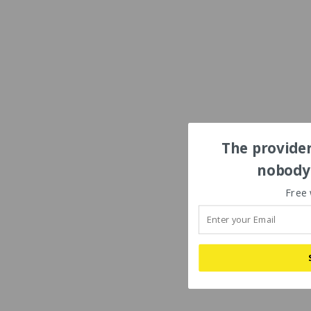
The provider
nobody'
Free 