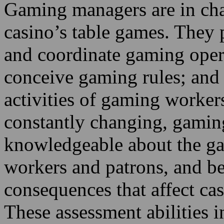
Gaming managers are in cha
casino’s table games. They pl
and coordinate gaming opera
conceive gaming rules; and 
activities of gaming workers
constantly changing, gami
knowledgeable about the gam
workers and patrons, and be 
consequences that affect ca
These assessment abilities 