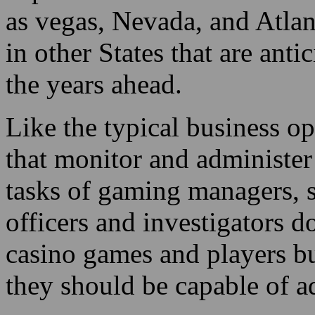
as vegas, Nevada, and Atlant
in other States that are anti
the years ahead.
Like the typical business o
that monitor and administe
tasks of gaming managers, s
officers and investigators 
casino games and players but
they should be capable of a