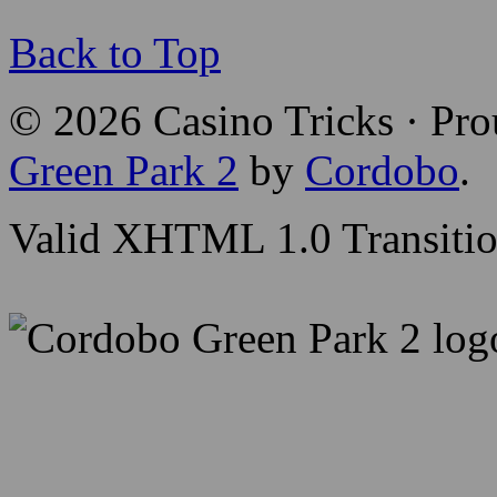
Back to Top
© 2026 Casino Tricks · Pr
Green Park 2
by
Cordobo
.
Valid XHTML 1.0 Transition