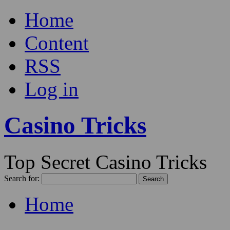
Home
Content
RSS
Log in
Casino Tricks
Top Secret Casino Tricks
Search for:
Home