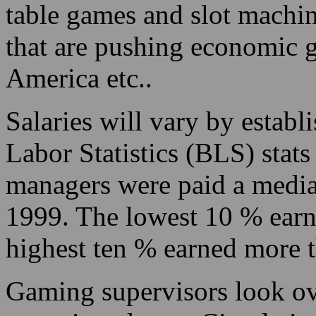
table games and slot machi
that are pushing economic g
America etc..
Salaries will vary by estab
Labor Statistics (BLS) stat
managers were paid a medi
1999. The lowest 10 % earn
highest ten % earned more 
Gaming supervisors look ov