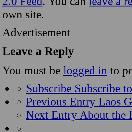
2.0 Feed
. You can
leave a r
own site.
Advertisement
Leave a Reply
You must be
logged in
to p
Subscribe
Subscribe to
Previous Entry
Laos G
Next Entry
About the 