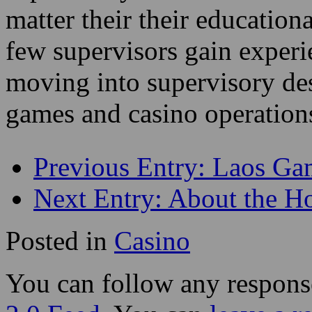
matter their their educatio
few supervisors gain experi
moving into supervisory de
games and casino operations 
Previous Entry:
Laos Gam
Next Entry:
About the Ho
Posted in
Casino
You can follow any response