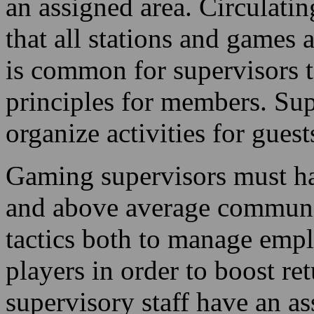
an assigned area. Circulati
that all stations and games a
is common for supervisors to
principles for members. Su
organize activities for guest
Gaming supervisors must ha
and above average communic
tactics both to manage empl
players in order to boost re
supervisory staff have an as