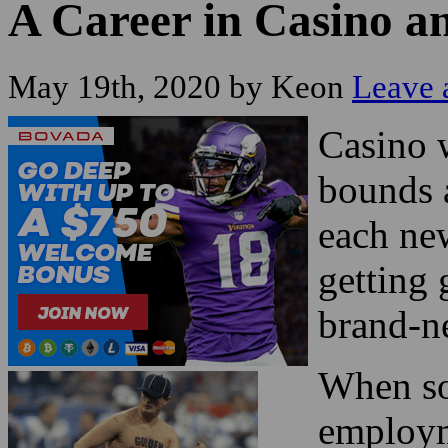
A Career in Casino 
May 19th, 2020 by Keon
Leave 
Casino 
bounds a
each new
getting 
brand-ne
When so
employm