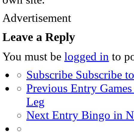
Advertisement
Leave a Reply
You must be
logged in
to p
Subscribe
Subscribe to
Previous Entry
Games 
Leg
Next Entry
Bingo in 