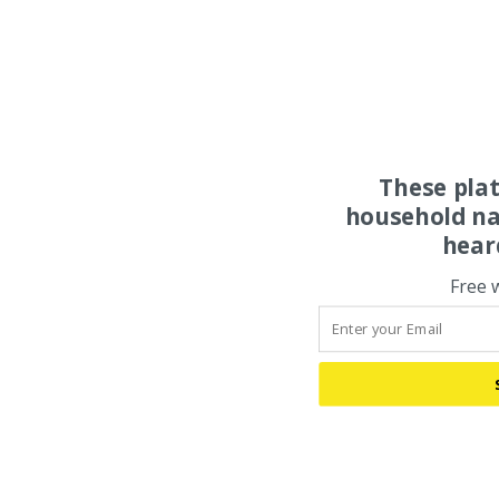
These pla
household na
hear
Free 