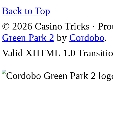
Back to Top
© 2026 Casino Tricks · Pr
Green Park 2
by
Cordobo
.
Valid XHTML 1.0 Transition