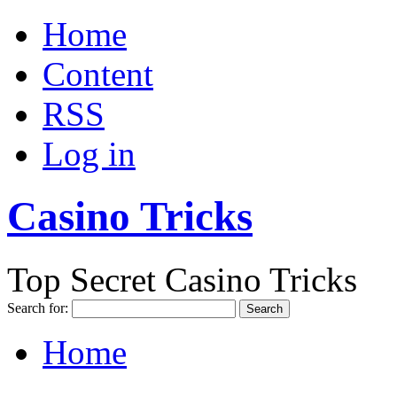
Home
Content
RSS
Log in
Casino Tricks
Top Secret Casino Tricks
Search for:
Home