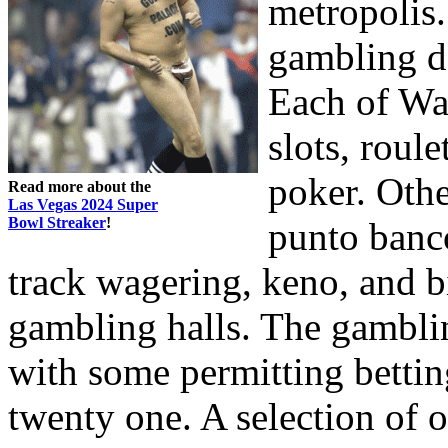
metropolis
gambling d
Each of Was
slots, roule
poker. Othe
Read more about the
Las Vegas 2024 Super
Bowl Streaker
!
punto banco
track wagering, keno, and b
gambling halls. The gambli
with some permitting betting
twenty one. A selection of 