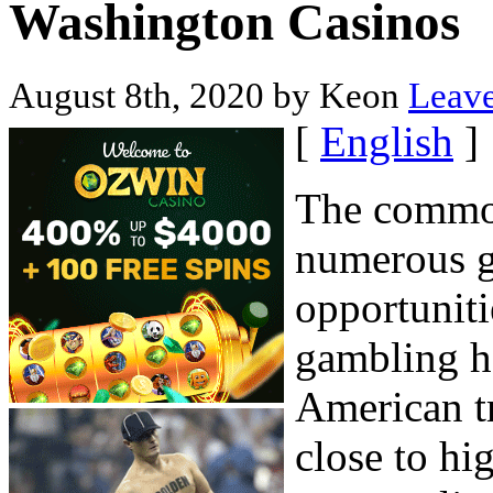
Washington Casinos
August 8th, 2020 by Keon
Leave
[
English
]
The common
numerous g
opportunit
gambling ha
American tr
close to h