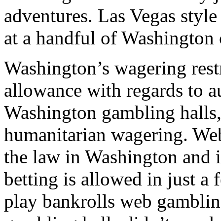
adventures. Las Vegas style
at a handful of Washington 
Washington’s wagering restr
allowance with regards to a
Washington gambling halls, 
humanitarian wagering. Web
the law in Washington and is
betting is allowed in just a
play bankrolls web gambling