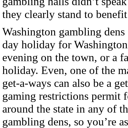
gambling halls didn’t speak
they clearly stand to benefi
Washington gambling dens c
day holiday for Washington
evening on the town, or a f
holiday. Even, one of the
get-a-ways can also be a ge
gaming restrictions permit f
around the state in any of
gambling dens, so you’re as