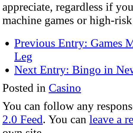
appreciate, regardless if you
machine games or high-risk
Previous Entry:
Games Mi
Leg
Next Entry:
Bingo in Ne
Posted in
Casino
You can follow any response
2.0 Feed
. You can
leave a r
own site.