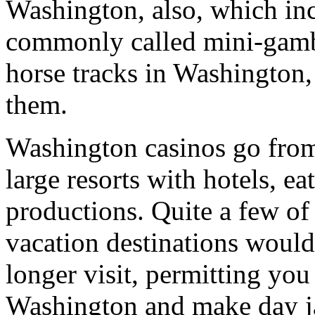
Washington, also, which in
commonly called mini-gamb
horse tracks in Washington,
them.
Washington casinos go from
large resorts with hotels, eat
productions. Quite a few of
vacation destinations would 
longer visit, permitting you
Washington and make day jau