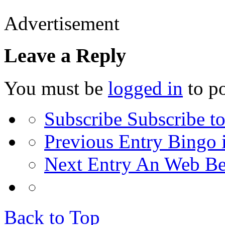
Advertisement
Leave a Reply
You must be
logged in
to p
Subscribe
Subscribe to
Previous Entry
Bingo 
Next Entry
An Web Bet
Back to Top