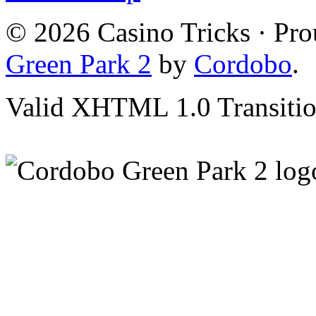
© 2026 Casino Tricks · Pr
Green Park 2
by
Cordobo
.
Valid XHTML 1.0 Transition