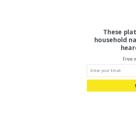
These pla
household na
hear
Free 