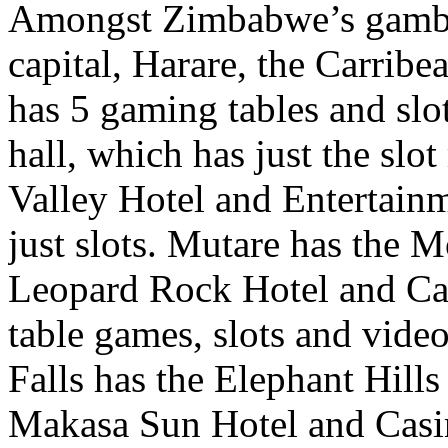
Amongst Zimbabwe’s gamblin
capital, Harare, the Carrib
has 5 gaming tables and slo
hall, which has just the sl
Valley Hotel and Entertainm
just slots. Mutare has the 
Leopard Rock Hotel and Casi
table games, slots and vide
Falls has the Elephant Hill
Makasa Sun Hotel and Casin