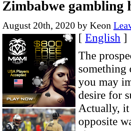
Zimbabwe gambling h
August 20th, 2020 by Keon
Leav
[
English
]
The prospec
something 
you may ima
desire for 
Actually, i
opposite w