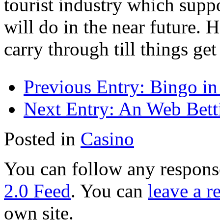
tourist industry which sup
will do in the near future.
carry through till things ge
Previous Entry:
Bingo in
Next Entry:
An Web Bett
Posted in
Casino
You can follow any response
2.0 Feed
. You can
leave a r
own site.