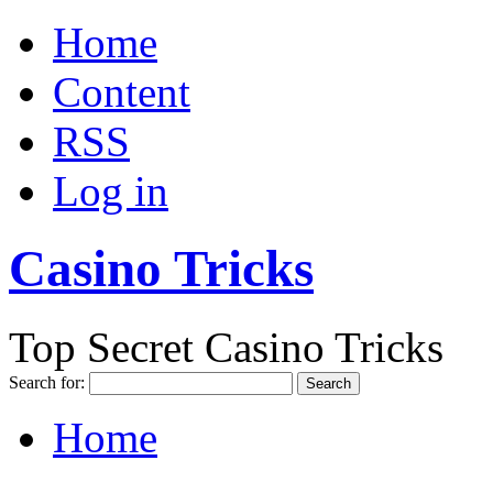
Home
Content
RSS
Log in
Casino Tricks
Top Secret Casino Tricks
Search for:
Home