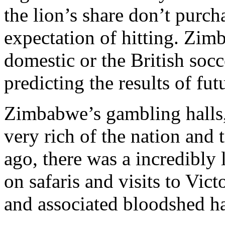
the lion’s share don’t purcha
expectation of hitting. Zimb
domestic or the British soc
predicting the results of fu
Zimbabwe’s gambling halls,
very rich of the nation and t
ago, there was a incredibly 
on safaris and visits to Vic
and associated bloodshed ha