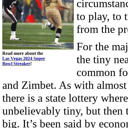
circumstanc
to play, to 
from the p
For the maj
Read more about the
the tiny ne
Las Vegas 2024 Super
Bowl Streaker
!
common for
and Zimbet. As with almost
there is a state lottery wher
unbelievably tiny, but then 
big. It’s been said by econo