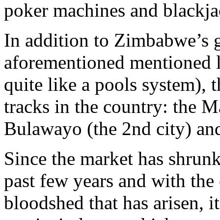
poker machines and blackjack
In addition to Zimbabwe’s 
aforementioned mentioned l
quite like a pools system), 
tracks in the country: the 
Bulawayo (the 2nd city) an
Since the market has shrunk
past few years and with the
bloodshed that has arisen, 