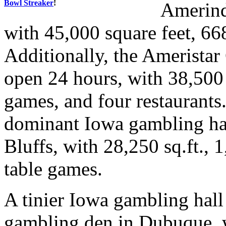
Bowl Streaker
!
Amerind
with 45,000 square feet, 668
Additionally, the Ameristar
open 24 hours, with 38,500 s
games, and four restaurants.
dominant Iowa gambling hal
Bluffs, with 28,250 sq.ft.,
table games.
A tinier Iowa gambling hall
gambling den in Dubuque, w