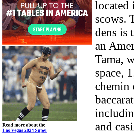
located 
scows. 
dens is
an Amer
Tama, w
space, 1
chemin d
baccarat
includin
and casi
Read more about the
Las Vegas 2024 Super