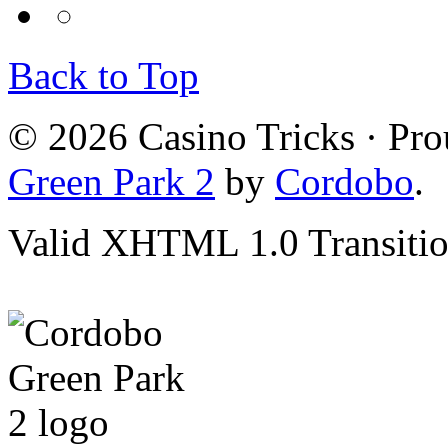
Back to Top
© 2026 Casino Tricks · Pr
Green Park 2
by
Cordobo
.
Valid XHTML 1.0 Transition