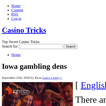
Home
Content
RSS
Log in
Casino Tricks
Top Secret Casino Tricks
Search for:
Home
Iowa gambling dens
September 25th, 2020 by Keon
Leave a reply »
[
Englis
There a