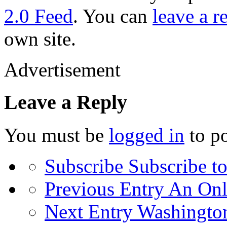
2.0 Feed
. You can
leave a r
own site.
Advertisement
Leave a Reply
You must be
logged in
to p
Subscribe
Subscribe to
Previous Entry
An Onli
Next Entry
Washington