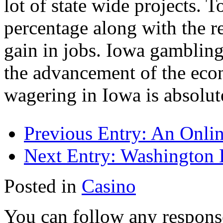
lot of state wide projects. T
percentage along with the r
gain in jobs. Iowa gambling
the advancement of the econ
wagering in Iowa is absolut
Previous Entry:
An Onlin
Next Entry:
Washington 
Posted in
Casino
You can follow any response