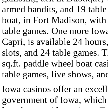
armed bandits, and 19 table
boat, in Fort Madison, with 
table games. One more Iowa 
Capri, is available 24 hours
slots, and 24 table games. T
sq.ft. paddle wheel boat cas
table games, live shows, an
Iowa casinos offer an excell
government of Iowa, which 