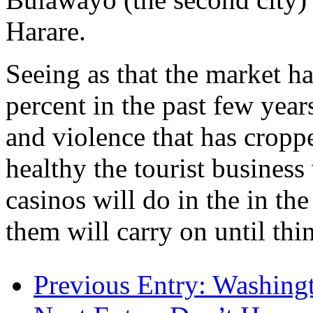
Harare.
Seeing as that the market h
percent in the past few yea
and violence that has cropp
healthy the tourist busine
casinos will do in the in t
them will carry on until thi
Previous Entry:
Washingt