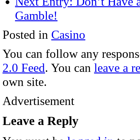
Next Entry:
Don’t Have a
Gamble!
Posted in
Casino
You can follow any response
2.0 Feed
. You can
leave a r
own site.
Advertisement
Leave a Reply