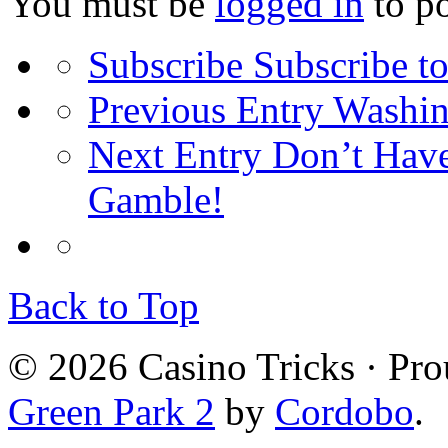
You must be
logged in
to p
Subscribe
Subscribe to
Previous Entry
Washin
Next Entry
Don’t Have
Gamble!
Back to Top
© 2026 Casino Tricks · Pr
Green Park 2
by
Cordobo
.