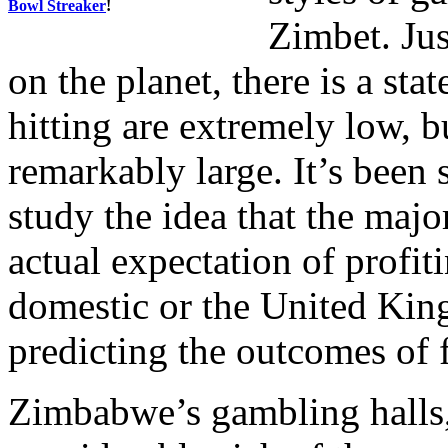
Bowl Streaker
!
Zimbet. Jus
on the planet, there is a sta
hitting are extremely low, b
remarkably large. It’s been 
study the idea that the majo
actual expectation of profiti
domestic or the United King
predicting the outcomes of 
Zimbabwe’s gambling halls,