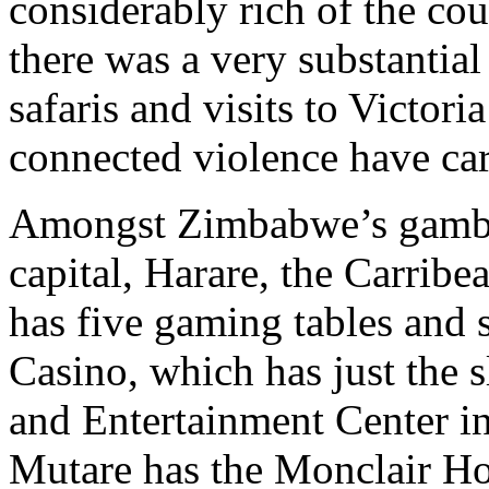
considerably rich of the cou
there was a very substantial
safaris and visits to Victor
connected violence have car
Amongst Zimbabwe’s gamblin
capital, Harare, the Carrib
has five gaming tables and 
Casino, which has just the 
and Entertainment Center in 
Mutare has the Monclair Ho