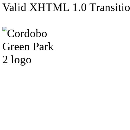
Valid XHTML 1.0 Transition