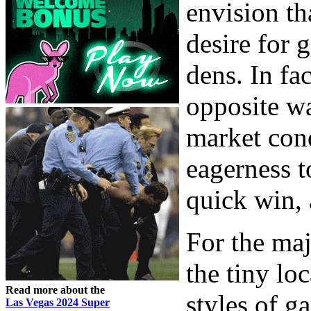
envision th
desire for
dens. In fa
opposite wa
market cond
eagerness t
quick win, 
For the maj
the tiny lo
Read more about the
styles of g
Las Vegas 2024 Super