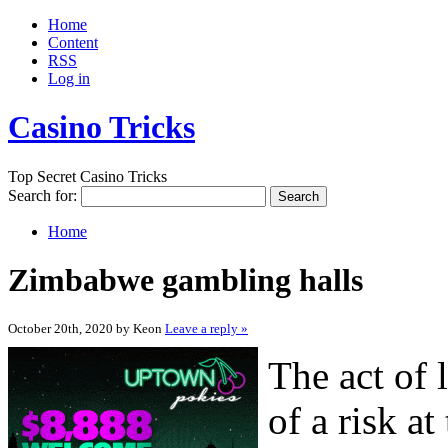
Home
Content
RSS
Log in
Casino Tricks
Top Secret Casino Tricks
Search for:
Home
Zimbabwe gambling halls
October 20th, 2020 by Keon
Leave a reply »
The act of
of a risk a