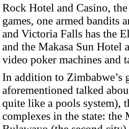
Rock Hotel and Casino, the
games, one armed bandits a
and Victoria Falls has the 
and the Makasa Sun Hotel a
video poker machines and t
In addition to Zimbabwe’s 
aforementioned talked about
quite like a pools system), t
complexes in the state: the
Bulawayo (the second city)