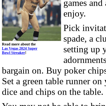
games and 
enjoy.
Pick invita
spade, a cl
Read more about the
setting up 
Las Vegas 2024 Super
Bowl Streaker
!
adornments
bargain on. Buy poker chips
Set a green table runner on 
dice and chips on the table.