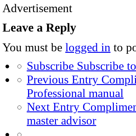
Advertisement
Leave a Reply
You must be
logged in
to p
Subscribe
Subscribe to
Previous Entry
Compli
Professional manual
Next Entry
Compliment
master advisor