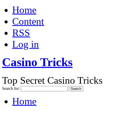
Home
Content
RSS
Log in
Casino Tricks
Top Secret Casino Tricks
Search for:
Home