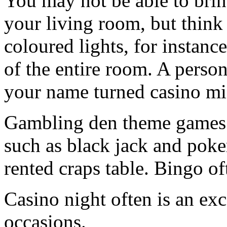
You may not be able to brin
your living room, but thin
coloured lights, for instan
of the entire room. A person
your name turned casino mig
Gambling den theme games c
such as black jack and poker
rented craps table. Bingo of
Casino night often is an ex
occasions.