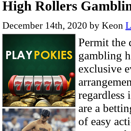
High Rollers Gamblin
December 14th, 2020 by Keon
L
Permit the 
gambling ha
exclusive e
arrangement
regardless 
are a betti
of easy act