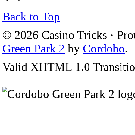
Back to Top
© 2026 Casino Tricks · Pr
Green Park 2
by
Cordobo
.
Valid XHTML 1.0 Transition