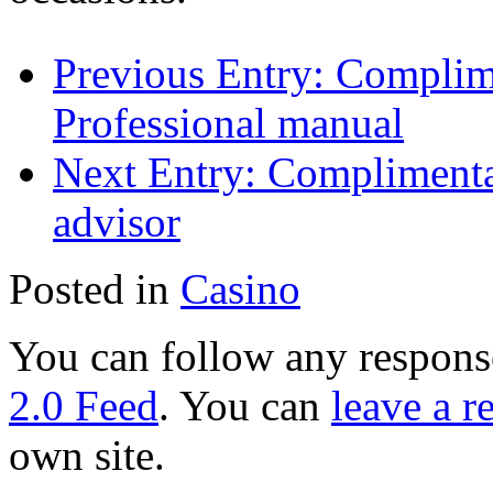
Previous Entry:
Complime
Professional manual
Next Entry:
Complimentar
advisor
Posted in
Casino
You can follow any response
2.0 Feed
. You can
leave a r
own site.