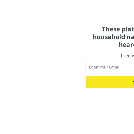
These pla
household na
hear
Free 