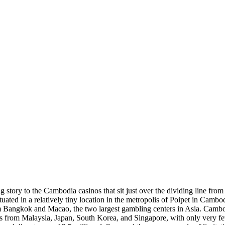
ng story to the Cambodia casinos that sit just over the dividing line fr
tuated in a relatively tiny location in the metropolis of Poipet in Camb
m Bangkok and Macao, the two largest gambling centers in Asia. Cambod
rs from Malaysia, Japan, South Korea, and Singapore, with only very 