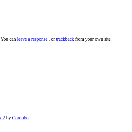
. You can
leave a response
, or
trackback
from your own site.
k 2
by
Cordobo
.