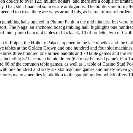
ion dollars to over 12.5 million dollars, and there are a couple of limi
ly Thai; still, financial sources are ambiguous. The borders are formall
 needed to cross, there are ways around this, as is true of many borders.
 gambling halls opened in Phnom Penh in the mid nineties, but were for
sort. The Naga, an anchored boat gambling hall, highlights one hundred
 of mini-punto banco, 4 tables of blackjack, 10 of roulette, two of Car
en in Poipet, the Holiday Palace, opened in the late nineties and the 
ive tables at the Golden Crown and one hundred and four slot machines
atures three hundred one armed bandits and 70 table games and the Pri
, including 87 baccarat chemin de fer (the most beloved game), Fan Tan
d 66 of the common table games, as well as 1 table of Casino Stud Poker.
with one hundred and sixty six slot machine games and ninety seven game
eatures many amenities in addition to the gambling den, which offers 1