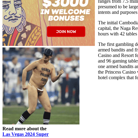
ranges from 7.5 mill
presumed to be large
intents and purposes
The initial Cambodia
capital, the Naga Re
hours with 42 tables
The first gambling d
armed bandits and f
Casino and Resort fe
and 96 gaming tables
one armed bandits an
the Princess Casino 
hotel complex that f
Read more about the
Las Vegas 2024 Super