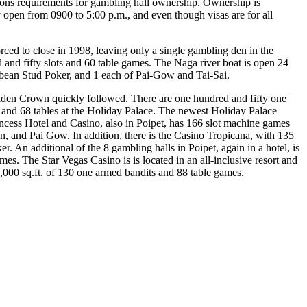
tations requirements for gambling hall ownership. Ownership is
y open from 0900 to 5:00 p.m., and even though visas are for all
ced to close in 1998, leaving only a single gambling den in the
 and fifty slots and 60 table games. The Naga river boat is open 24
ibbean Stud Poker, and 1 each of Pai-Gow and Tai-Sai.
Golden Crown quickly followed. There are one hundred and fifty one
 and 68 tables at the Holiday Palace. The newest Holiday Palace
ncess Hotel and Casino, also in Poipet, has 166 slot machine games
, and Pai Gow. In addition, there is the Casino Tropicana, with 135
 An additional of the 8 gambling halls in Poipet, again in a hotel, is
s. The Star Vegas Casino is is located in an all-inclusive resort and
0,000 sq.ft. of 130 one armed bandits and 88 table games.