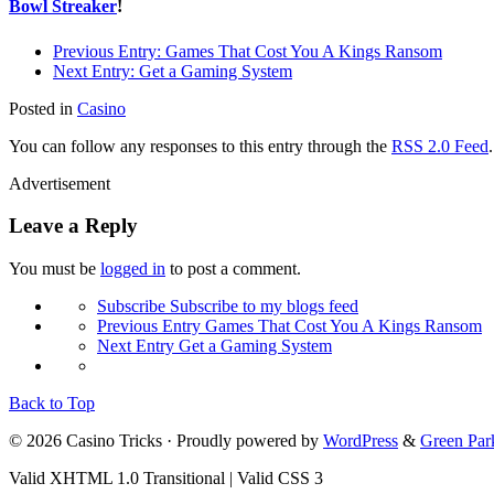
Bowl Streaker
!
Previous Entry:
Games That Cost You A Kings Ransom
Next Entry:
Get a Gaming System
Posted in
Casino
You can follow any responses to this entry through the
RSS 2.0 Feed
Advertisement
Leave a Reply
You must be
logged in
to post a comment.
Subscribe
Subscribe to my blogs feed
Previous Entry
Games That Cost You A Kings Ransom
Next Entry
Get a Gaming System
Back to Top
© 2026 Casino Tricks · Proudly powered by
WordPress
&
Green Par
Valid XHTML 1.0 Transitional | Valid CSS 3