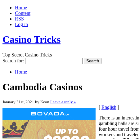
Home
Content
RSS
Log in
Casino Tricks
Top Secret Casino Tricks
Search for:
Home
Cambodia Casinos
January 31st, 2021 by Keon
Leave a reply »
[
English
]
There is an interesti
gambling halls are si
four hour travel fro
workers and travele