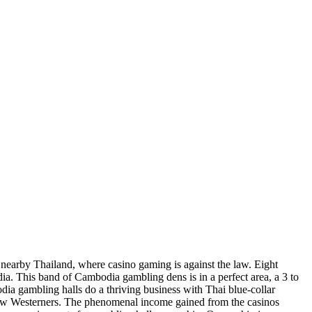
om nearby Thailand, where casino gaming is against the law. Eight
odia. This band of Cambodia gambling dens is in a perfect area, a 3 to
ia gambling halls do a thriving business with Thai blue-collar
few Westerners. The phenomenal income gained from the casinos