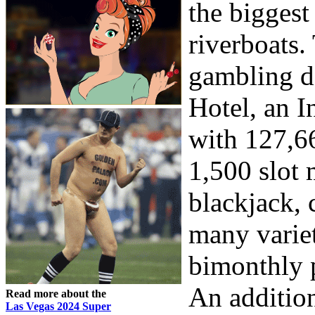
the biggest
riverboats.
gambling d
Hotel, an 
with 127,66
1,500 slot 
blackjack, 
many variet
bimonthly p
An addition
Read more about the
Las Vegas 2024 Super