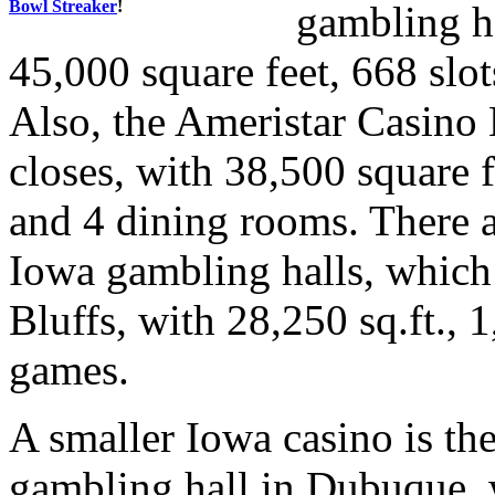
Bowl Streaker
!
gambling ha
45,000 square feet, 668 slot
Also, the Ameristar Casino 
closes, with 38,500 square f
and 4 dining rooms. There 
Iowa gambling halls, which
Bluffs, with 28,250 sq.ft., 
games.
A smaller Iowa casino is th
gambling hall in Dubuque, w