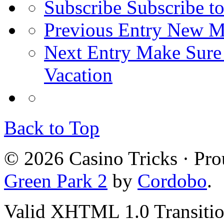
Subscribe
Subscribe to
Previous Entry
New Me
Next Entry
Make Sure 
Vacation
Back to Top
© 2026 Casino Tricks · Pr
Green Park 2
by
Cordobo
.
Valid XHTML 1.0 Transition