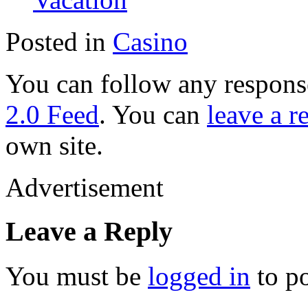
Posted in
Casino
You can follow any response
2.0 Feed
. You can
leave a r
own site.
Advertisement
Leave a Reply
You must be
logged in
to p