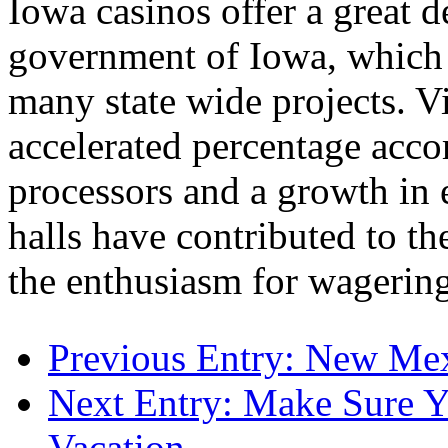
Iowa casinos offer a great d
government of Iowa, which 
many state wide projects. V
accelerated percentage acc
processors and a growth i
halls have contributed to t
the enthusiasm for wagering
Previous Entry:
New Mex
Next Entry:
Make Sure Y
Vacation