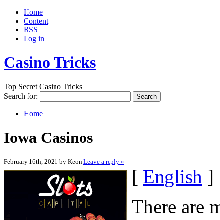
Home
Content
RSS
Log in
Casino Tricks
Top Secret Casino Tricks
Search for:
Home
Iowa Casinos
February 16th, 2021 by Keon
Leave a reply »
[
English
]
There are m