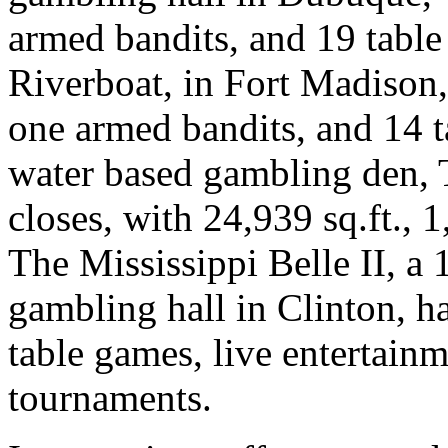
armed bandits, and 19 tabl
Riverboat, in Fort Madison,
one armed bandits, and 14 
water based gambling den, T
closes, with 24,939 sq.ft., 
The Mississippi Belle II, a 
gambling hall in Clinton, h
table games, live entertain
tournaments.