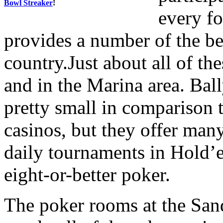
Bowl Streaker
!
every fo
provides a number of the be
country.Just about all of th
and in the Marina area. Ball
pretty small in comparison 
casinos, but they offer man
daily tournaments in Hold
eight-or-better poker.
The poker rooms at the San