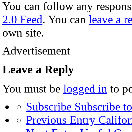
You can follow any response
2.0 Feed
. You can
leave a r
own site.
Advertisement
Leave a Reply
You must be
logged in
to p
Subscribe
Subscribe to
Previous Entry
Califor