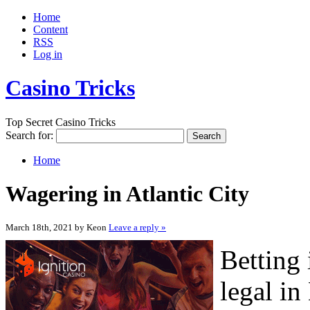
Home
Content
RSS
Log in
Casino Tricks
Top Secret Casino Tricks
Search for:
Home
Wagering in Atlantic City
March 18th, 2021 by Keon
Leave a reply »
Betting 
legal in