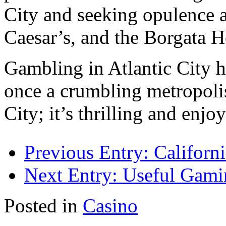
City and seeking opulence 
Caesar’s, and the Borgata H
Gambling in Atlantic City h
once a crumbling metropolis
City; it’s thrilling and enjo
Previous Entry:
Californi
Next Entry:
Useful Gamin
Posted in
Casino