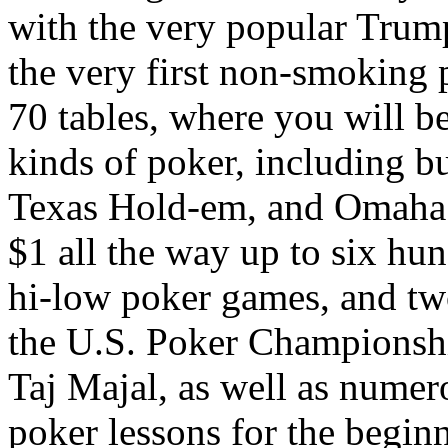
with the very popular Trum
the very first non-smoking 
70 tables, where you will be
kinds of poker, including bu
Texas Hold-em, and Omaha h
$1 all the way up to six hu
hi-low poker games, and tw
the U.S. Poker Championshi
Taj Majal, as well as numero
poker lessons for the beginn