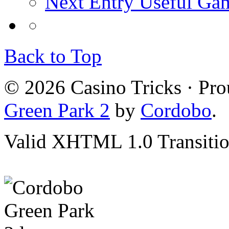
Next Entry
Useful Gam
Back to Top
© 2026 Casino Tricks · Pr
Green Park 2
by
Cordobo
.
Valid XHTML 1.0 Transition