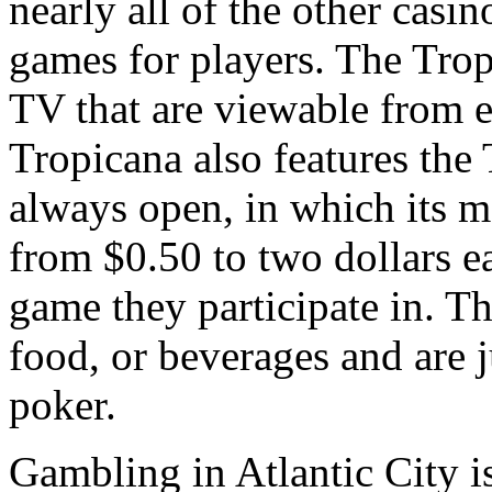
nearly all of the other casi
games for players. The Trop
TV that are viewable from e
Tropicana also features the
always open, in which its 
from $0.50 to two dollars ea
game they participate in. T
food, or beverages and are 
poker.
Gambling in Atlantic City is