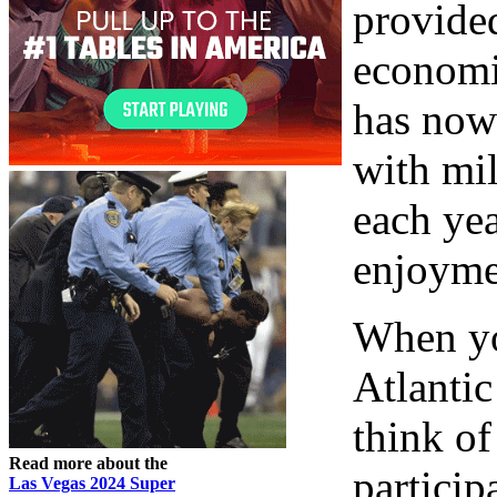
provide
economic
has now 
with mil
each yea
enjoyme
When yo
Atlantic
think of
Read more about the
particip
Las Vegas 2024 Super