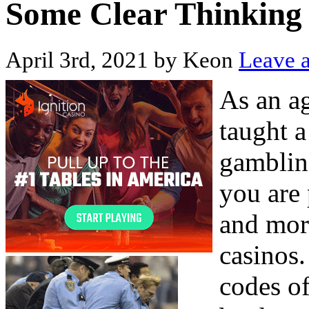
Some Clear Thinking 
April 3rd, 2021 by Keon
Leave a
As an ag
taught a
gambling
you are 
and mor
casinos.
codes o