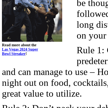
be thoug
followed
long dis
on your 
Read more about the
Rule 1: 
Las Vegas 2024 Super
Bowl Streaker
!
predeter
and can manage to use – H
night out on food, cocktails,
great value to utilize.