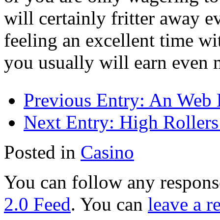
will certainly fritter away
feeling an excellent time w
you usually will earn even 
Previous Entry:
An Web B
Next Entry:
High Rollers
Posted in
Casino
You can follow any response
2.0 Feed
. You can
leave a r