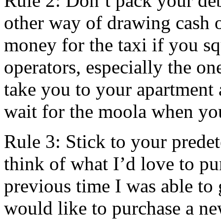
Rule 2: Don’t pack your deb
other way of drawing cash 
money for the taxi if you sq
operators, especially the o
take you to your apartment 
wait for the moola when yo
Rule 3: Stick to your prede
think of what I’d love to p
previous time I was able to 
would like to purchase a n