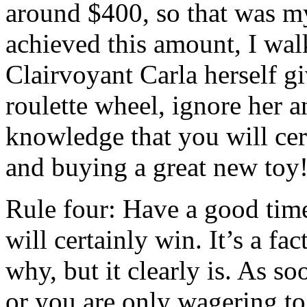
around $400, so that was my
achieved this amount, I wal
Clairvoyant Carla herself g
roulette wheel, ignore her a
knowledge that you will cer
and buying a great new toy
Rule four: Have a good tim
will certainly win. It’s a fa
why, but it clearly is. As 
or you are only wagering t