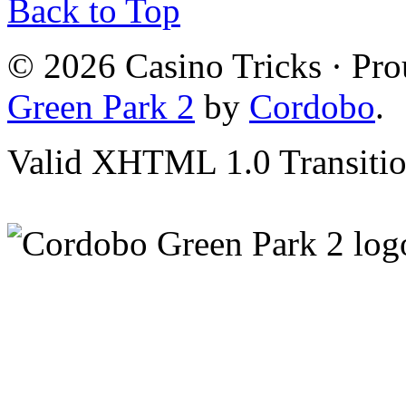
Back to Top
© 2026 Casino Tricks · Pr
Green Park 2
by
Cordobo
.
Valid XHTML 1.0 Transition