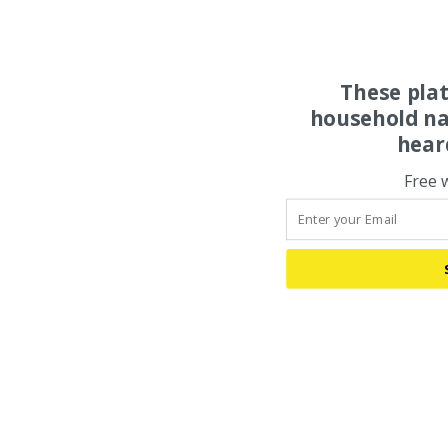
These pla
household na
hear
Free 