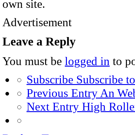
own site.
Advertisement
Leave a Reply
You must be
logged in
to p
Subscribe
Subscribe to
Previous Entry
An Web
Next Entry
High Rolle