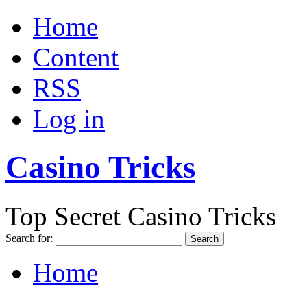
Home
Content
RSS
Log in
Casino Tricks
Top Secret Casino Tricks
Search for:
Home