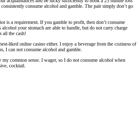
our acquaintances and be lucky sufficiently to hook a 25 minute toss
 you consistently consume alcohol and gamble. The pair simply don’t go
vior is a requirement. If you gamble to profit, then don’t consume
is alcohol your stomach are able to handle, but do not carry charge
 all the cash!
est-liked online casino either. I enjoy a beverage from the coziness of
ips, I can not consume alcohol and gamble.
ddle my common sense. I wager, so I do not consume alcohol when
ive, cocktail.