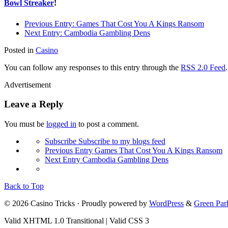
Bowl Streaker
!
Previous Entry:
Games That Cost You A Kings Ransom
Next Entry:
Cambodia Gambling Dens
Posted in
Casino
You can follow any responses to this entry through the
RSS 2.0 Feed
Advertisement
Leave a Reply
You must be
logged in
to post a comment.
Subscribe
Subscribe to my blogs feed
Previous Entry
Games That Cost You A Kings Ransom
Next Entry
Cambodia Gambling Dens
Back to Top
© 2026 Casino Tricks · Proudly powered by
WordPress
&
Green Par
Valid XHTML 1.0 Transitional | Valid CSS 3