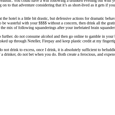
t realistic. You could have a win following a drunken evening out with y
 on to that adventure considering that it’s as short-lived as it gets if
he hotel is a little bit drastic, but defensive actions for dramatic beha
to be wasteful with your $$$$ without a concern, then drink all the grat
 the mix of following squanderings after your inebriated brain squanders
p further. do not consume alcohol and then go online to gamble in your b
ked up through Neteller, Firepay and keep plastic credit at my fingert
not drink to excess, once I drink, it is absolutely sufficient to befu
 a drinker, do not bet when you do. Both create a ferocious, and expens