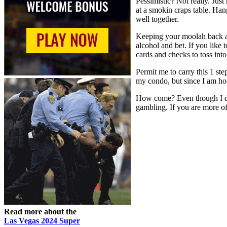
Pessimistic? Not really. Jus
at a smokin craps table. Hang
well together.
Keeping your moolah back at t
alcohol and bet. If you like 
cards and checks to toss into
Permit me to carry this 1 ste
my condo, but since I am hoo
How come? Even though I do 
gambling. If you are more of
Read more about the
Las Vegas 2024 Super