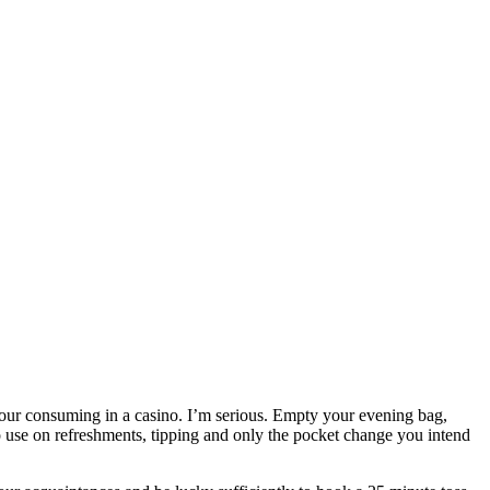
your consuming in a casino. I’m serious. Empty your evening bag,
to use on refreshments, tipping and only the pocket change you intend