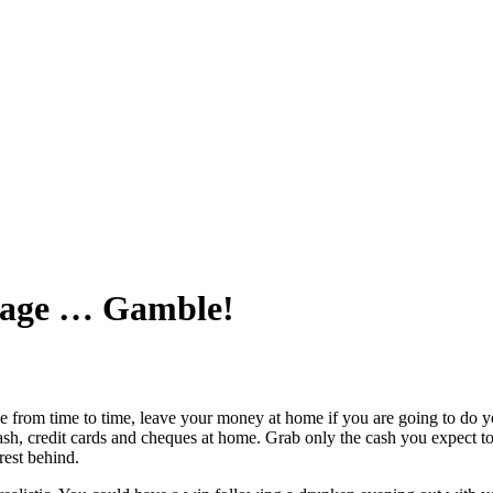
erage … Gamble!
ge from time to time, leave your money at home if you are going to do 
 cash, credit cards and cheques at home. Grab only the cash you expect 
rest behind.