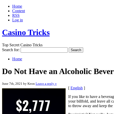
Home
Content
RSS
Log in
Casino Tricks
Top Secret Casino Tricks
Search for:
Home
Do Not Have an Alcoholic Bev
June 7th, 2021 by Keon
Leave a reply »
[
English
]
If you like to have a bevera
your billfold, and leave all
to throw away and keep the 