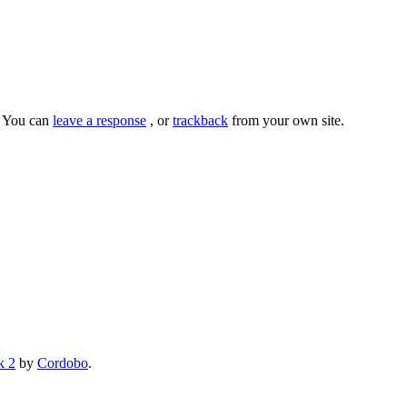
. You can
leave a response
, or
trackback
from your own site.
k 2
by
Cordobo
.