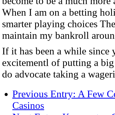
become to be a much more al
When I am on a betting holi
smarter playing choices The 
maintain my bankroll around
If it has been a while since
excitementl of putting a big
do advocate taking a wager
Previous Entry:
A Few Co
Casinos