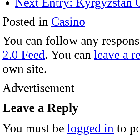
Next Entry:
Kyrgyzstan 
Posted in
Casino
You can follow any response
2.0 Feed
. You can
leave a r
own site.
Advertisement
Leave a Reply
You must be
logged in
to p