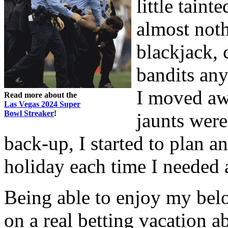
little taint
almost noth
blackjack, 
bandits an
I moved aw
Read more about the
Las Vegas 2024 Super
Bowl Streaker
!
jaunts were
back-up, I started to plan a
holiday each time I needed a 
Being able to enjoy my be
on a real betting vacation ab