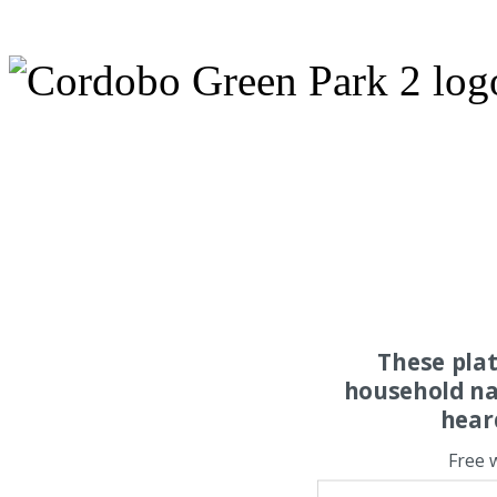
These pla
household na
hear
Free 