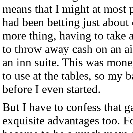
means that I might at most p
had been betting just about
more thing, having to take 
to throw away cash on an air
an inn suite. This was mone
to use at the tables, so my 
before I even started.
But I have to confess that 
exquisite advantages too. Fo