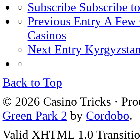
Subscribe
Subscribe to
Previous Entry
A Few 
Casinos
Next Entry
Kyrgyzstan
Back to Top
© 2026 Casino Tricks · Pr
Green Park 2
by
Cordobo
.
Valid XHTML 1.0 Transition