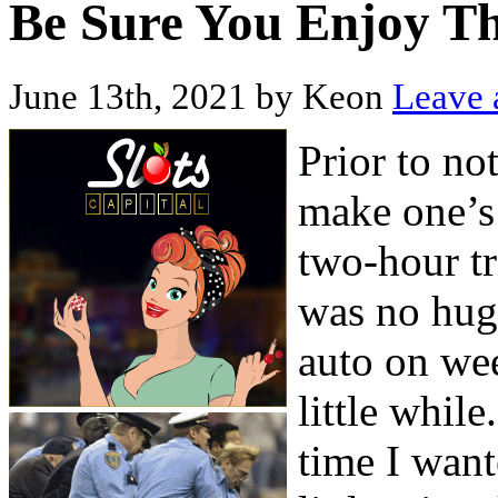
Be Sure You Enjoy T
June 13th, 2021 by Keon
Leave 
Prior to not
make one’s
two-hour tr
was no hug
auto on wee
little whil
time I want