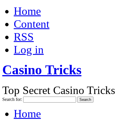
Home
Content
RSS
Log in
Casino Tricks
Top Secret Casino Tricks
Search for:
Home