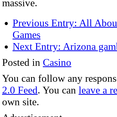
massive.
Previous Entry:
All Abou
Games
Next Entry:
Arizona gamb
Posted in
Casino
You can follow any response
2.0 Feed
. You can
leave a r
own site.