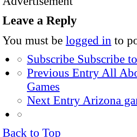
Advertisement
Leave a Reply
You must be
logged in
to p
Subscribe
Subscribe to
Previous Entry
All Abo
Games
Next Entry
Arizona ga
Back to Top