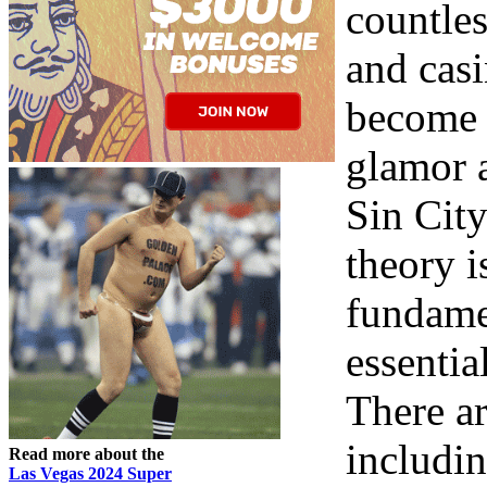
countles
and casi
become i
glamor 
Sin City
theory i
fundamen
essentia
There ar
includin
Read more about the
Las Vegas 2024 Super