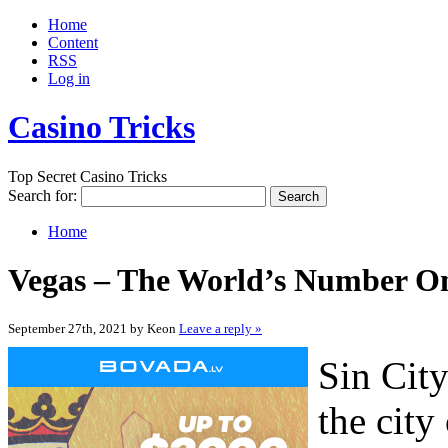
Home
Content
RSS
Log in
Casino Tricks
Top Secret Casino Tricks
Search for:
Home
Vegas – The World’s Number O
September 27th, 2021 by Keon
Leave a reply »
Sin City 
the city