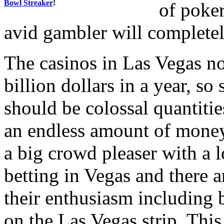
Bowl Streaker
!
of poker
avid gambler will completel
The casinos in Las Vegas nor
billion dollars in a year, so
should be colossal quantiti
an endless amount of money 
a big crowd pleaser with a lo
betting in Vegas and there a
their enthusiasm including 
on the Las Vegas strip. This