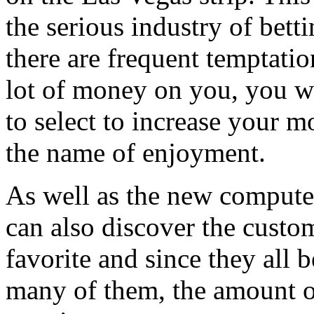
the serious industry of bett
there are frequent temptatio
lot of money on you, you wi
to select to increase your mo
the name of enjoyment.
As well as the new computer
can also discover the cust
favorite and since they all 
many of them, the amount o