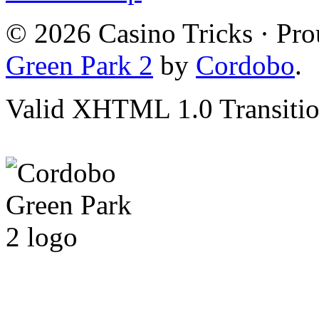
© 2026 Casino Tricks · Pr
Green Park 2
by
Cordobo
.
Valid XHTML 1.0 Transition