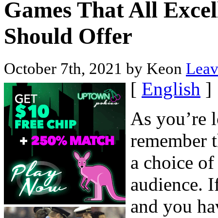
Games That All Excel
Should Offer
October 7th, 2021 by Keon
Leav
[
English
]
As you’re l
remember th
a choice of
audience. 
and you hav