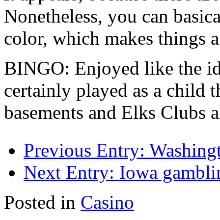
Nonetheless, you can basic
color, which makes things a 
BINGO: Enjoyed like the id
certainly played as a child 
basements and Elks Clubs al
Previous Entry:
Washingt
Next Entry:
Iowa gambli
Posted in
Casino