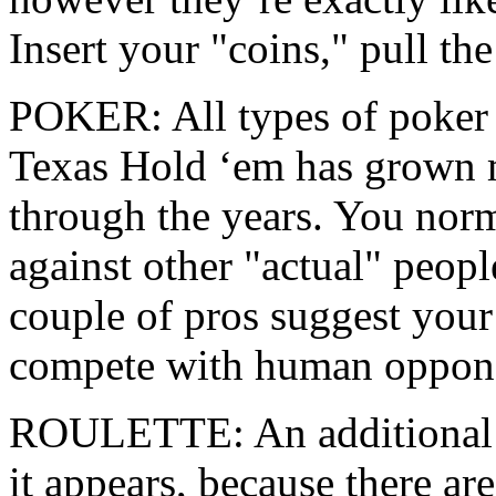
Insert your "coins," pull the
POKER: All types of poker
Texas Hold ‘em has grown
through the years. You nor
against other "actual" peopl
couple of pros suggest your
compete with human oppon
ROULETTE: An additional ga
it appears, because there ar