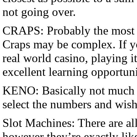
not going over.
CRAPS: Probably the most 
Craps may be complex. If yo
real world casino, playing it
excellent learning opportuni
KENO: Basically not much 
select the numbers and wis
Slot Machines: There are all 
however they’re exactly like