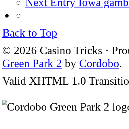
Next Entry
Iowa gambl
Back to Top
© 2026 Casino Tricks · Pr
Green Park 2
by
Cordobo
.
Valid XHTML 1.0 Transition