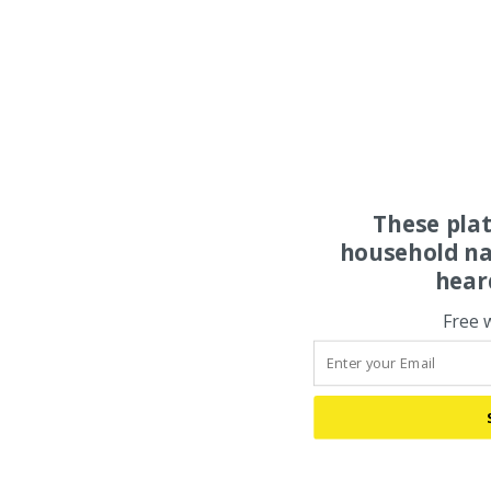
These pla
household na
hear
Free 