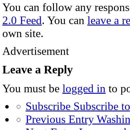
You can follow any response
2.0 Feed
. You can
leave a r
own site.
Advertisement
Leave a Reply
You must be
logged in
to p
Subscribe
Subscribe to
Previous Entry
Washin