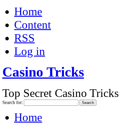
Home
Content
RSS
Log in
Casino Tricks
Top Secret Casino Tricks
Search for:
Home