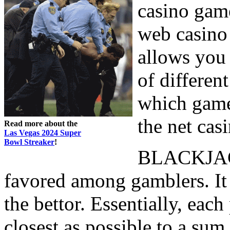
casino game
web casino 
allows you 
of differen
which games
the net cas
Read more about the
Las Vegas 2024 Super
Bowl Streaker
!
BLACKJACK:
favored among gamblers. It
the bettor. Essentially, each
closest as possible to a sum 